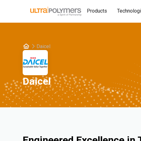
Products
Technolog
Daicel
Daicel
Engineered Excellence in