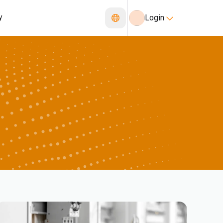
y
Login