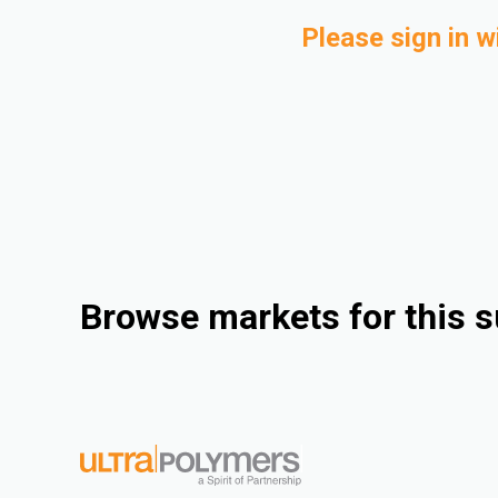
Please sign in w
Browse markets for this s
Industrial
Consumer Goods
Electrical & Electronics
Rigid Packaging