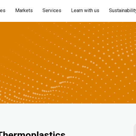
ies
Markets
Services
Learn with us
Sustainabilit
 Thermoplastics