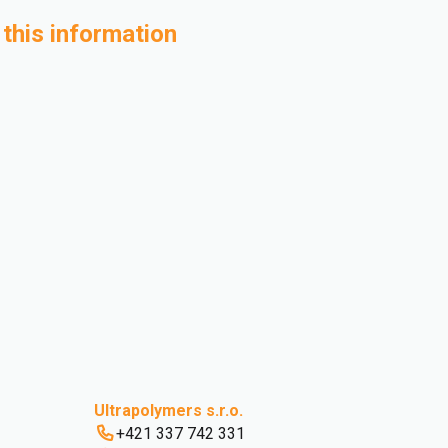
 this information
Ultrapolymers s.r.o.
+421 337 742 331