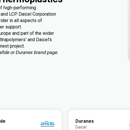
of high-performing
and LCP. Daicel Corporation
der in all aspects of
er support.
rope and part of the wider
ltrapolymers' and Daicel's
next project.
urafide or Duranex brand page.
ide
Duranex
Daicel