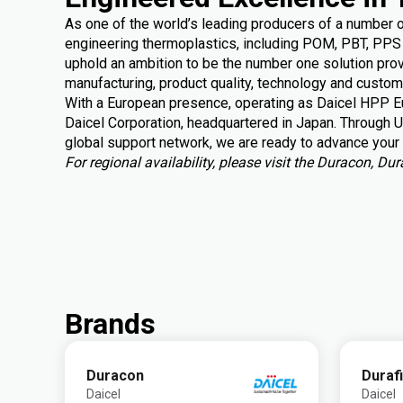
As one of the world’s leading producers of a number 
engineering thermoplastics, including POM, PBT, PPS 
uphold an ambition to be the number one solution provi
manufacturing, product quality, technology and custom
With a European presence, operating as Daicel HPP Eu
Daicel Corporation, headquartered in Japan. Through U
global support
network, we are ready to advance your 
For regional availability, please visit the Duracon, D
Brands
Duracon
Duraf
Daicel
Daicel