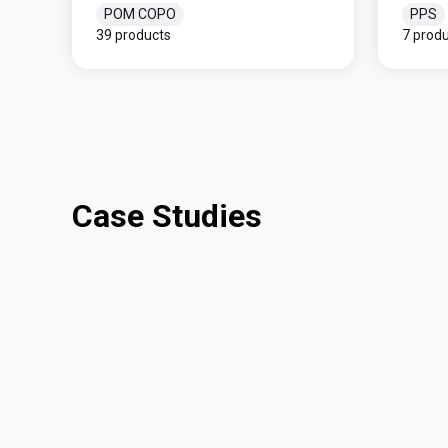
POM COPO
PPS
39 products
7 prod
Case Studies