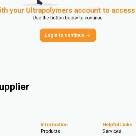
ith your Ultrapolymers account to access
Use the button below to continue.
Login to continue
upplier
Information
Helpful Links
Products
Services