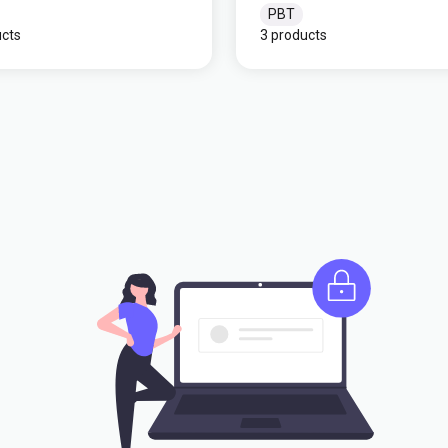
PBT
ucts
3 products