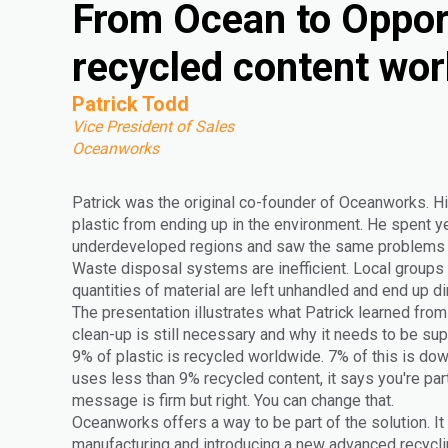
From Ocean to Oppor
recycled content wor
Patrick Todd
Vice President of Sales
Oceanworks
Patrick was the original co-founder of Oceanworks. Hi
plastic from ending up in the environment. He spent yea
underdeveloped regions and saw the same problems r
Waste disposal systems are inefficient. Local groups 
quantities of material are left unhandled and end up di
The presentation illustrates what Patrick learned from 
clean-up is still necessary and why it needs to be s
9% of plastic is recycled worldwide. 7% of this is do
uses less than 9% recycled content, it says you're par
message is firm but right. You can change that.
Oceanworks offers a way to be part of the solution. It
manufacturing and introducing a new advanced recyclin