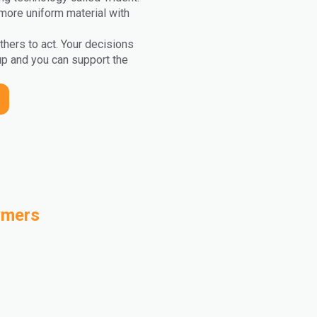
more uniform material with
others to act. Your decisions
up and you can support the
ymers