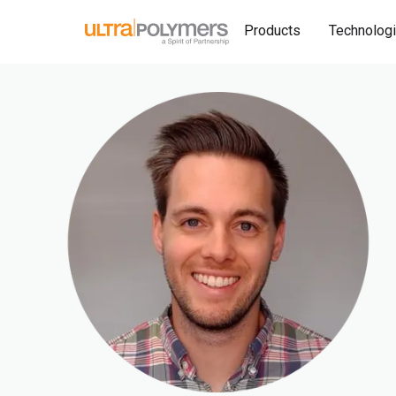
Products
Technolog