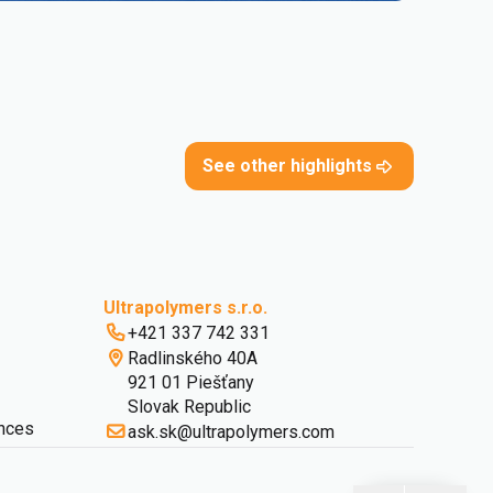
See other highlights
Ultrapolymers s.r.o.
+421 337 742 331
Radlinského 40A
921 01 Piešťany
Slovak Republic
nces
ask.sk@ultrapolymers.com