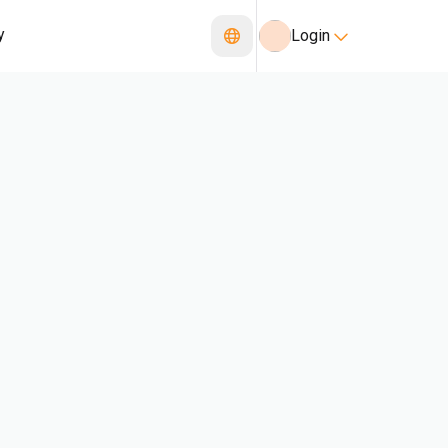
y
Login