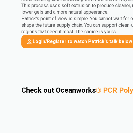
This process uses soft extrusion to produce cleaner, 
lower gels and a more natural appearance.
Patrick's point of view is simple. You cannot wait for 
shape the future supply chain. You can support clean-
regions that need it most. The choice is yours.
Login/Register to watch Patrick's talk below
Check out Oceanworks
®
PCR Pol