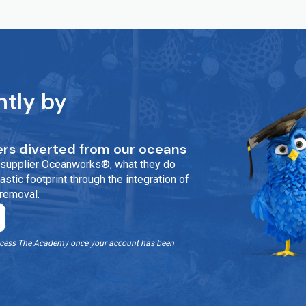
ntly by
rs diverted from our oceans
ur supplier Oceanworks®, what they do
stic footprint through the integration of
 removal.
o access The Academy once your account has been