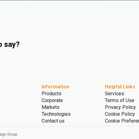
o say?
Information
Helpful Links
Products
Services
Corporate
Terms of Use
Markets
Privacy Policy
Technologies
Cookie Policy
Contact us
Cookie Prefere
vago Group