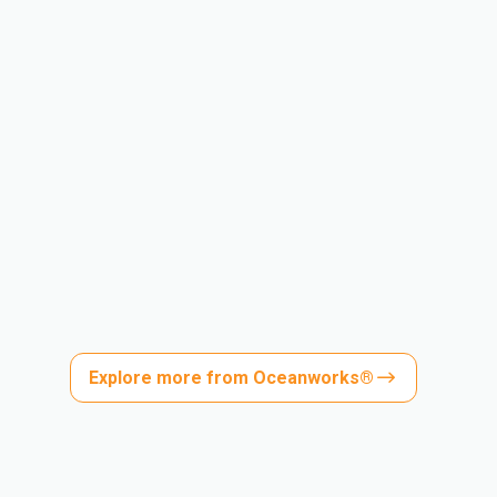
Explore more from Oceanworks®