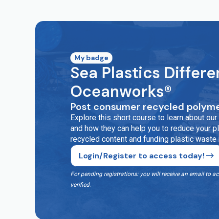
My badge
Sea Plastics Differe
Oceanworks®
Post consumer recycled polyme
Explore this short course to learn about o
and how they can help you to reduce your pla
recycled content and funding plastic waste
Login/Register to access today!
For pending registrations: you will receive an email t
verified
.