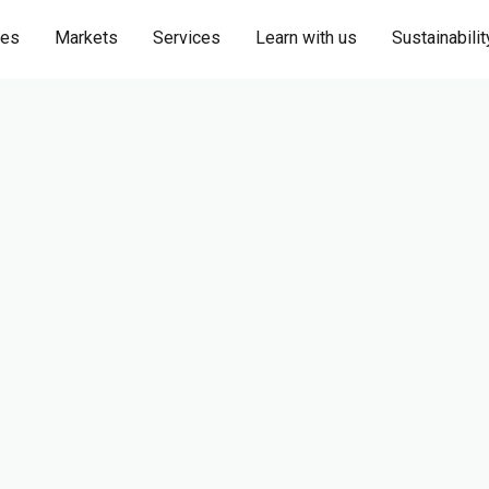
ies
Markets
Services
Learn with us
Sustainabilit