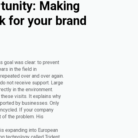
tunity: Making
k for your brand
s goal was clear: to prevent
rs in the field in
epeated over and over again.
do not receive support. Large
rectly in the environment.
these visits. It explains why
upported by businesses. Only
wncycled. If your company
t of the problem. His
 is expanding into European
g technology called Trident.