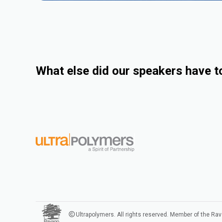
What else did our speakers have t
Ultrapolymers. All rights reserved. Member of the Ra