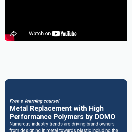
Free e-learning course!
Metal Replacement with High
Performance Polymers by DOMO
Numerous industry trends are driving brand owners
from designing in metal towards plastic including the