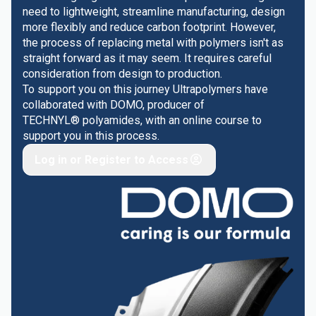
need to lightweight, streamline manufacturing, design
more flexibly and reduce carbon footprint. However,
the process of replacing metal with polymers isn't as
straight forward as it may seem. It requires careful
consideration from design to production.
To support you on this journey Ultrapolymers have
collaborated with DOMO, producer of
TECHNYL® polyamides, with an online course to
support you in this process.
Log in or Register to Access