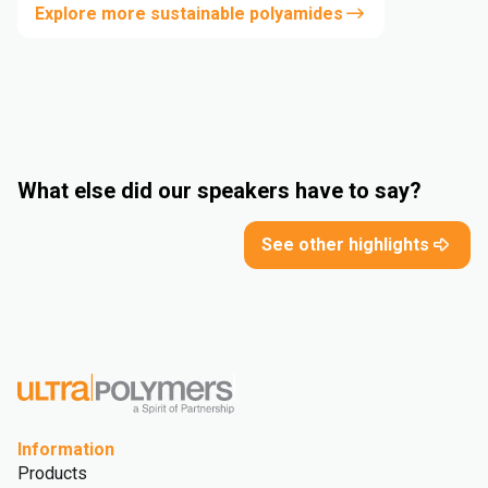
Explore more sustainable polyamides
What else did our speakers have to say?
See other highlights
Information
Products