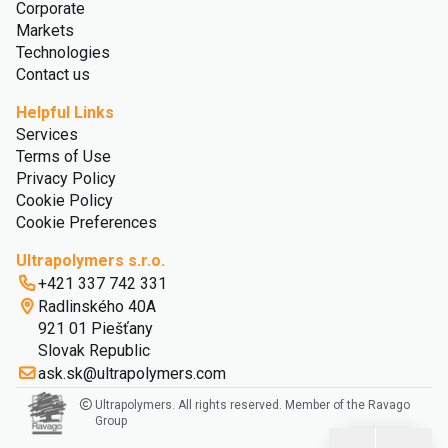
Corporate
Markets
Technologies
Contact us
Helpful Links
Services
Terms of Use
Privacy Policy
Cookie Policy
Cookie Preferences
Ultrapolymers s.r.o.
+421 337 742 331
Radlinského 40A
921 01 Piešťany
Slovak Republic
ask.sk@ultrapolymers.com
Ultrapolymers. All rights reserved. Member of the Ravago
Group