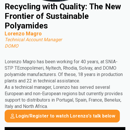
Recycling with Quality: The New
Frontier of Sustainable
Polyamides
Lorenzo Magro
Technical Account Manager
DOMO
Lorenzo Magro has been working for 40 years, at SNIA-
STP TEcnopolimeri, Nyltech, Rhodia, Solvay, and DOMO
polyamide manufacturers. Of these, 18 years in production
plants and 22 in technical assistance.
As a technical manager, Lorenzo has served several
European and non-European regions but currently provides
support to distributors in Portugal, Spain, France, Benelux,
Italy and North Africa.
Login/Register to watch Lorenzo's talk below