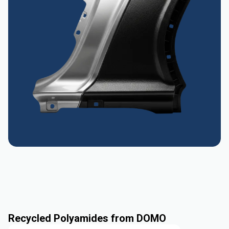
Recycled Polyamides from DOMO