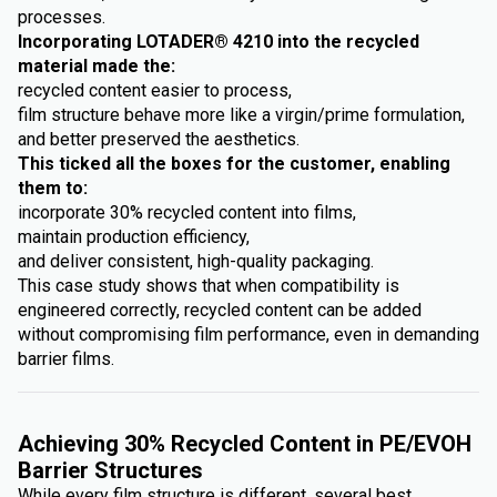
processes.
Incorporating LOTADER® 4210 into the recycled
material made the:
recycled content easier to process,
film structure behave more like a virgin/prime formulation,
and better preserved the aesthetics.
This ticked all the boxes for the customer, enabling
them to:
incorporate 30% recycled content into films,
maintain production efficiency,
and deliver consistent, high-quality packaging.
This case study shows that when compatibility is
engineered correctly, recycled content can be added
without compromising film performance, even in demanding
barrier films.
Achieving 30% Recycled Content in PE/EVOH
Barrier Structures
While every film structure is different, several best