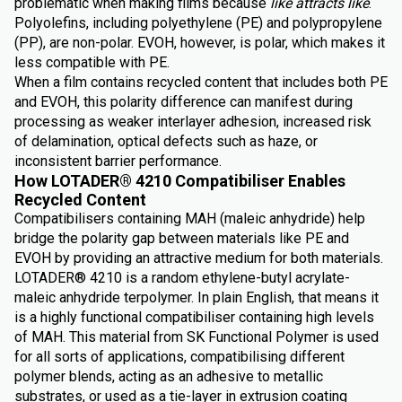
problematic when making films because
like attracts like
.
Polyolefins, including polyethylene (PE) and polypropylene
(PP), are non-polar. EVOH, however, is polar, which makes it
less compatible with PE.
When a film contains recycled content that includes both PE
and EVOH, this polarity difference can manifest during
processing as weaker interlayer adhesion, increased risk
of delamination, optical defects such as haze, or
inconsistent barrier performance.
How LOTADER® 4210 Compatibiliser Enables
Recycled Content
Compatibilisers containing MAH (maleic anhydride) help
bridge the polarity gap between materials like PE and
EVOH by providing an attractive medium for both materials.
LOTADER® 4210 is a random ethylene-butyl acrylate-
maleic anhydride terpolymer. In plain English, that means it
is a highly functional compatibiliser containing high levels
of MAH. This material from SK Functional Polymer is used
for all sorts of applications, compatibilising different
polymer blends, acting as an adhesive to metallic
substrates, or used as a tie-layer in extrusion coating