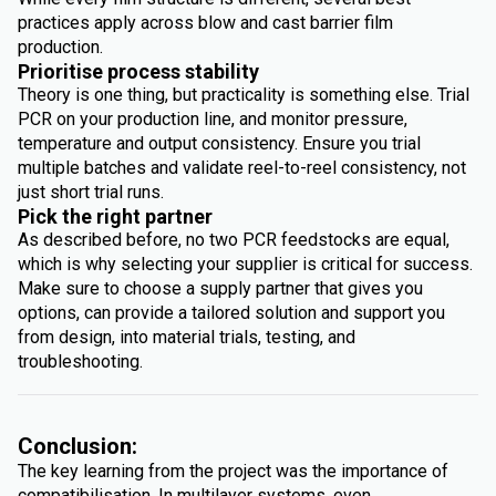
practices apply across blow and cast barrier film
production.
Prioritise process stability
Theory is one thing, but practicality is something else. Trial
PCR on your production line, and monitor pressure,
temperature and output consistency. Ensure you trial
multiple batches and validate reel-to-reel consistency, not
just short trial runs.
Pick the right partner
As described before, no two PCR feedstocks are equal,
which is why selecting your supplier is critical for success.
Make sure to choose a supply partner that gives you
options, can provide a tailored solution and support you
from design, into material trials, testing, and
troubleshooting.
Conclusion:
The key learning from the project was the importance of
compatibilisation. In multilayer systems, even