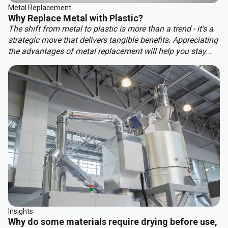
Metal Replacement
Why Replace Metal with Plastic?
The shift from metal to plastic is more than a trend - it's a
strategic move that delivers tangible benefits. Appreciating
the advantages of metal replacement will help you stay
ahead of the competition. Key benefits of metal
replacement include:
Insights
Why do some materials require drying before use,