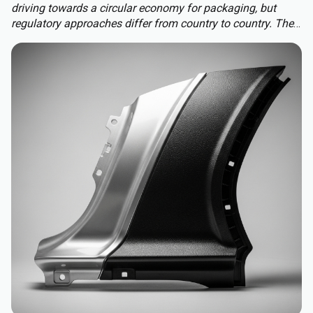
driving towards a circular economy for packaging, but
regulatory approaches differ from country to country. The
Packaging and Packaging Waste Regulation (PPWR)
replaces a patchwork of national rules with a harmonised
approach to packaging across the EU, extending recycled-
content requirements to almost all plastic packaging.