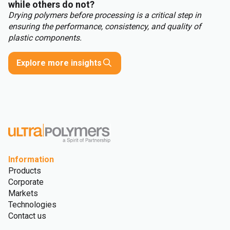
while others do not?
Drying polymers before processing is a critical step in
ensuring the performance, consistency, and quality of
plastic components.
Explore more insights
Information
Products
Corporate
Markets
Technologies
Contact us