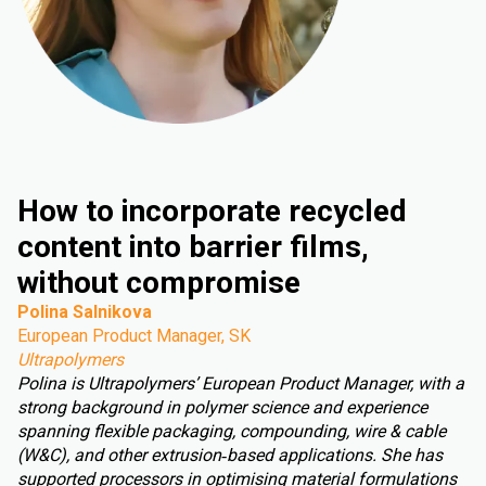
How to incorporate recycled
content into barrier films,
without compromise
Polina Salnikova
European Product Manager, SK
Ultrapolymers
Polina is Ultrapolymers’ European Product Manager, with a
strong background in polymer science and experience
spanning flexible packaging, compounding, wire & cable
(W&C), and other extrusion‑based applications. She has
supported processors in optimising material formulations