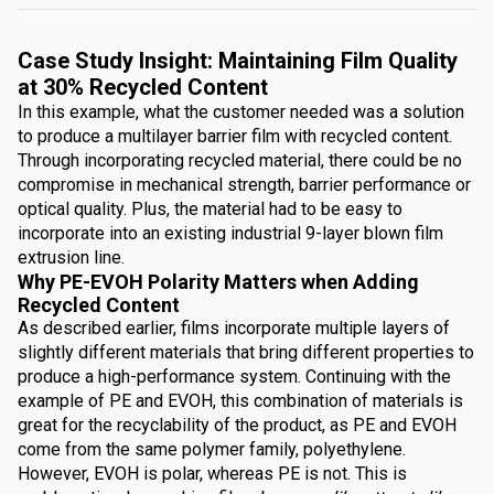
Case Study Insight: Maintaining Film Quality
at 30% Recycled Content
In this example, what the customer needed was a solution
to produce a multilayer barrier film with recycled content.
Through incorporating recycled material, there could be no
compromise in mechanical strength, barrier performance or
optical quality. Plus, the material had to be easy to
incorporate into an existing industrial 9-layer blown film
extrusion line.
Why PE-EVOH Polarity Matters when Adding
Recycled Content
As described earlier, films incorporate multiple layers of
slightly different materials that bring different properties to
produce a high-performance system. Continuing with the
example of PE and EVOH, this combination of materials is
great for the recyclability of the product, as PE and EVOH
come from the same polymer family, polyethylene.
However, EVOH is polar, whereas PE is not. This is