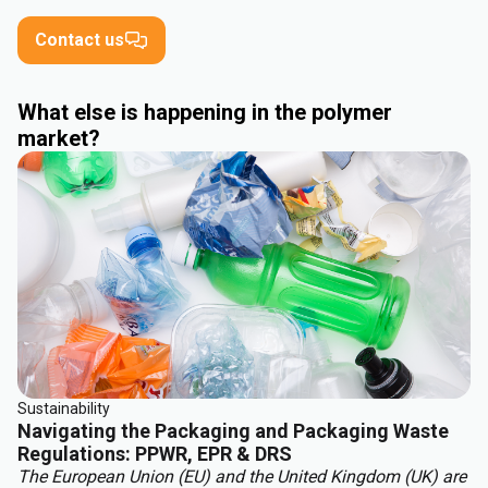
Contact us
What else is happening in the polymer
market?
Sustainability
Navigating the Packaging and Packaging Waste
Regulations: PPWR, EPR & DRS
The European Union (EU) and the United Kingdom (UK) are