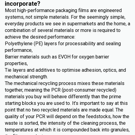
incorporate?
Most high-performance packaging films are engineered
systems, not simple materials. For the seemingly simple,
everyday products we see in supermarkets and the home, a
combination of several materials or more is required to
achieve the desired performance:
Polyethylene (PE) layers for processability and sealing
performance,
Barrier materials such as EVOH for oxygen barrier
properties,
Tie layers and additives to optimise adhesion, optics, and
mechanical strength.
The mechanical recycling process mixes these materials
together, meaning the PCR (post-consumer recycled)
materials you buy will behave differently than the prime
starting blocks you are used to. It’s important to say at this
point that no two recycled materials are made equal. The
quality of your PCR will depend on the feedstocks, how the
waste is sorted, the intensity of the cleaning process, the
temperatures at which it is compounded back into granules,