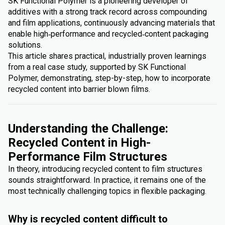
SK Functional Polymer is a pioneering developer of
additives with a strong track record across compounding
and film applications, continuously advancing materials that
enable high‑performance and recycled‑content packaging
solutions.
This article shares practical, industrially proven learnings
from a real case study, supported by SK Functional
Polymer, demonstrating, step-by-step, how to incorporate
recycled content into barrier blown films.
Understanding the Challenge:
Recycled Content in High-
Performance Film Structures
In theory, introducing recycled content to film structures
sounds straightforward. In practice, it remains one of the
most technically challenging topics in flexible packaging.
Why is recycled content difficult to