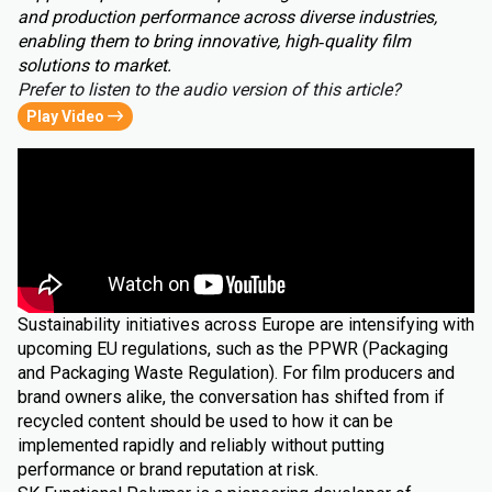
and production performance across diverse industries,
enabling them to bring innovative, high‑quality film
solutions to market.
Prefer to listen to the audio version of this article?
Play Video
Sustainability initiatives across Europe are intensifying with
upcoming EU regulations, such as the PPWR (Packaging
and Packaging Waste Regulation). For film producers and
brand owners alike, the conversation has shifted from if
recycled content should be used to how it can be
implemented rapidly and reliably without putting
performance or brand reputation at risk.