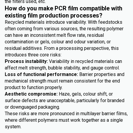
the filters used, etc.
How do you make PCR film compatible with
existing film production processes?
Recycled materials introduce variability. With feedstocks
often coming from various sources, the resulting polymer
can have an inconsistent melt flow rate, residual
contamination or gels, colour and odour variation, or
residual additives. From a processing perspective, this
introduces three core risks:
Process instability:
Variability in recycled materials can
affect melt strength, bubble stability, and gauge control.
Loss of functional performance:
Barrier properties and
mechanical strength must remain consistent for the end
product to function properly.
Aesthetic compromise:
Haze, gels, colour shift, or
surface defects are unacceptable, particularly for branded
or downguaged packaging.
These risks are more pronounced in multilayer barrier films,
where different polymers must work together as a single
system.