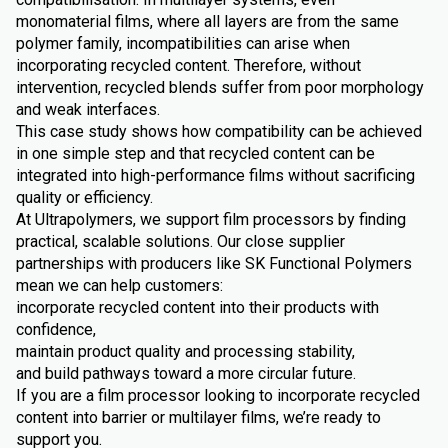
monomaterial films, where all layers are from the same
polymer family, incompatibilities can arise when
incorporating recycled content. Therefore, without
intervention, recycled blends suffer from poor morphology
and weak interfaces.
This case study shows how compatibility can be achieved
in one simple step and that recycled content can be
integrated into high-performance films without sacrificing
quality or efficiency.
At Ultrapolymers, we support film processors by finding
practical, scalable solutions. Our close supplier
partnerships with producers like SK Functional Polymers
mean we can help customers:
incorporate recycled content into their products with
confidence,
maintain product quality and processing stability,
and build pathways toward a more circular future.
If you are a film processor looking to incorporate recycled
content into barrier or multilayer films, we’re ready to
support you.