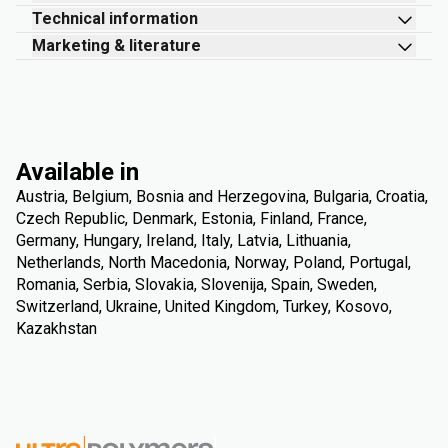
Technical information
Marketing & literature
Available in
Austria, Belgium, Bosnia and Herzegovina, Bulgaria, Croatia,
Czech Republic, Denmark, Estonia, Finland, France,
Germany, Hungary, Ireland, Italy, Latvia, Lithuania,
Netherlands, North Macedonia, Norway, Poland, Portugal,
Romania, Serbia, Slovakia, Slovenija, Spain, Sweden,
Switzerland, Ukraine, United Kingdom, Turkey, Kosovo,
Kazakhstan