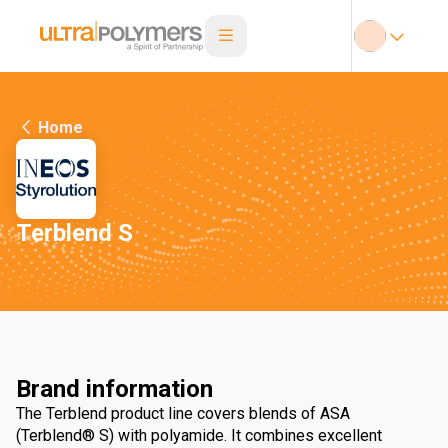
Home
Terblend S
Brand information
The Terblend product line covers blends of ASA
(Terblend® S) with polyamide. It combines excellent