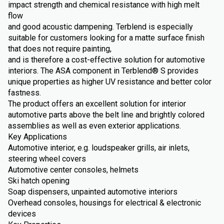
impact strength and chemical resistance with high melt
flow
and good acoustic dampening. Terblend is especially
suitable for customers looking for a matte surface finish
that does not require painting,
and is therefore a cost-effective solution for automotive
interiors. The ASA component in Terblend® S provides
unique properties as higher UV resistance and better color
fastness.
The product offers an excellent solution for interior
automotive parts above the belt line and brightly colored
assemblies as well as even exterior applications.
Key Applications
Automotive interior, e.g. loudspeaker grills, air inlets,
steering wheel covers
Automotive center consoles, helmets
Ski hatch opening
Soap dispensers, unpainted automotive interiors
Overhead consoles, housings for electrical & electronic
devices