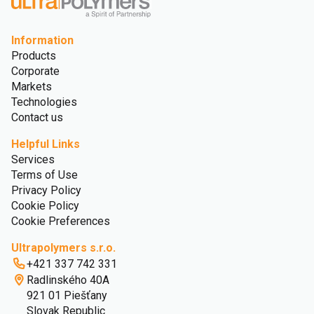
Information
Products
Corporate
Markets
Technologies
Contact us
Helpful Links
Services
Terms of Use
Privacy Policy
Cookie Policy
Cookie Preferences
Ultrapolymers s.r.o.
+421 337 742 331
Radlinského 40A
921 01 Piešťany
Slovak Republic