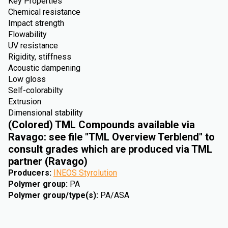
Key Properties
Chemical resistance
Impact strength
Flowability
UV resistance
Rigidity, stiffness
Acoustic dampening
Low gloss
Self-colorabilty
Extrusion
Dimensional stability
(Colored) TML Compounds available via
Ravago: see file "TML Overview Terblend" to
consult grades which are produced via TML
partner (Ravago)
Producers
:
INEOS Styrolution
Polymer group
:
PA
Polymer group/type(s)
:
PA/ASA