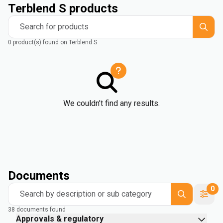
Terblend S products
Search for products
0 product(s) found on Terblend S
We couldn’t find any results.
Documents
0
Search by description or sub category
38 documents found
Approvals & regulatory