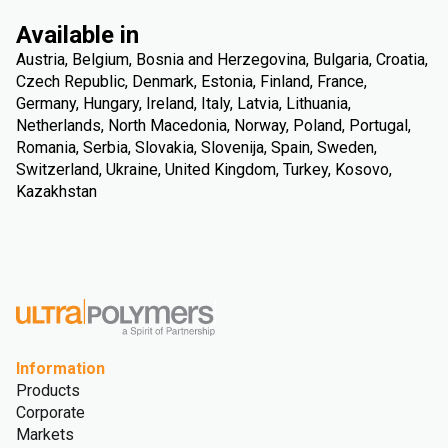
Available in
Austria, Belgium, Bosnia and Herzegovina, Bulgaria, Croatia,
Czech Republic, Denmark, Estonia, Finland, France,
Germany, Hungary, Ireland, Italy, Latvia, Lithuania,
Netherlands, North Macedonia, Norway, Poland, Portugal,
Romania, Serbia, Slovakia, Slovenija, Spain, Sweden,
Switzerland, Ukraine, United Kingdom, Turkey, Kosovo,
Kazakhstan
Information
Products
Corporate
Markets