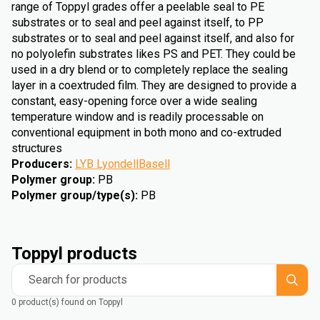
range of Toppyl grades offer a peelable seal to PE
substrates or to seal and peel against itself, to PP
substrates or to seal and peel against itself, and also for
no polyolefin substrates likes PS and PET. They could be
used in a dry blend or to completely replace the sealing
layer in a coextruded film. They are designed to provide a
constant, easy-opening force over a wide sealing
temperature window and is readily processable on
conventional equipment in both mono and co-extruded
structures
Producers
:
LYB LyondellBasell
Polymer group
:
PB
Polymer group/type(s)
:
PB
Toppyl products
Search for products
0 product(s) found on Toppyl