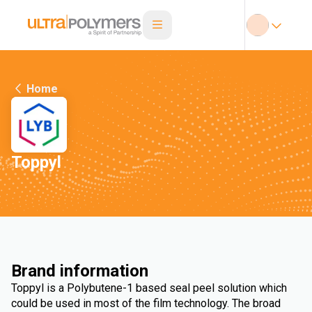
Home
Toppyl
Brand information
Toppyl is a Polybutene-1 based seal peel solution which
could be used in most of the film technology. The broad