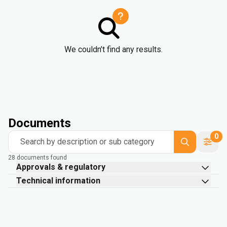
We couldn’t find any results.
Documents
0
Search by description or sub category
28 documents found
Approvals & regulatory
Technical information