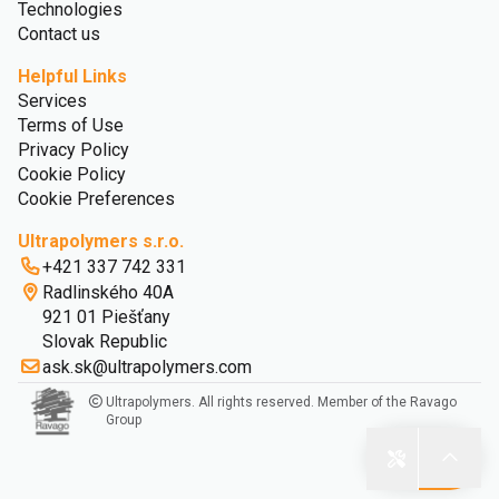
Technologies
Contact us
Helpful Links
Services
Terms of Use
Privacy Policy
Cookie Policy
Cookie Preferences
Ultrapolymers s.r.o.
+421 337 742 331
Radlinského 40A
921 01 Piešťany
Slovak Republic
ask.sk@ultrapolymers.com
Ultrapolymers. All rights reserved. Member of the Ravago
Group