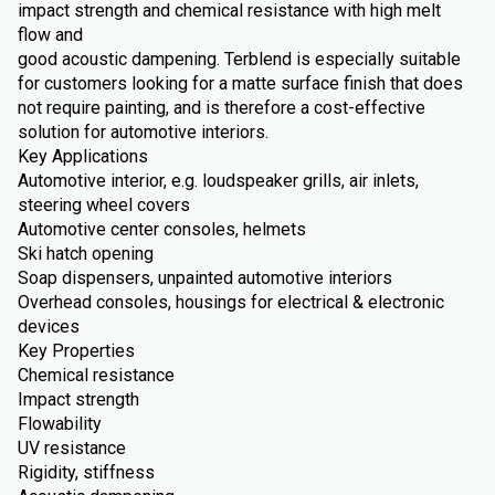
impact strength and chemical resistance with high melt
flow and
good acoustic dampening. Terblend is especially suitable
for customers looking for a matte surface finish that does
not require painting, and is therefore a cost-effective
solution for automotive interiors.
Key Applications
Automotive interior, e.g. loudspeaker grills, air inlets,
steering wheel covers
Automotive center consoles, helmets
Ski hatch opening
Soap dispensers, unpainted automotive interiors
Overhead consoles, housings for electrical & electronic
devices
Key Properties
Chemical resistance
Impact strength
Flowability
UV resistance
Rigidity, stiffness