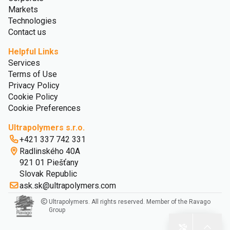
Markets
Technologies
Contact us
Helpful Links
Services
Terms of Use
Privacy Policy
Cookie Policy
Cookie Preferences
Ultrapolymers s.r.o.
+421 337 742 331
Radlinského 40A
921 01 Piešťany
Slovak Republic
ask.sk@ultrapolymers.com
Ultrapolymers. All rights reserved. Member of the Ravago
Group