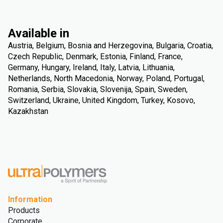
Available in
Austria, Belgium, Bosnia and Herzegovina, Bulgaria, Croatia,
Czech Republic, Denmark, Estonia, Finland, France,
Germany, Hungary, Ireland, Italy, Latvia, Lithuania,
Netherlands, North Macedonia, Norway, Poland, Portugal,
Romania, Serbia, Slovakia, Slovenija, Spain, Sweden,
Switzerland, Ukraine, United Kingdom, Turkey, Kosovo,
Kazakhstan
Information
Products
Corporate