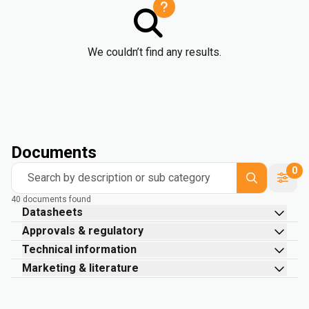
We couldn’t find any results.
Documents
0
Search by description or sub category
40 documents found
Datasheets
Approvals & regulatory
Technical information
Marketing & literature