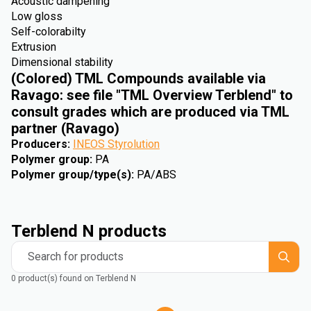
Acoustic dampening
Low gloss
Self-colorabilty
Extrusion
Dimensional stability
(Colored) TML Compounds available via
Ravago: see file "TML Overview Terblend" to
consult grades which are produced via TML
partner (Ravago)
Producers
:
INEOS Styrolution
Polymer group
:
PA
Polymer group/type(s)
:
PA/ABS
Terblend N products
Search for products
0 product(s) found on Terblend N