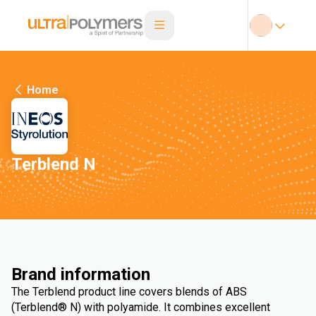
Home
Terblend N
Brand information
The Terblend product line covers blends of ABS
(Terblend® N) with polyamide. It combines excellent