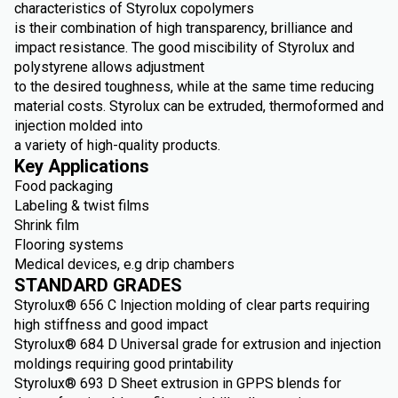
characteristics of Styrolux copolymers
is their combination of high transparency, brilliance and
impact resistance. The good miscibility of Styrolux and
polystyrene allows adjustment
to the desired toughness, while at the same time reducing
material costs. Styrolux can be extruded, thermoformed and
injection molded into
a variety of high-quality products.
Key Applications
Food packaging
Labeling & twist films
Shrink film
Flooring systems
Medical devices, e.g drip chambers
STANDARD GRADES
Styrolux® 656 C Injection molding of clear parts requiring
high stiffness and good impact
Styrolux® 684 D Universal grade for extrusion and injection
moldings requiring good printability
Styrolux® 693 D Sheet extrusion in GPPS blends for