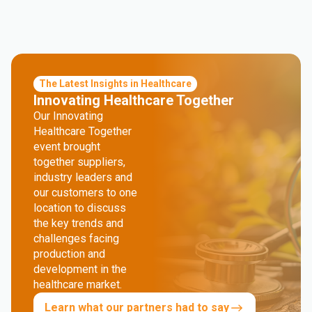
The Latest Insights in Healthcare
Innovating Healthcare Together
Our Innovating
Healthcare Together
event brought
together suppliers,
industry leaders and
our customers to one
location to discuss
the key trends and
challenges facing
production and
development in the
healthcare market.
Learn what our partners had to say