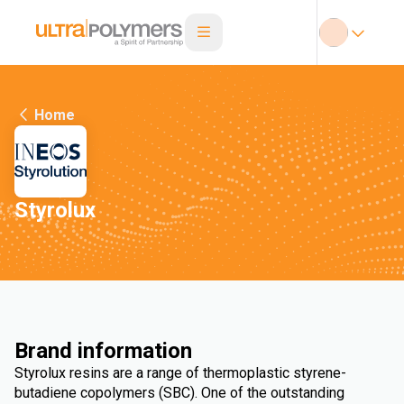
Home
Styrolux
Brand information
Styrolux resins are a range of thermoplastic styrene-
butadiene copolymers (SBC). One of the outstanding