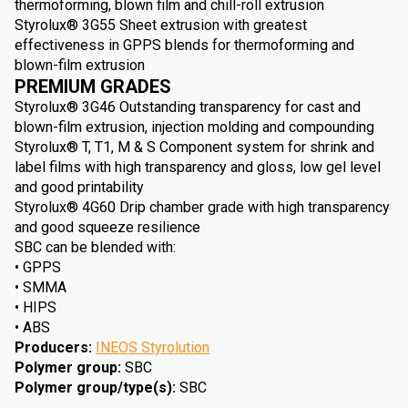
thermoforming, blown film and chill-roll extrusion
Styrolux® 3G55 Sheet extrusion with greatest
effectiveness in GPPS blends for thermoforming and
blown-film extrusion
PREMIUM GRADES
Styrolux® 3G46 Outstanding transparency for cast and
blown-film extrusion, injection molding and compounding
Styrolux® T, T1, M & S Component system for shrink and
label films with high transparency and gloss, low gel level
and good printability
Styrolux® 4G60 Drip chamber grade with high transparency
and good squeeze resilience
SBC can be blended with:
• GPPS
• SMMA
• HIPS
• ABS
Producers
:
INEOS Styrolution
Polymer group
:
SBC
Polymer group/type(s)
:
SBC