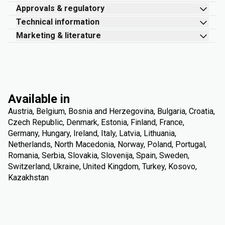
Approvals & regulatory
Technical information
Marketing & literature
Available in
Austria, Belgium, Bosnia and Herzegovina, Bulgaria, Croatia,
Czech Republic, Denmark, Estonia, Finland, France,
Germany, Hungary, Ireland, Italy, Latvia, Lithuania,
Netherlands, North Macedonia, Norway, Poland, Portugal,
Romania, Serbia, Slovakia, Slovenija, Spain, Sweden,
Switzerland, Ukraine, United Kingdom, Turkey, Kosovo,
Kazakhstan