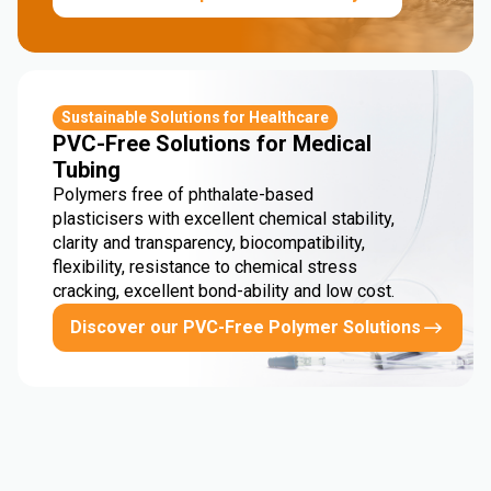
Sustainable Solutions for Healthcare
PVC-Free Solutions for Medical
Tubing
Polymers free of phthalate-based
plasticisers with excellent chemical stability,
clarity and transparency, biocompatibility,
flexibility, resistance to chemical stress
cracking, excellent bond-ability and low cost.
Discover our PVC-Free Polymer Solutions