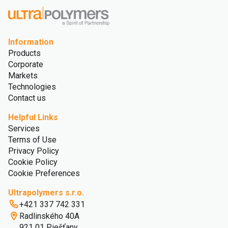
Information
Products
Corporate
Markets
Technologies
Contact us
Helpful Links
Services
Terms of Use
Privacy Policy
Cookie Policy
Cookie Preferences
Ultrapolymers s.r.o.
+421 337 742 331
Radlinského 40A
921 01 Piešťany