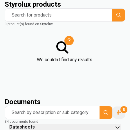
Styrolux products
Search for products
0 product(s) found on Styrolux
We couldn’t find any results.
Documents
0
Search by description or sub category
34 documents found
Datasheets