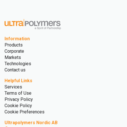
Information
Products
Corporate
Markets
Technologies
Contact us
Helpful Links
Services
Terms of Use
Privacy Policy
Cookie Policy
Cookie Preferences
Ultrapolymers Nordic AB