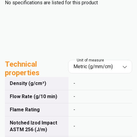
No specifications are listed for this product
Unit of measure
Technical
properties
Density (g/cm³)
-
Flow Rate (g/10 min)
-
Flame Rating
-
Notched Izod Impact
-
ASTM 256 (J/m)