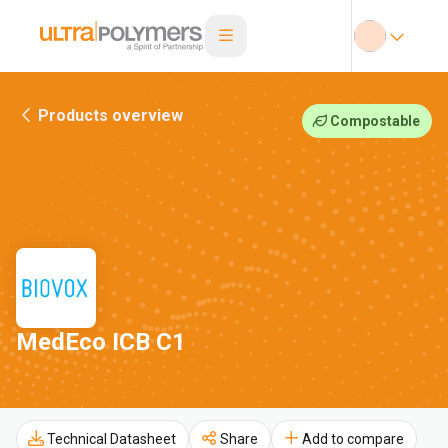
Products overview
Compostable
MedEco ICB C1
Technical Datasheet
Share
Add to compare