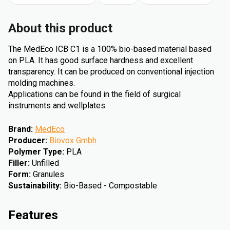
About this product
The MedEco ICB C1 is a 100% bio-based material based
on PLA. It has good surface hardness and excellent
transparency. It can be produced on conventional injection
molding machines.
Applications can be found in the field of surgical
instruments and wellplates.
Brand
:
MedEco
Producer
:
Biovox Gmbh
Polymer Type
:
PLA
Filler
:
Unfilled
Form
:
Granules
Sustainability
:
Bio-Based - Compostable
Features