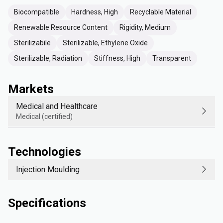
Biocompatible
Hardness, High
Recyclable Material
Renewable Resource Content
Rigidity, Medium
Sterilizabile
Sterilizable, Ethylene Oxide
Sterilizable, Radiation
Stiffness, High
Transparent
Markets
Medical and Healthcare
Medical (certified)
Technologies
Injection Moulding
Specifications