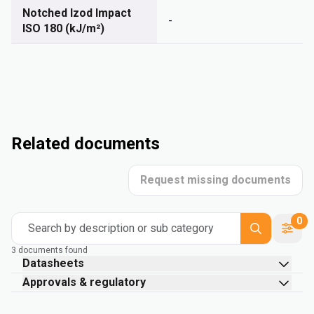
Notched Izod Impact
-
ISO 180 (kJ/m²)
Related documents
Request missing documents
0
Search by description or sub category
3 documents found
Datasheets
Approvals & regulatory