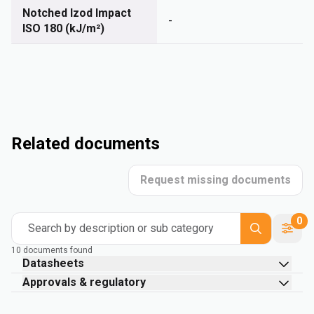
Notched Izod Impact
-
ISO 180 (kJ/m²)
Related documents
Request missing documents
0
Search by description or sub category
10 documents found
Datasheets
Approvals & regulatory