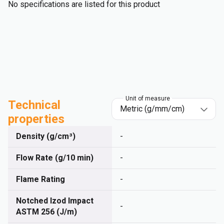
No specifications are listed for this product
Unit of measure
Technical
properties
Density (g/cm³)
-
Flow Rate (g/10 min)
-
Flame Rating
-
Notched Izod Impact
-
ASTM 256 (J/m)