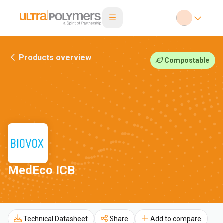
Products overview
Compostable
MedEco ICB
Technical Datasheet
Share
Add to compare