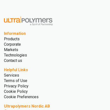
Information
Products
Corporate
Markets
Technologies
Contact us
Helpful Links
Services
Terms of Use
Privacy Policy
Cookie Policy
Cookie Preferences
Ultrapolymers Nordic AB