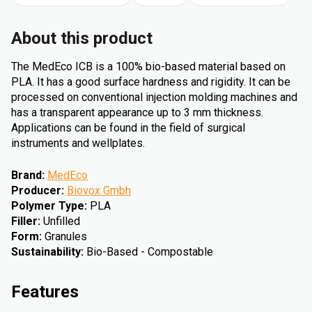
About this product
The MedEco ICB is a 100% bio-based material based on
PLA. It has a good surface hardness and rigidity. It can be
processed on conventional injection molding machines and
has a transparent appearance up to 3 mm thickness.
Applications can be found in the field of surgical
instruments and wellplates.
Brand
:
MedEco
Producer
:
Biovox Gmbh
Polymer Type
:
PLA
Filler
:
Unfilled
Form
:
Granules
Sustainability
:
Bio-Based - Compostable
Features