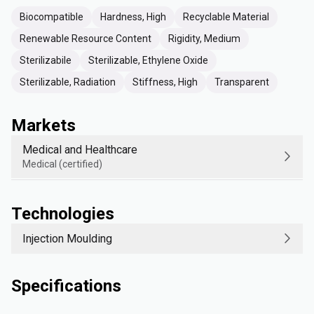
Biocompatible
Hardness, High
Recyclable Material
Renewable Resource Content
Rigidity, Medium
Sterilizabile
Sterilizable, Ethylene Oxide
Sterilizable, Radiation
Stiffness, High
Transparent
Markets
Medical and Healthcare
Medical (certified)
Technologies
Injection Moulding
Specifications