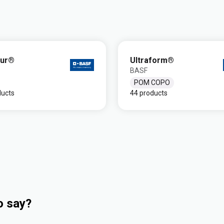
dur®
Ultraform®
BASF
POM COPO
ducts
44 products
o say?