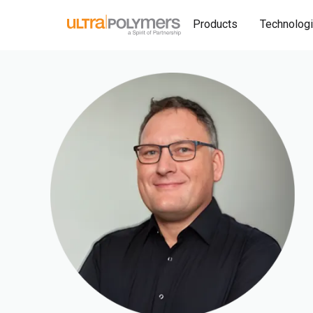
Products
Technolog