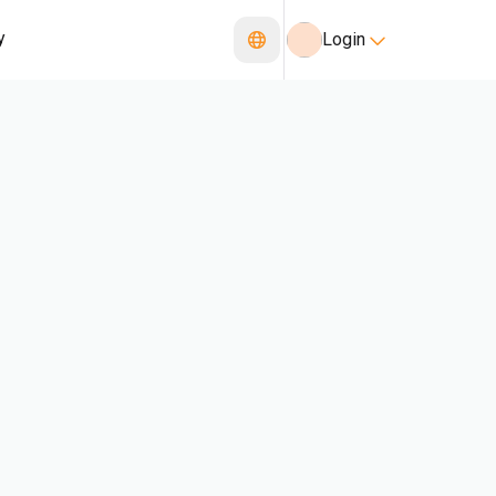
y
Login