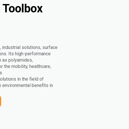
y Toolbox
 industrial solutions, surface
tions. Its high-performance
h as polyamides,
the mobility, healthcare,
s.
olutions in the field of
 environmental benefits in