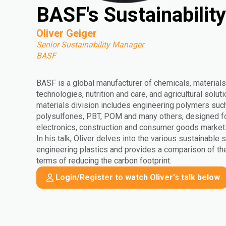
BASF's Sustainabilit
Oliver Geiger
Senior Sustainability Manager
BASF
BASF is a global manufacturer of chemicals, materials,
technologies, nutrition and care, and agricultural solu
materials division includes engineering polymers suc
polysulfones, PBT, POM and many others, designed for 
electronics, construction and consumer goods market
In his talk, Oliver delves into the various sustainable s
engineering plastics and provides a comparison of the
terms of reducing the carbon footprint.
Login/Register to watch Oliver's talk below