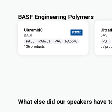
BASF Engineering Polymers
Ultramid®
Ultra
BASF
BASF
PA66
PA6/6T
PA6
PA66/6
PBT
136 products
57 pro
What else did our speakers have t