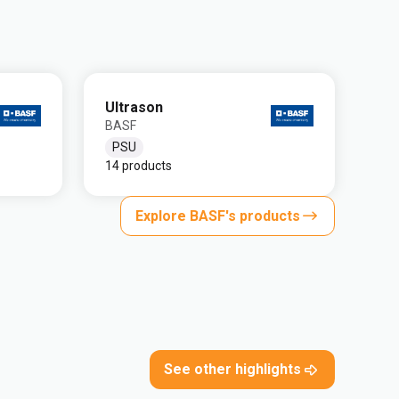
Ultrason
BASF
PSU
14 products
Explore BASF's products
See other highlights