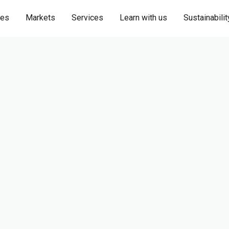
ies
Markets
Services
Learn with us
Sustainabilit