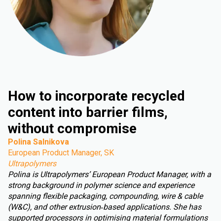
How to incorporate recycled
content into barrier films,
without compromise
Polina Salnikova
European Product Manager, SK
Ultrapolymers
Polina is Ultrapolymers’ European Product Manager, with a
strong background in polymer science and experience
spanning flexible packaging, compounding, wire & cable
(W&C), and other extrusion‑based applications. She has
supported processors in optimising material formulations