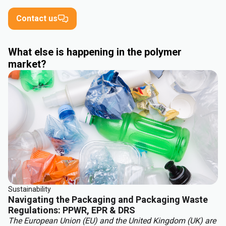
Contact us
What else is happening in the polymer
market?
Sustainability
Navigating the Packaging and Packaging Waste
Regulations: PPWR, EPR & DRS
The European Union (EU) and the United Kingdom (UK) are