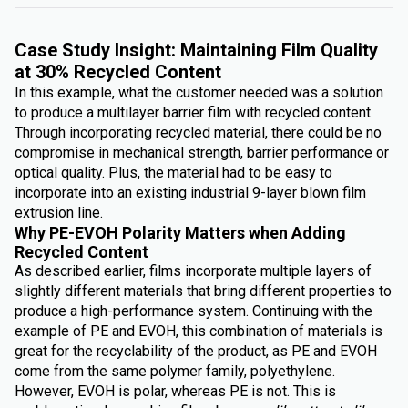
Case Study Insight: Maintaining Film Quality
at 30% Recycled Content
In this example, what the customer needed was a solution
to produce a multilayer barrier film with recycled content.
Through incorporating recycled material, there could be no
compromise in mechanical strength, barrier performance or
optical quality. Plus, the material had to be easy to
incorporate into an existing industrial 9-layer blown film
extrusion line.
Why PE-EVOH Polarity Matters when Adding
Recycled Content
As described earlier, films incorporate multiple layers of
slightly different materials that bring different properties to
produce a high-performance system. Continuing with the
example of PE and EVOH, this combination of materials is
great for the recyclability of the product, as PE and EVOH
come from the same polymer family, polyethylene.
However, EVOH is polar, whereas PE is not. This is