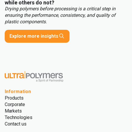
while others do not?
Drying polymers before processing is a critical step in
ensuring the performance, consistency, and quality of
plastic components.
Explore more insights
Information
Products
Corporate
Markets
Technologies
Contact us