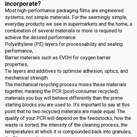
incorporate?
Most high-performance packaging films are engineered
systems, not simple materials. For the seemingly simple,
everyday products we see in supermarkets and the home, a
combination of several materials or more is required to
achieve the desired performance:
Polyethylene (PE) layers for processability and sealing
performance,
Barrier materials such as EVOH for oxygen barrier
properties,
Tie layers and additives to optimise adhesion, optics, and
mechanical strength.
The mechanical recycling process mixes these materials
together, meaning the PCR (post-consumer recycled)
materials you buy will behave differently than the prime
starting blocks you are used to. It’s important to say at this
point that no two recycled materials are made equal. The
quality of your PCR will depend on the feedstocks, how the
waste is sorted, the intensity of the cleaning process, the
temperatures at which it is compounded back into granules,