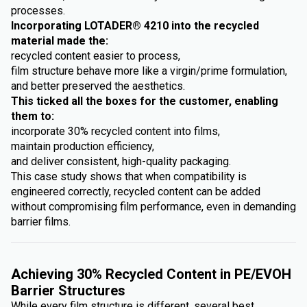
processes.
Incorporating LOTADER® 4210 into the recycled
material made the:
recycled content easier to process,
film structure behave more like a virgin/prime formulation,
and better preserved the aesthetics.
This ticked all the boxes for the customer, enabling
them to:
incorporate 30% recycled content into films,
maintain production efficiency,
and deliver consistent, high-quality packaging.
This case study shows that when compatibility is
engineered correctly, recycled content can be added
without compromising film performance, even in demanding
barrier films.
Achieving 30% Recycled Content in PE/EVOH
Barrier Structures
While every film structure is different, several best