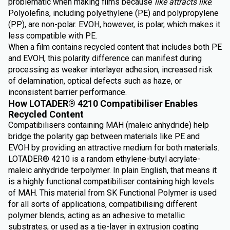
problematic when making films because
like attracts like
.
Polyolefins, including polyethylene (PE) and polypropylene
(PP), are non-polar. EVOH, however, is polar, which makes it
less compatible with PE.
When a film contains recycled content that includes both PE
and EVOH, this polarity difference can manifest during
processing as weaker interlayer adhesion, increased risk
of delamination, optical defects such as haze, or
inconsistent barrier performance.
How LOTADER® 4210 Compatibiliser Enables
Recycled Content
Compatibilisers containing MAH (maleic anhydride) help
bridge the polarity gap between materials like PE and
EVOH by providing an attractive medium for both materials.
LOTADER® 4210 is a random ethylene-butyl acrylate-
maleic anhydride terpolymer. In plain English, that means it
is a highly functional compatibiliser containing high levels
of MAH. This material from SK Functional Polymer is used
for all sorts of applications, compatibilising different
polymer blends, acting as an adhesive to metallic
substrates, or used as a tie-layer in extrusion coating