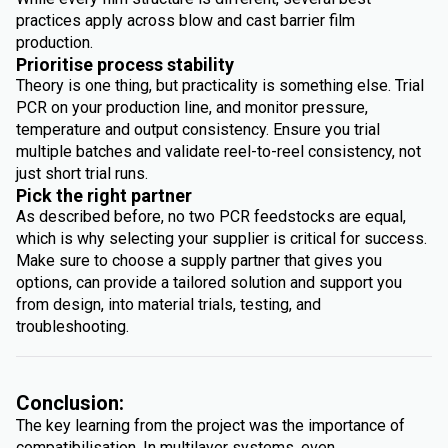
practices apply across blow and cast barrier film
production.
Prioritise process stability
Theory is one thing, but practicality is something else. Trial
PCR on your production line, and monitor pressure,
temperature and output consistency. Ensure you trial
multiple batches and validate reel-to-reel consistency, not
just short trial runs.
Pick the right partner
As described before, no two PCR feedstocks are equal,
which is why selecting your supplier is critical for success.
Make sure to choose a supply partner that gives you
options, can provide a tailored solution and support you
from design, into material trials, testing, and
troubleshooting.
Conclusion:
The key learning from the project was the importance of
compatibilisation. In multilayer systems, even