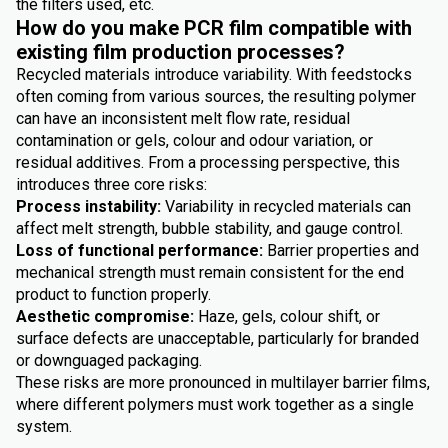
the filters used, etc.
How do you make PCR film compatible with
existing film production processes?
Recycled materials introduce variability. With feedstocks
often coming from various sources, the resulting polymer
can have an inconsistent melt flow rate, residual
contamination or gels, colour and odour variation, or
residual additives. From a processing perspective, this
introduces three core risks:
Process instability:
Variability in recycled materials can
affect melt strength, bubble stability, and gauge control.
Loss of functional performance:
Barrier properties and
mechanical strength must remain consistent for the end
product to function properly.
Aesthetic compromise:
Haze, gels, colour shift, or
surface defects are unacceptable, particularly for branded
or downguaged packaging.
These risks are more pronounced in multilayer barrier films,
where different polymers must work together as a single
system.