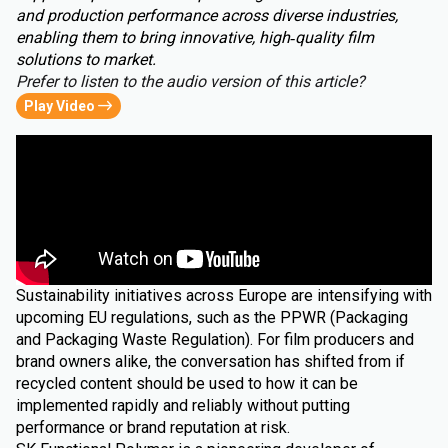
and production performance across diverse industries,
enabling them to bring innovative, high‑quality film
solutions to market.
Prefer to listen to the audio version of this article?
Play Video
Sustainability initiatives across Europe are intensifying with
upcoming EU regulations, such as the PPWR (Packaging
and Packaging Waste Regulation). For film producers and
brand owners alike, the conversation has shifted from if
recycled content should be used to how it can be
implemented rapidly and reliably without putting
performance or brand reputation at risk.