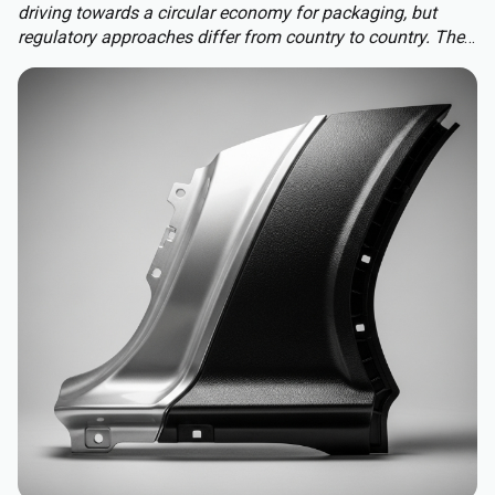
driving towards a circular economy for packaging, but
regulatory approaches differ from country to country. The
Packaging and Packaging Waste Regulation (PPWR)
replaces a patchwork of national rules with a harmonised
approach to packaging across the EU, extending recycled-
content requirements to almost all plastic packaging.