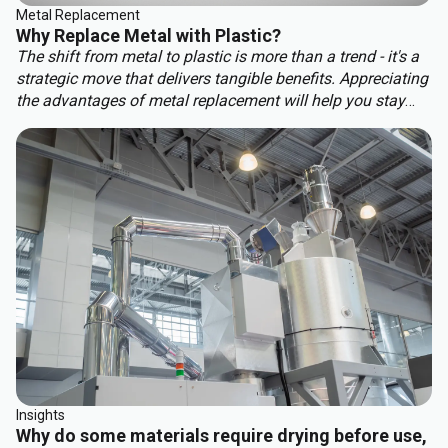
Metal Replacement
Why Replace Metal with Plastic?
The shift from metal to plastic is more than a trend - it's a
strategic move that delivers tangible benefits. Appreciating
the advantages of metal replacement will help you stay
ahead of the competition. Key benefits of metal
replacement include:
Insights
Why do some materials require drying before use,