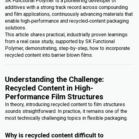
SK Functional Polymer is a pioneering developer of
additives with a strong track record across compounding
and film applications, continuously advancing materials that
enable high‑performance and recycled‑content packaging
solutions.
This article shares practical, industrially proven learnings
from a real case study, supported by SK Functional
Polymer, demonstrating, step-by-step, how to incorporate
recycled content into barrier blown films.
Understanding the Challenge:
Recycled Content in High-
Performance Film Structures
In theory, introducing recycled content to film structures
sounds straightforward. In practice, it remains one of the
most technically challenging topics in flexible packaging.
Why is recycled content difficult to