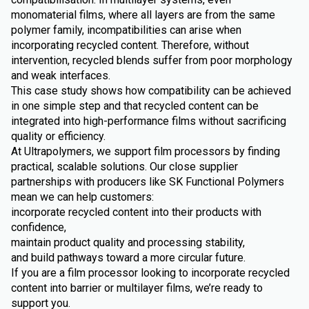
monomaterial films, where all layers are from the same
polymer family, incompatibilities can arise when
incorporating recycled content. Therefore, without
intervention, recycled blends suffer from poor morphology
and weak interfaces.
This case study shows how compatibility can be achieved
in one simple step and that recycled content can be
integrated into high-performance films without sacrificing
quality or efficiency.
At Ultrapolymers, we support film processors by finding
practical, scalable solutions. Our close supplier
partnerships with producers like SK Functional Polymers
mean we can help customers:
incorporate recycled content into their products with
confidence,
maintain product quality and processing stability,
and build pathways toward a more circular future.
If you are a film processor looking to incorporate recycled
content into barrier or multilayer films, we’re ready to
support you.