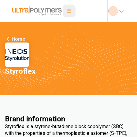
Home
Styroflex
Brand information
Styroflex is a styrene-butadiene block copolymer (SBC)
with the properties of a thermoplastic elastomer (S-TPE),