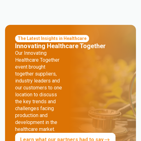
The Latest Insights in Healthcare
Innovating Healthcare Together
Our Innovating
Healthcare Together
event brought
together suppliers,
industry leaders and
our customers to one
location to discuss
the key trends and
challenges facing
production and
development in the
healthcare market.
Learn what our partners had to say