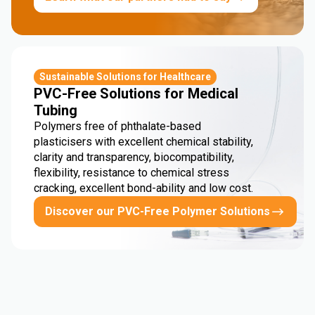
Sustainable Solutions for Healthcare
PVC-Free Solutions for Medical
Tubing
Polymers free of phthalate-based
plasticisers with excellent chemical stability,
clarity and transparency, biocompatibility,
flexibility, resistance to chemical stress
cracking, excellent bond-ability and low cost.
Discover our PVC-Free Polymer Solutions