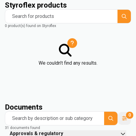
Styroflex products
Search for products
0 product(s) found on Styroflex
We couldn’t find any results.
Documents
0
Search by description or sub category
31 documents found
Approvals & regulatory