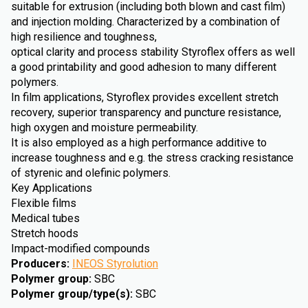
suitable for extrusion (including both blown and cast film)
and injection molding. Characterized by a combination of
high resilience and toughness,
optical clarity and process stability Styroflex offers as well
a good printability and good adhesion to many different
polymers.
In film applications, Styroflex provides excellent stretch
recovery, superior transparency and puncture resistance,
high oxygen and moisture permeability.
It is also employed as a high performance additive to
increase toughness and e.g. the stress cracking resistance
of styrenic and olefinic polymers.
Key Applications
Flexible films
Medical tubes
Stretch hoods
Impact-modified compounds
Producers
:
INEOS Styrolution
Polymer group
:
SBC
Polymer group/type(s)
:
SBC