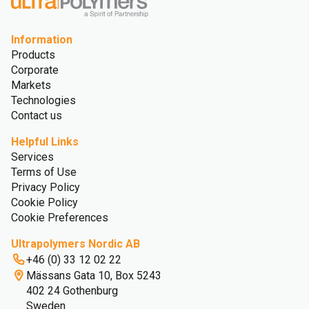
Information
Products
Corporate
Markets
Technologies
Contact us
Helpful Links
Services
Terms of Use
Privacy Policy
Cookie Policy
Cookie Preferences
Ultrapolymers Nordic AB
+46 (0) 33 12 02 22
Mässans Gata 10, Box 5243
402 24 Gothenburg
Sweden