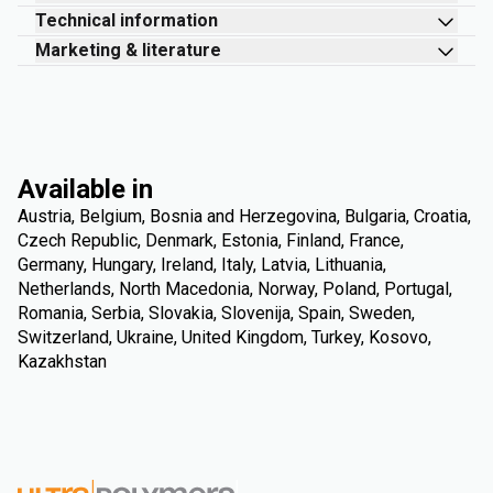
Technical information
Marketing & literature
Available in
Austria, Belgium, Bosnia and Herzegovina, Bulgaria, Croatia,
Czech Republic, Denmark, Estonia, Finland, France,
Germany, Hungary, Ireland, Italy, Latvia, Lithuania,
Netherlands, North Macedonia, Norway, Poland, Portugal,
Romania, Serbia, Slovakia, Slovenija, Spain, Sweden,
Switzerland, Ukraine, United Kingdom, Turkey, Kosovo,
Kazakhstan