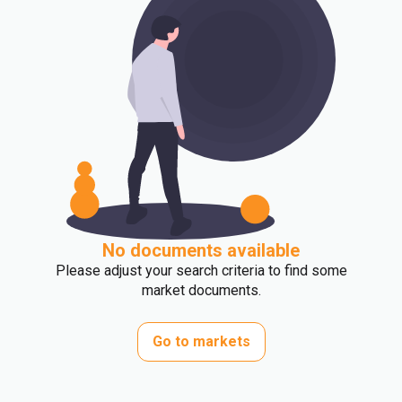
No documents available
Please adjust your search criteria to find some
market documents.
Go to markets