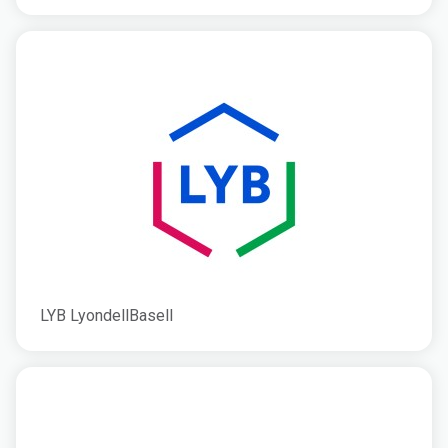
LYB LyondellBasell