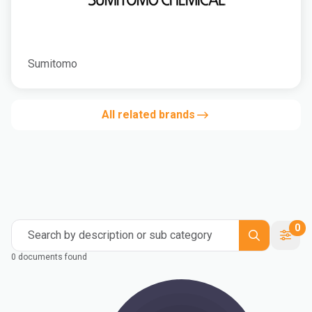
Sumitomo
All related brands
0
Search by description or sub category
0 documents found