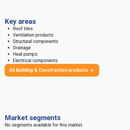
Key areas
Roof tiles
Ventilation products
Structural components
Drainage
Heat pumps
Electrical components
All Building & Construction products
Market segments
No segments available for this market.