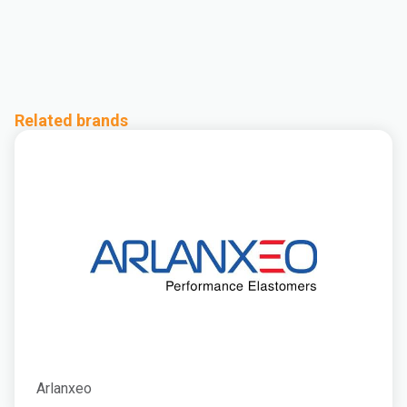
Related brands
Arlanxeo