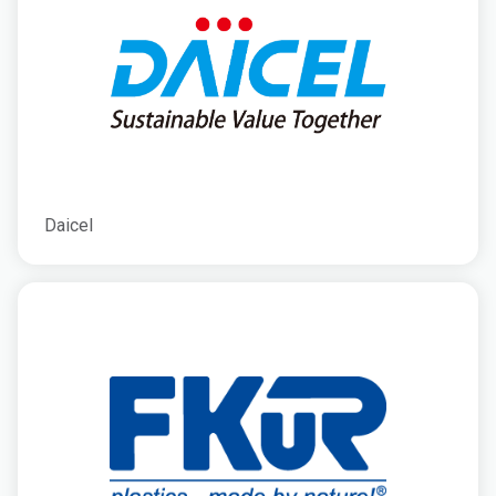
Daicel