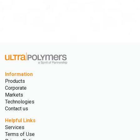
Information
Products
Corporate
Markets
Technologies
Contact us
Helpful Links
Services
Terms of Use