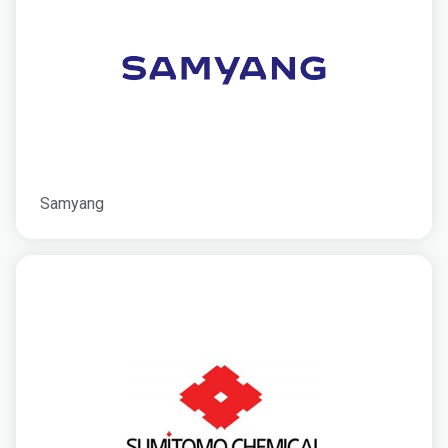
Samyang