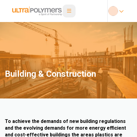
Building & Construction
To achieve the demands of new building regulations
and the evolving demands for more energy efficient
and cost-effective buildings the areas plastics are