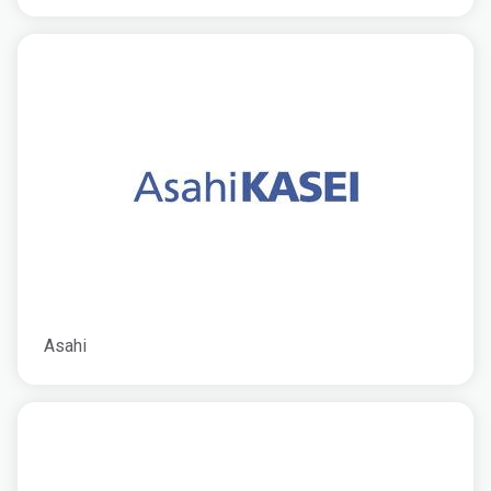
Asahi