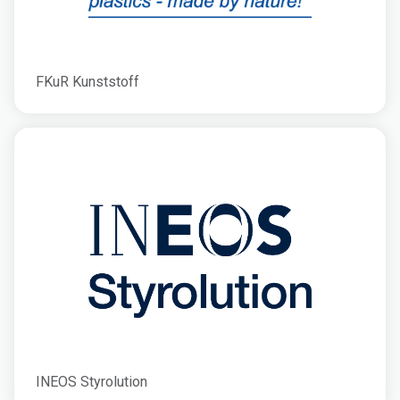
FKuR Kunststoff
INEOS Styrolution