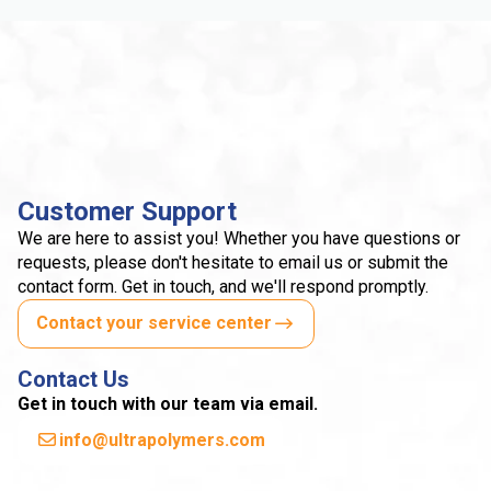
Customer Support
We are here to assist you! Whether you have questions or
requests, please don't hesitate to email us or submit the
contact form. Get in touch, and we'll respond promptly.
Contact your service center
Contact Us
Get in touch with our team via email.
info@ultrapolymers.com