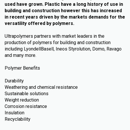
used have grown. Plastic have a long history of use in
building and construction however this has increased
in recent years driven by the markets demands for the
versatility offered by polymers.
Ultrapolymers partners with market leaders in the
production of polymers for building and construction
including LyondellBasell, Ineos Styrolution, Domo, Ravago
and many more.
Polymer Benefits
Durability
Weathering and chemical resistance
Sustainable solutions
Weight reduction
Corrosion resistance
Insulation
Recyclability