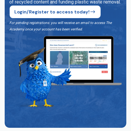
of recycled content and funding plastic waste removal.
Login/Register to access today!
For pending registrations: you will receive an email to access The
Academy once your account has been verified
.