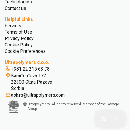
Technologies
Contact us
Helpful Links
Services
Terms of Use
Privacy Policy
Cookie Policy
Cookie Preferences
Ultrapolymers d.o.o.
+381 22 215 63 78
Karađorđeva 172
22300 Stara Pazova
Serbia
ask.rs@ultrapolymers.com
Ultrapolymers. All rights reserved. Member of the Ravago
Group