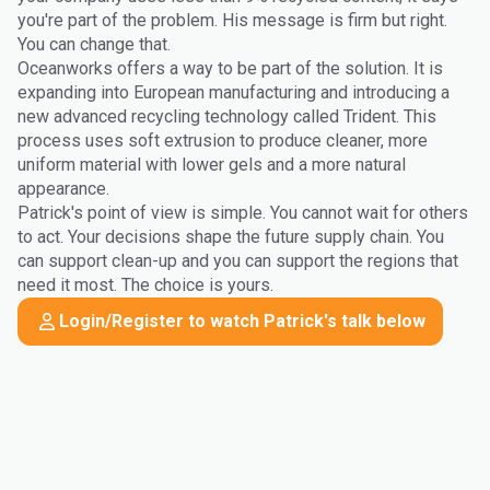
you're part of the problem. His message is firm but right.
You can change that.
Oceanworks offers a way to be part of the solution. It is
expanding into European manufacturing and introducing a
new advanced recycling technology called Trident. This
process uses soft extrusion to produce cleaner, more
uniform material with lower gels and a more natural
appearance.
Patrick's point of view is simple. You cannot wait for others
to act. Your decisions shape the future supply chain. You
can support clean-up and you can support the regions that
need it most. The choice is yours.
Login/Register to watch Patrick's talk below