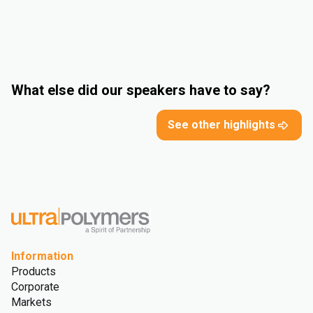
What else did our speakers have to say?
See other highlights
Information
Products
Corporate
Markets