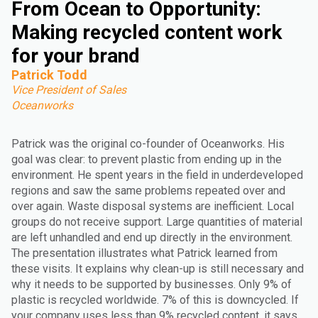
From Ocean to Opportunity:
Making recycled content work
for your brand
Patrick Todd
Vice President of Sales
Oceanworks
Patrick was the original co-founder of Oceanworks. His
goal was clear: to prevent plastic from ending up in the
environment. He spent years in the field in underdeveloped
regions and saw the same problems repeated over and
over again. Waste disposal systems are inefficient. Local
groups do not receive support. Large quantities of material
are left unhandled and end up directly in the environment.
The presentation illustrates what Patrick learned from
these visits. It explains why clean-up is still necessary and
why it needs to be supported by businesses. Only 9% of
plastic is recycled worldwide. 7% of this is downcycled. If
your company uses less than 9% recycled content, it says