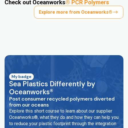
Check out Oceanworks
®
PCR Polymers
Explore more from Oceanworks®
My badge
Sea Plastics Differently by
Oceanworks®
Post consumer recycled polymers diverted
from our oceans
Explore this short course to learn about our supplier
Oceanworks®, what they do and how they can help you
to reduce your plastic footprint through the integration