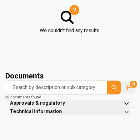
We couldn’t find any results.
Documents
0
Search by description or sub category
28 documents found
Approvals & regulatory
Technical information