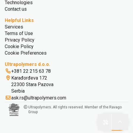
Technologies
Contact us
Helpful Links
Services
Terms of Use
Privacy Policy
Cookie Policy
Cookie Preferences
Ultrapolymers d.o.o.
+381 22 215 63 78
Karađorđeva 172
22300 Stara Pazova
Serbia
ask.rs@ultrapolymers.com
Ultrapolymers. All rights reserved. Member of the Ravago
Group