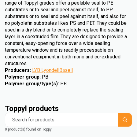
range of Toppyl grades offer a peelable seal to PE
substrates or to seal and peel against itself, to PP
substrates or to seal and peel against itself, and also for
no polyolefin substrates likes PS and PET. They could be
used in a dry blend or to completely replace the sealing
layer in a coextruded film. They are designed to provide a
constant, easy-opening force over a wide sealing
temperature window and is readily processable on
conventional equipment in both mono and co-extruded
structures
Producers
:
LYB LyondellBasell
Polymer group
:
PB
Polymer group/type(s)
:
PB
Toppyl products
Search for products
0 product(s) found on Toppyl