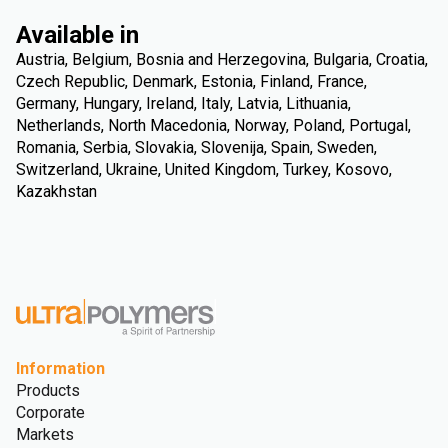
Available in
Austria, Belgium, Bosnia and Herzegovina, Bulgaria, Croatia,
Czech Republic, Denmark, Estonia, Finland, France,
Germany, Hungary, Ireland, Italy, Latvia, Lithuania,
Netherlands, North Macedonia, Norway, Poland, Portugal,
Romania, Serbia, Slovakia, Slovenija, Spain, Sweden,
Switzerland, Ukraine, United Kingdom, Turkey, Kosovo,
Kazakhstan
Information
Products
Corporate
Markets