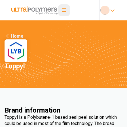
Home
Toppyl
Brand information
Toppyl is a Polybutene-1 based seal peel solution which
could be used in most of the film technology. The broad