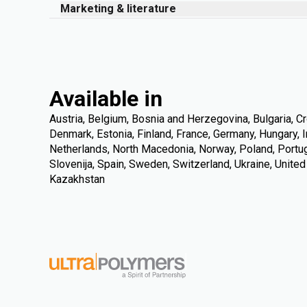
Marketing & literature
Available in
Austria, Belgium, Bosnia and Herzegovina, Bulgaria, Cr
Denmark, Estonia, Finland, France, Germany, Hungary, Ire
Netherlands, North Macedonia, Norway, Poland, Portuga
Slovenija, Spain, Sweden, Switzerland, Ukraine, Unite
Kazakhstan