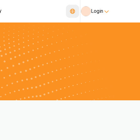
y
Login