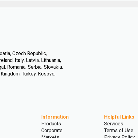
oatia, Czech Republic,
land, Italy, Latvia, Lithuania,
l, Romania, Serbia, Slovakia,
d Kingdom, Turkey, Kosovo,
Information
Helpful Links
Products
Services
Corporate
Terms of Use
Markets
Privacy Policy