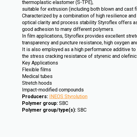
thermoplastic elastomer (S-TPE),
suitable for extrusion (including both blown and cast f
Characterized by a combination of high resilience and
optical clarity and process stability Styroflex offers a
good adhesion to many different polymers.
In film applications, Styroflex provides excellent stre
transparency and puncture resistance, high oxygen an
It is also employed as a high performance additive to
the stress cracking resistance of styrenic and olefini
Key Applications
Flexible films
Medical tubes
Stretch hoods
Impact-modified compounds
Producers
:
INEOS Styrolution
Polymer group
:
SBC
Polymer group/type(s)
:
SBC