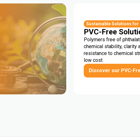
r
Sustainable Solutions for
PVC-Free Soluti
Polymers free of phthalat
chemical stability, clarity 
resistance to chemical st
low cost.
Discover our PVC-Fr