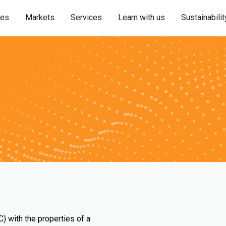
ies
Markets
Services
Learn with us
Sustainabilit
) with the properties of a