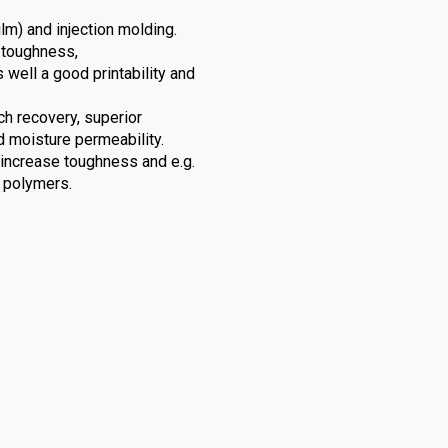
ilm) and injection molding.
 toughness,
s well a good printability and
tch recovery, superior
d moisture permeability.
 increase toughness and e.g.
c polymers.