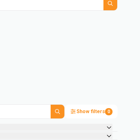
Show filters
0