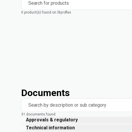
Search for products
0 product(s) found on Styroflex
Documents
Search by description or sub category
31 documents found
Approvals & regulatory
Technical information