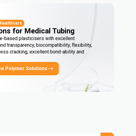
 Healthcare
ons for Medical Tubing
e-based plasticisers with excellent
and transparency, biocompatibility, flexibility,
ress cracking, excellent bond-ability and
ee Polymer Solutions