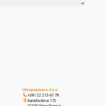
Ultrapolymers d.o.o.
+381 22 215 63 78
Karađorđeva 172
22300 Stara Pazova