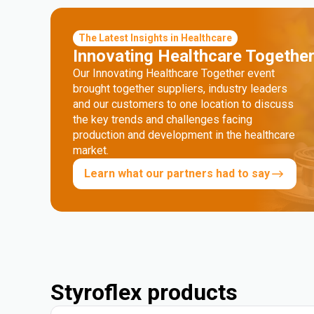
The Latest Insights in Healthcare
Innovating Healthcare Togethe
Our Innovating Healthcare Together event
brought together suppliers, industry leaders
and our customers to one location to discuss
the key trends and challenges facing
production and development in the healthcare
market.
Learn what our partners had to say
Styroflex products