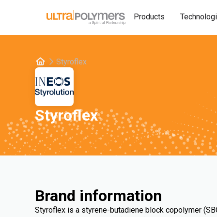
Products
Technolog
Styroflex
Styroflex
Brand information
Styroflex is a styrene-butadiene block copolymer (SBC