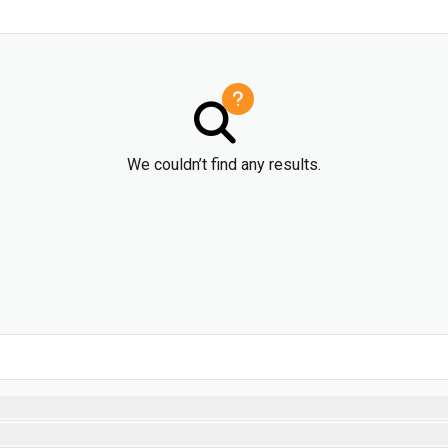
We couldn’t find any results.