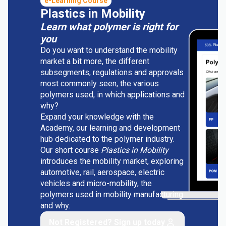
e-Learning Course
Plastics in Mobility
Learn what polymer is right for
you
Do you want to understand the mobility
market a bit more, the different
subsegments, regulations and approvals
most commonly seen, the various
polymers used, in which applications and
why?
Expand your knowledge with the
Academy, our learning and development
hub dedicated to the polymer industry.
Our short course
Plastics in Mobility
introduces the mobility market, exploring
automotive, rail, aerospace, electric
vehicles and micro-mobility, the
polymers used in mobility manufacturing
and why.
Not Registered? Sign up today