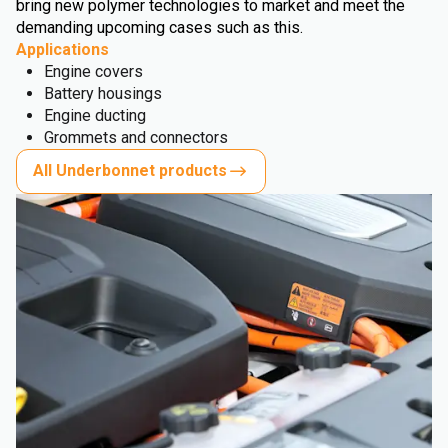
bring new polymer technologies to market and meet the
demanding upcoming cases such as this.
Applications
Engine covers
Battery housings
Engine ducting
Grommets and connectors
All Underbonnet products