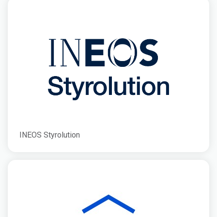
INEOS Styrolution