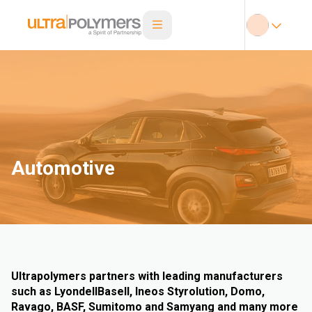
Automotive
Ultrapolymers partners with leading manufacturers
such as LyondellBasell, Ineos Styrolution, Domo,
Ravago, BASF, Sumitomo and Samyang and many more