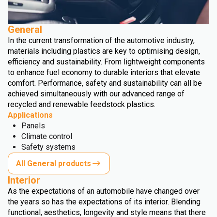
General
In the current transformation of the automotive industry,
materials including plastics are key to optimising design,
efficiency and sustainability. From lightweight components
to enhance fuel economy to durable interiors that elevate
comfort. Performance, safety and sustainability can all be
achieved simultaneously with our advanced range of
recycled and renewable feedstock plastics.
Applications
Panels
Climate control
Safety systems
All General products
Interior
As the expectations of an automobile have changed over
the years so has the expectations of its interior. Blending
functional, aesthetics, longevity and style means that there