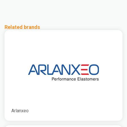
Related brands
Arlanxeo