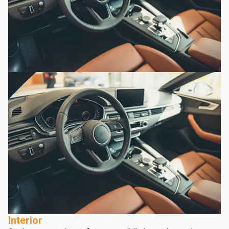
Interior