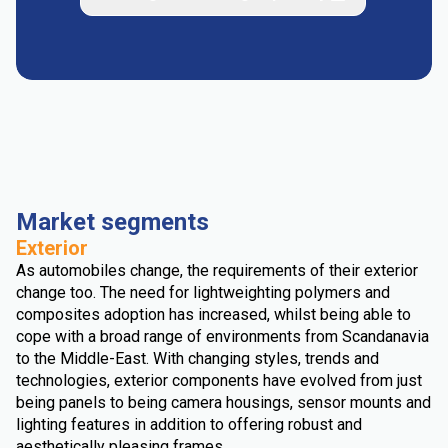
Market segments
Exterior
As automobiles change, the requirements of their exterior
change too. The need for lightweighting polymers and
composites adoption has increased, whilst being able to
cope with a broad range of environments from Scandanavia
to the Middle-East. With changing styles, trends and
technologies, exterior components have evolved from just
being panels to being camera housings, sensor mounts and
lighting features in addition to offering robust and
aesthetically pleasing frames.