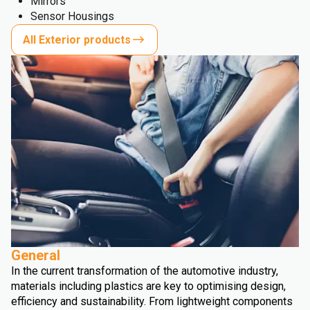
Mirrors
Sensor Housings
All Exterior products
General
In the current transformation of the automotive industry,
materials including plastics are key to optimising design,
efficiency and sustainability. From lightweight components