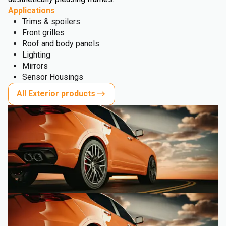
Applications
Trims & spoilers
Front grilles
Roof and body panels
Lighting
Mirrors
Sensor Housings
All Exterior products