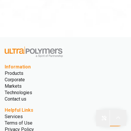
Information
Products
Corporate
Markets
Technologies
Contact us
Helpful Links
Services
Terms of Use
Privacy Policy