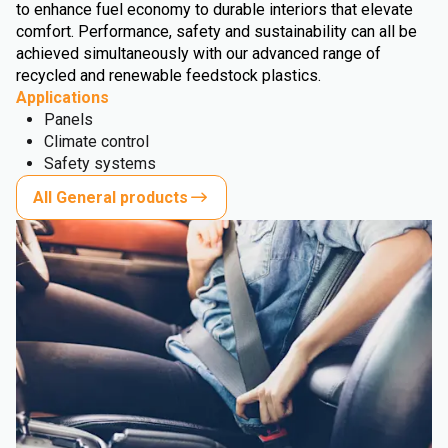
to enhance fuel economy to durable interiors that elevate
comfort. Performance, safety and sustainability can all be
achieved simultaneously with our advanced range of
recycled and renewable feedstock plastics.
Applications
Panels
Climate control
Safety systems
All General products