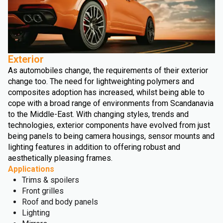
Exterior
As automobiles change, the requirements of their exterior
change too. The need for lightweighting polymers and
composites adoption has increased, whilst being able to
cope with a broad range of environments from Scandanavia
to the Middle-East. With changing styles, trends and
technologies, exterior components have evolved from just
being panels to being camera housings, sensor mounts and
lighting features in addition to offering robust and
aesthetically pleasing frames.
Applications
Trims & spoilers
Front grilles
Roof and body panels
Lighting