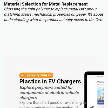
Material Selection for Metal Replacement
Choosing the right polymer to replace metal isn’t about
matching steel’s mechanical properties on paper. It’s about
understanding what the product actually needs to do. Over-
engineering a polymer choice can lead to unnecessary
cost, complexity, and missed opportunities. Instead, the
focus should be on aligning material capabilities with
application demands: mechanical performance, chemical
resistance, ergonomics, haptics, and sustainability.
e-Learning Course
Plastics in EV Chargers
Explore polymers suited for
components of electric vehicle
chargers
Explore this short piece of e-learning to
get an introduction to the market of