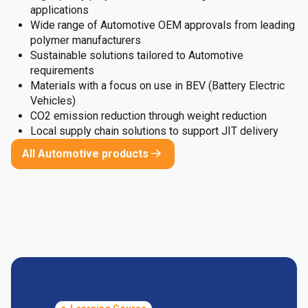
applications
Wide range of Automotive OEM approvals from leading
polymer manufacturers
Sustainable solutions tailored to Automotive
requirements
Materials with a focus on use in BEV (Battery Electric
Vehicles)
CO2 emission reduction through weight reduction
Local supply chain solutions to support JIT delivery
All Automotive products