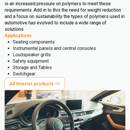
is an increased pressure on polymers to meet these
requirements. Add in to this the need for weight reduction
and a focus on sustainability the types of polymers used in
automotive has evolved to include a wide range of
solutions.
Applications
Seating components
Instrumental panels and central consoles
Loudspeaker grills
Safety equipment
Storage and Tables
Switchgear
All Interior products