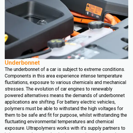
Underbonnet
The underbonnet of a car is subject to extreme conditions.
Components in this area experience intense temperature
fluctiations, exposure to various chemicals and mechanical
stresses. The evolution of car engines to renewably
powered alternatives means the demands of underbonnet
applications are shifting. For battery electric vehicles,
polymers must be able to withstand the high voltages for
them to be safe and fit for purpose, whilst withstanding the
fluctuating environmental temperatures and chemical
exposure. Ultrapolymers works with it's supply partners to