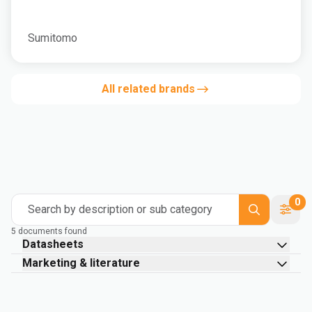
Sumitomo
All related brands
0
Search by description or sub category
5 documents found
Datasheets
Marketing & literature