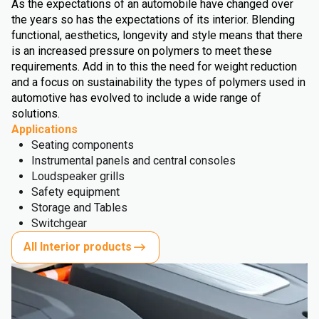
As the expectations of an automobile have changed over
the years so has the expectations of its interior. Blending
functional, aesthetics, longevity and style means that there
is an increased pressure on polymers to meet these
requirements. Add in to this the need for weight reduction
and a focus on sustainability the types of polymers used in
automotive has evolved to include a wide range of
solutions.
Applications
Seating components
Instrumental panels and central consoles
Loudspeaker grills
Safety equipment
Storage and Tables
Switchgear
All Interior products