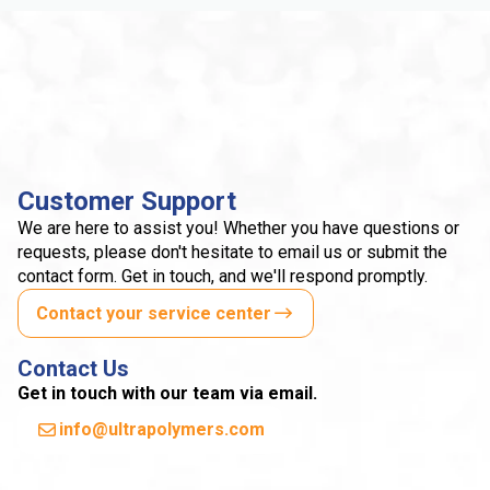
Customer Support
We are here to assist you! Whether you have questions or
requests, please don't hesitate to email us or submit the
contact form. Get in touch, and we'll respond promptly.
Contact your service center
Contact Us
Get in touch with our team via email.
info@ultrapolymers.com