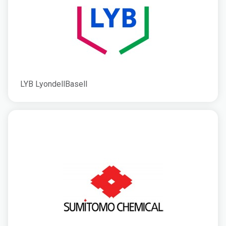
LYB LyondellBasell