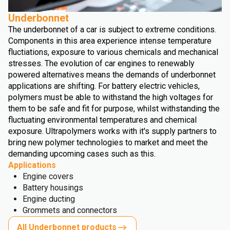
Underbonnet
The underbonnet of a car is subject to extreme conditions.
Components in this area experience intense temperature
fluctiations, exposure to various chemicals and mechanical
stresses. The evolution of car engines to renewably
powered alternatives means the demands of underbonnet
applications are shifting. For battery electric vehicles,
polymers must be able to withstand the high voltages for
them to be safe and fit for purpose, whilst withstanding the
fluctuating environmental temperatures and chemical
exposure. Ultrapolymers works with it's supply partners to
bring new polymer technologies to market and meet the
demanding upcoming cases such as this.
Applications
Engine covers
Battery housings
Engine ducting
Grommets and connectors
All Underbonnet products