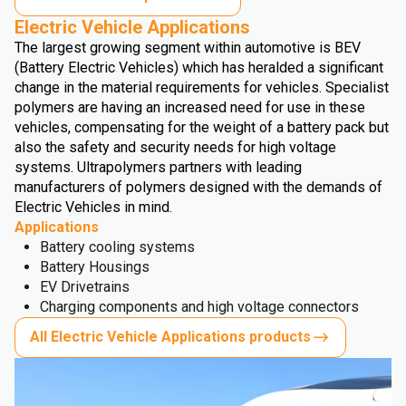
Electric Vehicle Applications
The largest growing segment within automotive is BEV
(Battery Electric Vehicles) which has heralded a significant
change in the material requirements for vehicles. Specialist
polymers are having an increased need for use in these
vehicles, compensating for the weight of a battery pack but
also the safety and security needs for high voltage
systems. Ultrapolymers partners with leading
manufacturers of polymers designed with the demands of
Electric Vehicles in mind.
Applications
Battery cooling systems
Battery Housings
EV Drivetrains
Charging components and high voltage connectors
All Electric Vehicle Applications products