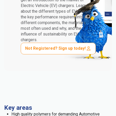
Electric Vehicle (EV) chargers. Learn
about the different types of EV charger,
the key performance requirements of
different components, the materials
most often used and why, and the
influence of sustainability on EV
chargers.
Not Registered? Sign up today!
Key areas
High quality polymers for demanding Automotive