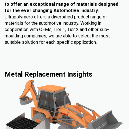
to offer an exceptional range of materials designed
for the ever changing Automotive industry.
Ultrapolymers offers a diversified product range of
materials for the automotive industry. Working in
cooperation with OEMs, Tier 1, Tier 2 and other sub-
moulding companies, we are able to select the most
suitable solution for each specific application.
Metal Replacement Insights