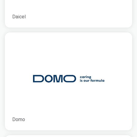
Daicel
Domo