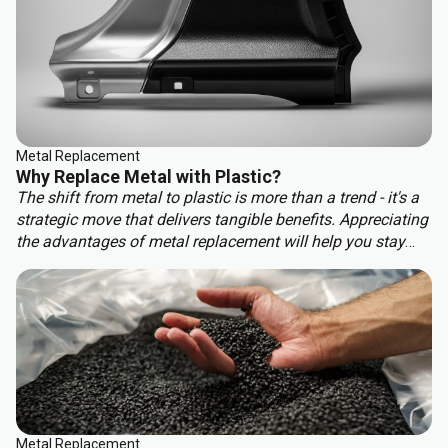
Metal Replacement
Why Replace Metal with Plastic?
The shift from metal to plastic is more than a trend - it's a
strategic move that delivers tangible benefits. Appreciating
the advantages of metal replacement will help you stay
ahead of the competition. Key benefits of metal
replacement include:
Metal Replacement