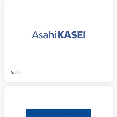
Asahi