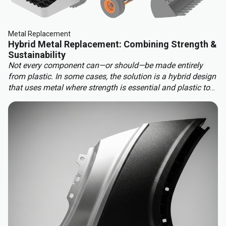
Metal Replacement
Hybrid Metal Replacement: Combining Strength &
Sustainability
Not every component can—or should—be made entirely
from plastic. In some cases, the solution is a hybrid design
that uses metal where strength is essential and plastic to
benefit from other properties. This approach delivers the
best of both worlds: structural integrity, weight reduction,
corrosion resistance, and cost efficiency.