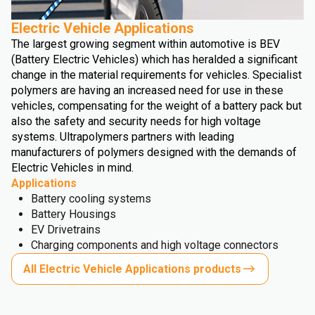
Electric Vehicle Applications
The largest growing segment within automotive is BEV
(Battery Electric Vehicles) which has heralded a significant
change in the material requirements for vehicles. Specialist
polymers are having an increased need for use in these
vehicles, compensating for the weight of a battery pack but
also the safety and security needs for high voltage
systems. Ultrapolymers partners with leading
manufacturers of polymers designed with the demands of
Electric Vehicles in mind.
Applications
Battery cooling systems
Battery Housings
EV Drivetrains
Charging components and high voltage connectors
All Electric Vehicle Applications products