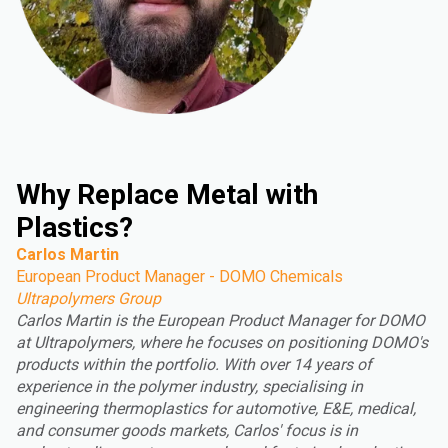
Why Replace Metal with
Plastics?
Carlos Martin
European Product Manager - DOMO Chemicals
Ultrapolymers Group
Carlos Martin is the European Product Manager for DOMO
at Ultrapolymers, where he focuses on positioning DOMO's
products within the portfolio. With over 14 years of
experience in the polymer industry, specialising in
engineering thermoplastics for automotive, E&E, medical,
and consumer goods markets, Carlos' focus is in