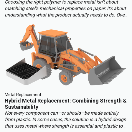
Choosing the right polymer to replace metal isn’t about
matching steel’s mechanical properties on paper. It’s about
understanding what the product actually needs to do. Over-
engineering a polymer choice can lead to unnecessary
cost, complexity, and missed opportunities. Instead, the
focus should be on aligning material capabilities with
application demands: mechanical performance, chemical
resistance, ergonomics, haptics, and sustainability.
Metal Replacement
Hybrid Metal Replacement: Combining Strength &
Sustainability
Not every component can—or should—be made entirely
from plastic. In some cases, the solution is a hybrid design
that uses metal where strength is essential and plastic to