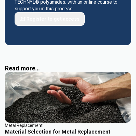
TECHNYL® polyamides, with an online course to
support you in this process.
Register to get access
Read more...
Metal Replacement
Material Selection for Metal Replacement