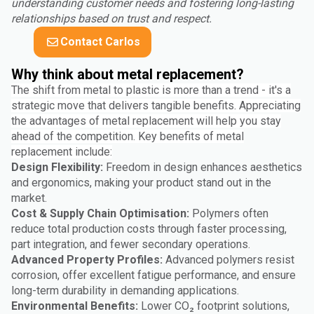
understanding customer needs and fostering long-lasting
relationships based on trust and respect.
Contact Carlos
Why think about metal replacement?
The shift from metal to plastic is more than a trend - it's a
strategic move that delivers tangible benefits. Appreciating
the advantages of metal replacement will help you stay
ahead of the competition. Key benefits of metal
replacement include:
Design Flexibility:
Freedom in design enhances aesthetics
and ergonomics, making your product stand out in the
market.
Cost & Supply Chain Optimisation:
Polymers often
reduce total production costs through faster processing,
part integration, and fewer secondary operations.
Advanced Property Profiles:
Advanced polymers resist
corrosion, offer excellent fatigue performance, and ensure
long-term durability in demanding applications.
Environmental Benefits:
Lower CO₂ footprint solutions,