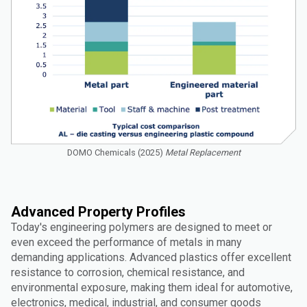
DOMO Chemicals (2025)
Metal Replacement
Advanced Property Profiles
Today's engineering polymers are designed to meet or
even exceed the performance of metals in many
demanding applications. Advanced plastics offer excellent
resistance to corrosion, chemical resistance, and
environmental exposure, making them ideal for automotive,
electronics, medical, industrial, and consumer goods