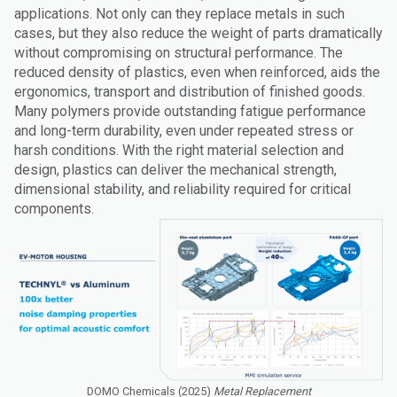
applications. Not only can they replace metals in such
cases, but they also reduce the weight of parts dramatically
without compromising on structural performance. The
reduced density of plastics, even when reinforced, aids the
ergonomics, transport and distribution of finished goods.
Many polymers provide outstanding fatigue performance
and long-term durability, even under repeated stress or
harsh conditions. With the right material selection and
design, plastics can deliver the mechanical strength,
dimensional stability, and reliability required for critical
components.
DOMO Chemicals (2025)
Metal Replacement