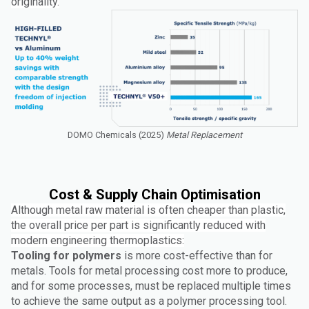
originality.
DOMO Chemicals (2025)
Metal Replacement
Cost & Supply Chain Optimisation
Although metal raw material is often cheaper than plastic,
the overall price per part is significantly reduced with
modern engineering thermoplastics:
Tooling for polymers
is more cost-effective than for
metals. Tools for metal processing cost more to produce,
and for some processes, must be replaced multiple times
to achieve the same output as a polymer processing tool.