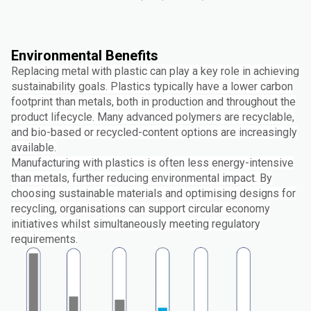
Environmental Benefits
Replacing metal with plastic can play a key role in achieving
sustainability goals. Plastics typically have a lower carbon
footprint than metals, both in production and throughout the
product lifecycle. Many advanced polymers are recyclable,
and bio-based or recycled-content options are increasingly
available.
Manufacturing with plastics is often less energy-intensive
than metals, further reducing environmental impact. By
choosing sustainable materials and optimising designs for
recycling, organisations can support circular economy
initiatives whilst simultaneously meeting regulatory
requirements.