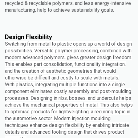
recycled & recyclable polymers, and less energy-intensive
manufacturing, help to achieve sustainability goals.
Design Flexibility
Switching from metal to plastic opens up a world of design
possibilities. Versatile polymer processing, combined with
modern advanced polymers, gives greater design freedom.
This enables part consolidation, functionality integration,
and the creation of aesthetic geometries that would
otherwise be difficult and costly to scale with metals.
With plastics, integrating multiple functions into a single
component eliminates costly assembly and post-moulding
processes. Designing in ribs, bosses, and undercuts helps
achieve the mechanical properties of metal. This also helps
to optimise products for lightweighting, a recurring topic in
the automotive sector. Modern injection moulding
techniques enhance design flexibility by enabling intricate
details and advanced tooling design that drives product