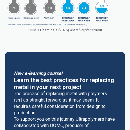
DOMO Chemicals (2025)
Metal Replacement
New e-learning course!
Learn the best practices for replacing
metal in your next project
The process of replacing metal with polymers
isn't as straight forward as it may seem. It
requires careful consideration from design to
production.
To support you on this journey Ultrapolymers have
collaborated with DOMO, producer of