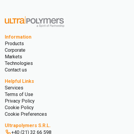
Information
Products
Corporate
Markets
Technologies
Contact us
Helpful Links
Services
Terms of Use
Privacy Policy
Cookie Policy
Cookie Preferences
Ultrapolymers S.R.L.
+40 (21) 32 66 598