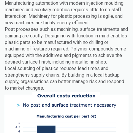
Manufacturing automation with modern injection moulding
machines and auxiliary robotics requires little to no staff
interaction. Machinery for plastic processing is agile, and
new machines are highly energy efficient.
Post processes such as machining, surface treatments and
painting are costly. Designing with function in mind enables
plastic parts to be manufactured with no drilling or
machining of features required. Polymer compounds come
equipped with the additives and pigments to achieve the
desired surface finish, including metallic finishes.
Local sourcing of plastics reduces lead times and
strengthens supply chains. By building in a local backup
supply, organisations can better manage risk and respond
to market changes.