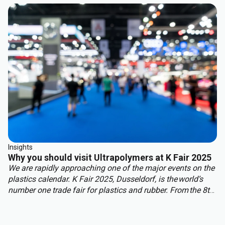
benefit from other properties. This approach delivers the
best of both worlds: structural integrity, weight reduction,
corrosion resistance, and cost efficiency.
Insights
Why you should visit Ultrapolymers at K Fair 2025
We are rapidly approaching one of the major events on the
plastics calendar. K Fair 2025, Dusseldorf, is the world’s
number one trade fair for plastics and rubber. From the 8th
to 15th of October over 3,000 international exhibitors will
fill the halls of Messe Düsseldorf, attracting over 177,000
visitors from across the globe.