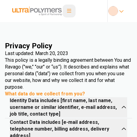
Privacy Policy
Last updated: March 20, 2023
This policy is a legally binding agreement between You and
Ravago ("we," "our" or “us”). It describes and explains what
personal data (“data”) we collect from you when you use
our website, how and why we collect it and for what
purpose.
What data do we collect from you?
Identity Data includes [first name, last name,
username or similar identifier, e-mail address,
job title, contact type]
Contact Data includes [e-mail address,
telephone number, billing address, delivery
address]