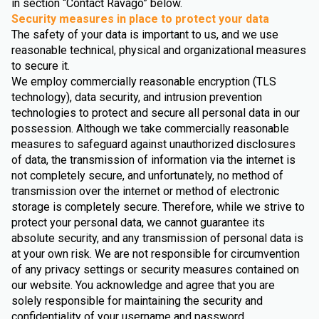
in section “Contact Ravago” below.
Security measures in place to protect your data
The safety of your data is important to us, and we use
reasonable technical, physical and organizational measures
to secure it.
We employ commercially reasonable encryption (TLS
technology), data security, and intrusion prevention
technologies to protect and secure all personal data in our
possession. Although we take commercially reasonable
measures to safeguard against unauthorized disclosures
of data, the transmission of information via the internet is
not completely secure, and unfortunately, no method of
transmission over the internet or method of electronic
storage is completely secure. Therefore, while we strive to
protect your personal data, we cannot guarantee its
absolute security, and any transmission of personal data is
at your own risk. We are not responsible for circumvention
of any privacy settings or security measures contained on
our website. You acknowledge and agree that you are
solely responsible for maintaining the security and
confidentiality of your username and password.