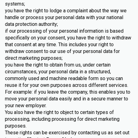
systems;
you have the right to lodge a complaint about the way we
handle or process your personal data with your national
data protection authority;
if our processing of your personal information is based
specifically on your consent, you have the right to withdraw
that consent at any time. This includes your right to
withdraw consent to our use of your personal data for
direct marketing purposes;
you have the right to obtain from us, under certain
circumstances, your personal data in a structured,
commonly used and machine readable form so you can
reuse it for your own purposes across different services.
For example: if you leave the company, this enables you to
move your personal data easily and in a secure manner to
your new employer.
You also have the right to object to certain types of
processing, including processing for direct marketing
purposes.
These rights can be exercised by contacting us as set out