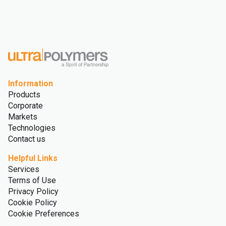
Information
Products
Corporate
Markets
Technologies
Contact us
Helpful Links
Services
Terms of Use
Privacy Policy
Cookie Policy
Cookie Preferences