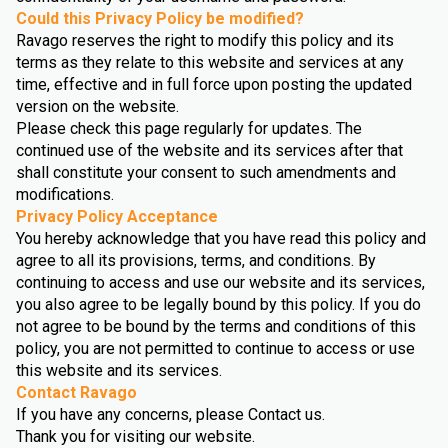
Could this Privacy Policy be modified?
Ravago reserves the right to modify this policy and its
terms as they relate to this website and services at any
time, effective and in full force upon posting the updated
version on the website.
Please check this page regularly for updates. The
continued use of the website and its services after that
shall constitute your consent to such amendments and
modifications.
Privacy Policy Acceptance
You hereby acknowledge that you have read this policy and
agree to all its provisions, terms, and conditions. By
continuing to access and use our website and its services,
you also agree to be legally bound by this policy. If you do
not agree to be bound by the terms and conditions of this
policy, you are not permitted to continue to access or use
this website and its services.
Contact Ravago
If you have any concerns, please Contact us.
Thank you for visiting our website.