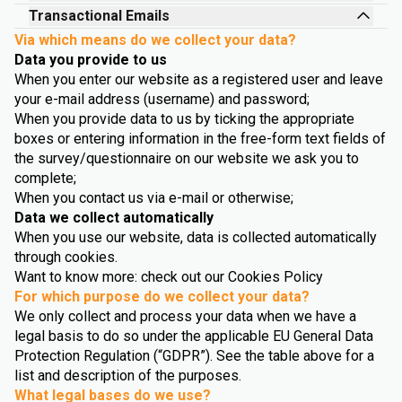
Transactional Emails
Via which means do we collect your data?
Data you provide to us
When you enter our website as a registered user and leave
your e-mail address (username) and password;
When you provide data to us by ticking the appropriate
boxes or entering information in the free-form text fields of
the survey/questionnaire on our website we ask you to
complete;
When you contact us via e-mail or otherwise;
Data we collect automatically
When you use our website, data is collected automatically
through cookies.
Want to know more: check out our Cookies Policy
For which purpose do we collect your data?
We only collect and process your data when we have a
legal basis to do so under the applicable EU General Data
Protection Regulation (“GDPR”). See the table above for a
list and description of the purposes.
What legal bases do we use?