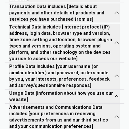
Transaction Data includes [details about
payments and other details of products and
services you have purchased from us]
Technical Data includes [internet protocol (IP)
address, login data, browser type and version,
time zone setting and location, browser plug-in
types and versions, operating system and
platform, and other technology on the devices
you use to access our website]
Profile Data includes [your username (or
similar identifier) and password, orders made
by you, your interests, preferences, feedback
and survey/questionnaire responses]
Usage Data [information about how you use our
website]
Advertisements and Communications Data
includes [your preferences in receiving
advertisements from us and our third parties
and your communication preferences]