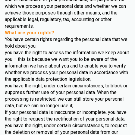
which we process your personal data and whether we can
achieve those purposes through other means, and the
applicable legal, regulatory, tax, accounting or other
requirements.
What are your rights?
You have certain rights regarding the personal data that we
hold about you:
you have the right to access the information we keep about
you – this is because we want you to be aware of the
information we have about you and to enable you to verify
whether we process your personal data in accordance with
the applicable data protection legislation;
you have the right, under certain circumstances, to block or
suppress further use of your personal data. When the
processing is restricted, we can still store your personal
data, but we can no longer use it;
if your personal data is inaccurate or incomplete, you have
the right to request the rectification of your personal data;
you have the right, under certain circumstances, to request
the deletion or removal of your personal data from our