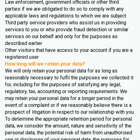
Law enforcement, government officials or other third
parties if we are obligated to do so to comply with any
applicable laws and regulations to which we are subject
Third party service providers who assist us in providing
services to you or who provide fraud detection or similar
services on our behalf and only for the purposes as
described earlier
Other visitors that have access to your account if you are a
registered user
How long will we retain your data?
We will only retain your personal data for as long as
reasonably necessary to fulfil the purposes we collected it
for, including for the purposes of satisfying any legal,
regulatory, tax, accounting or reporting requirements. We
may retain your personal data for a longer period in the
event of a complaint or if we reasonably believe there is a
prospect of litigation in respect to our relationship with you.
To determine the appropriate retention period for personal
data, we consider the amount, nature and sensitivity of the
personal data, the potential risk of harm from unauthorised
use or disclosure of your personal data, the purposes for