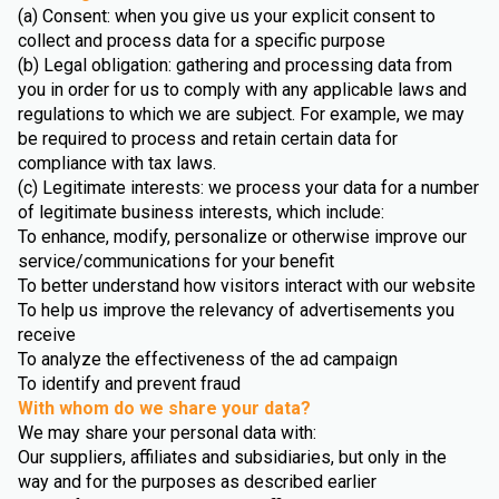
(a) Consent: when you give us your explicit consent to
collect and process data for a specific purpose
(b) Legal obligation: gathering and processing data from
you in order for us to comply with any applicable laws and
regulations to which we are subject. For example, we may
be required to process and retain certain data for
compliance with tax laws.
(c) Legitimate interests: we process your data for a number
of legitimate business interests, which include:
To enhance, modify, personalize or otherwise improve our
service/communications for your benefit
To better understand how visitors interact with our website
To help us improve the relevancy of advertisements you
receive
To analyze the effectiveness of the ad campaign
To identify and prevent fraud
With whom do we share your data?
We may share your personal data with:
Our suppliers, affiliates and subsidiaries, but only in the
way and for the purposes as described earlier