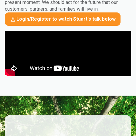
present moment. We should act for the future that our
customers, partners, and families will live in.
Login/Register to watch Stuart's talk below