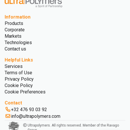
Information
Products
Corporate
Markets
Technologies
Contact us
Helpful Links
Services
Terms of Use
Privacy Policy
Cookie Policy
Cookie Preferences
Contact
+32 476 93 03 92
info@ultrapolymers.com
Ultrapolymers. All rights reserved. Member of the Ravago
Group