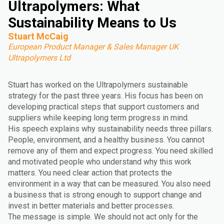
Ultrapolymers: What
Sustainability Means to Us
Stuart McCaig
European Product Manager & Sales Manager UK
Ultrapolymers Ltd
Stuart has worked on the Ultrapolymers sustainable
strategy for the past three years. His focus has been on
developing practical steps that support customers and
suppliers while keeping long term progress in mind.
His speech explains why sustainability needs three pillars.
People, environment, and a healthy business. You cannot
remove any of them and expect progress. You need skilled
and motivated people who understand why this work
matters. You need clear action that protects the
environment in a way that can be measured. You also need
a business that is strong enough to support change and
invest in better materials and better processes.
The message is simple. We should not act only for the