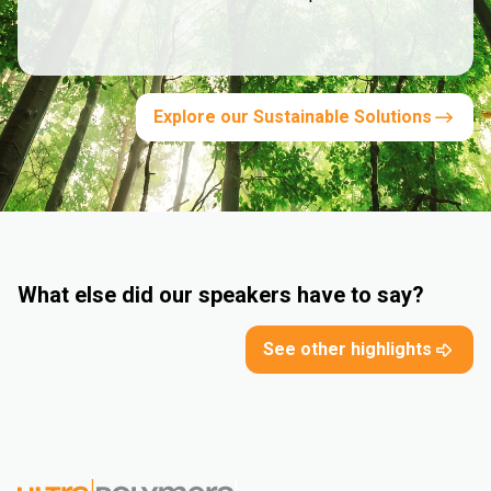
Explore our Sustainable Solutions
What else did our speakers have to say?
See other highlights