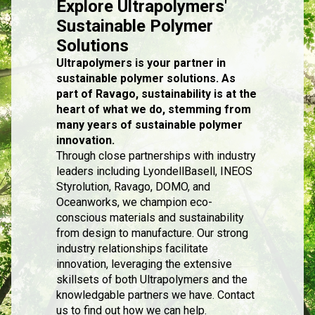
Explore Ultrapolymers'
Sustainable Polymer
Solutions
Ultrapolymers is your partner in
sustainable polymer solutions. As
part of Ravago, sustainability is at the
heart of what we do, stemming from
many years of sustainable polymer
innovation.
Through close partnerships with industry
leaders including LyondellBasell, INEOS
Styrolution, Ravago, DOMO, and
Oceanworks, we champion eco-
conscious materials and sustainability
from design to manufacture. Our strong
industry relationships facilitate
innovation, leveraging the extensive
skillsets of both Ultrapolymers and the
knowledgable partners we have. Contact
us to find out how we can help.