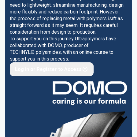
need to lightweight, streamline manufacturing, design
more flexibly and reduce carbon footprint. However,
the process of replacing metal with polymers isn't as
straight forward as it may seem. It requires careful
consideration from design to production.
To support you on this journey Ultrapolymers have
collaborated with DOMO, producer of
TECHNYL® polyamides, with an online course to
support you in this process.
Log in or Register to Access