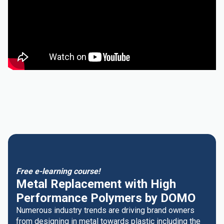
Free e-learning course!
Metal Replacement with High
Performance Polymers by DOMO
Numerous industry trends are driving brand owners
from designing in metal towards plastic including the