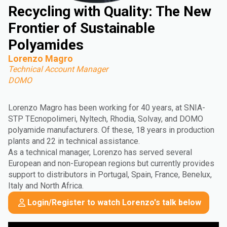
Recycling with Quality: The New
Frontier of Sustainable
Polyamides
Lorenzo Magro
Technical Account Manager
DOMO
Lorenzo Magro has been working for 40 years, at SNIA-
STP TEcnopolimeri, Nyltech, Rhodia, Solvay, and DOMO
polyamide manufacturers. Of these, 18 years in production
plants and 22 in technical assistance.
As a technical manager, Lorenzo has served several
European and non-European regions but currently provides
support to distributors in Portugal, Spain, France, Benelux,
Italy and North Africa.
Login/Register to watch Lorenzo's talk below