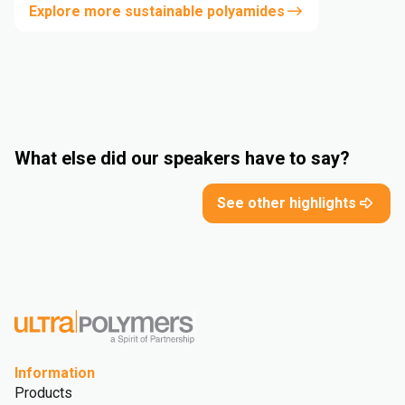
Explore more sustainable polyamides
What else did our speakers have to say?
See other highlights
Information
Products