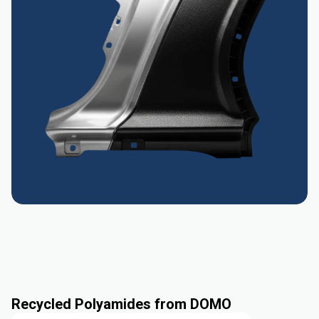
Recycled Polyamides from DOMO