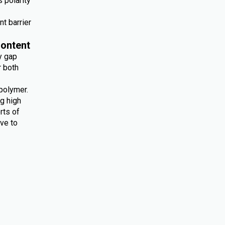
 polarity
nt barrier
ontent
y gap
r both
polymer.
ng high
rts of
ive to