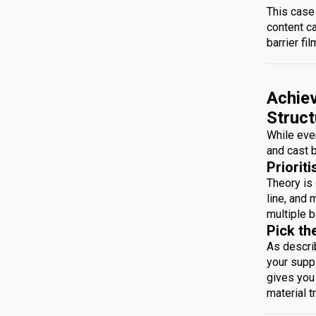
This case
content c
barrier fil
Achiev
Struct
While ever
and cast b
Prioriti
Theory is 
line, and 
multiple b
Pick th
As descri
your suppl
gives you 
material t