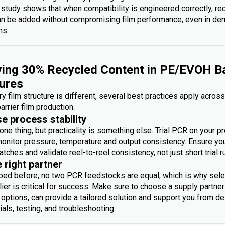
 study shows that when compatibility is engineered correctly, re
an be added without compromising film performance, even in d
ms.
ing 30% Recycled Content in PE/EVOH Ba
ures
y film structure is different, several best practices apply acros
arrier film production.
se process stability
one thing, but practicality is something else. Trial PCR on your p
monitor pressure, temperature and output consistency. Ensure you 
atches and validate reel-to-reel consistency, not just short trial r
e right partner
bed before, no two PCR feedstocks are equal, which is why sele
ier is critical for success. Make sure to choose a supply partner
options, can provide a tailored solution and support you from des
rials, testing, and troubleshooting.