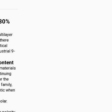
 30%
ltilayer
 there
tical
ustrial 9-
ontent
 materials
tinuing
r the
family,
atic when
olar.