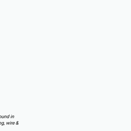
ound in
g, wire &