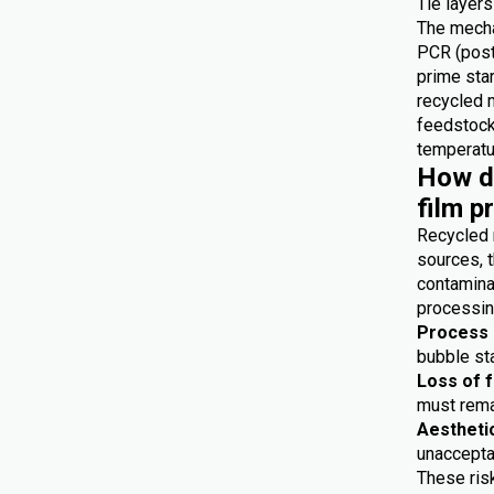
Tie layers
The mecha
PCR (post
prime star
recycled 
feedstocks
temperatur
How do
film p
Recycled 
sources, t
contaminat
processing
Process i
bubble sta
Loss of 
must remai
Aestheti
unaccepta
These risk