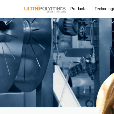
Products
Technolog