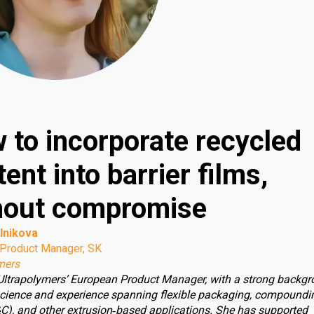
 to incorporate recycled
ent into barrier films,
hout compromise
lnikova
Product Manager, SK
mers
 Ultrapolymers’ European Product Manager, with a strong backgr
cience and experience spanning flexible packaging, compoundin
C), and other extrusion‑based applications. She has supported