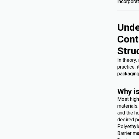
incorporat
Unde
Cont
Stru
In theory,
practice, 
packaging
Why is
Most high
materials
and the ho
desired p
Polyethyl
Barrier ma