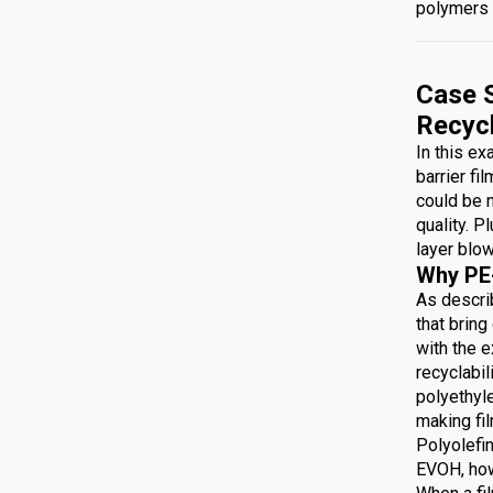
polymers 
Case S
Recyc
In this e
barrier fi
could be 
quality. P
layer blow
Why PE
As describ
that brin
with the e
recyclabi
polyethyl
making f
Polyolefin
EVOH, how