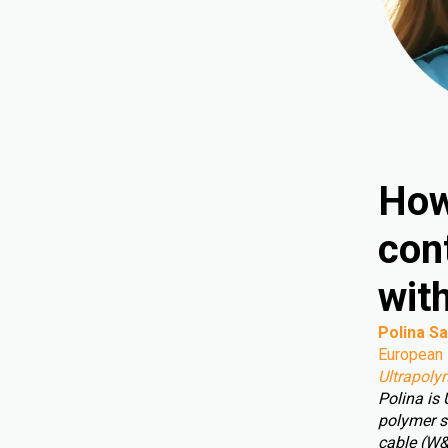
How
cont
wit
Polina Sa
European 
Ultrapoly
Polina is
polymer s
cable (W&