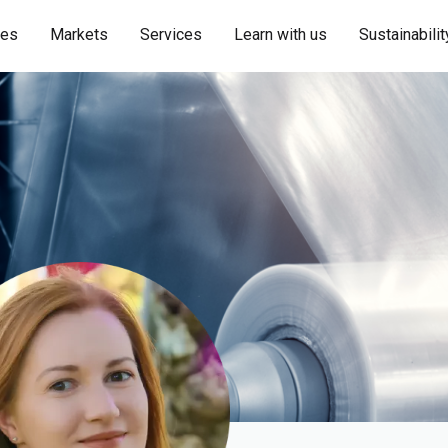
ies
Markets
Services
Learn with us
Sustainabilit