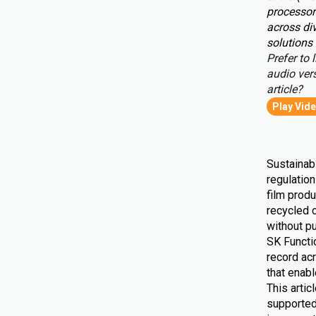
processor
across div
solutions 
Prefer to l
audio vers
article?
Play Vid
Sustainabi
regulatio
film produ
recycled 
without pu
SK Functio
record ac
that enab
This artic
supported