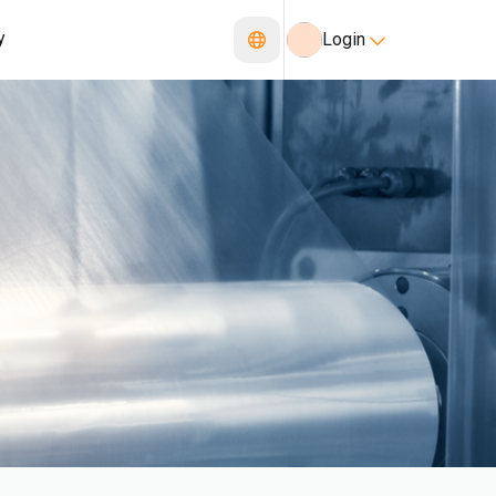
y
Login