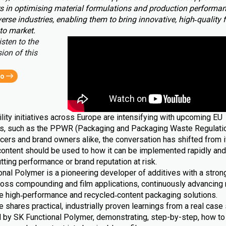
s in optimising material formulations and production performa
erse industries, enabling them to bring innovative, high‑quality 
to market.
isten to the
ion of this
eo
lity initiatives across Europe are intensifying with upcoming EU
ns, such as the PPWR (Packaging and Packaging Waste Regulatio
cers and brand owners alike, the conversation has shifted from i
content should be used to how it can be implemented rapidly and 
tting performance or brand reputation at risk.
nal Polymer is a pioneering developer of additives with a strong
ross compounding and film applications, continuously advancing 
le high‑performance and recycled‑content packaging solutions.
le shares practical, industrially proven learnings from a real case 
 by SK Functional Polymer, demonstrating, step-by-step, how to