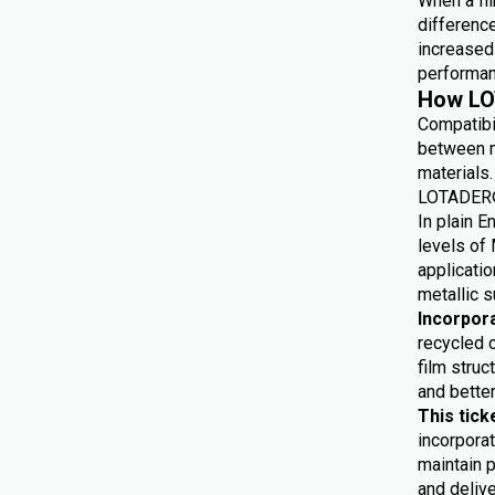
When a fil
differenc
increased 
performan
How LO
Compatibi
between m
materials.
LOTADER® 
In plain E
levels of 
applicatio
metallic s
Incorpor
recycled 
film struc
and bette
This tick
incorporat
maintain p
and delive