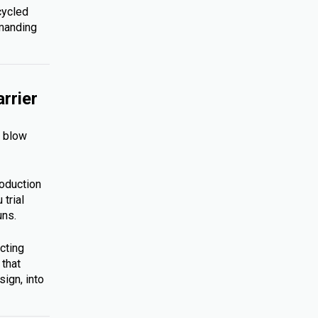
cycled
emanding
rrier
s blow
roduction
trial
uns.
cting
 that
ign, into