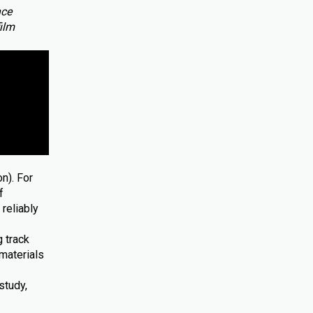
nce
film
n). For
f
reliably
 track
materials
study,