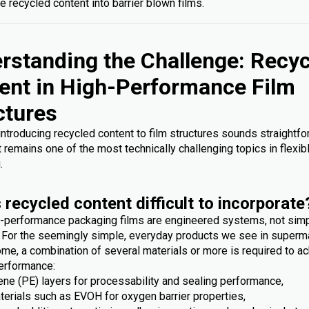
e recycled content into barrier blown films.
rstanding the Challenge: Recy
ent in High-Performance Film
ctures
 introducing recycled content to film structures sounds straightfo
it remains one of the most technically challenging topics in flexib
.
 recycled content difficult to incorporate
-performance packaging films are engineered systems, not sim
. For the seemingly simple, everyday products we see in superm
me, a combination of several materials or more is required to ac
erformance:
ene (PE) layers for processability and sealing performance,
terials such as EVOH for oxygen barrier properties,