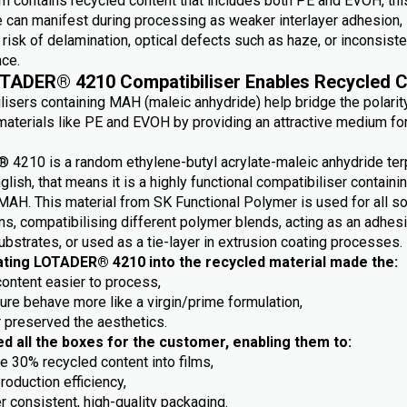
m contains recycled content that includes both PE and EVOH, this
e can manifest during processing as weaker interlayer adhesion,
risk of delamination, optical defects such as haze, or inconsiste
ce.
TADER® 4210 Compatibiliser Enables Recycled C
lisers containing MAH (maleic anhydride) help bridge the polarit
aterials like PE and EVOH by providing an attractive medium fo
4210 is a random ethylene-butyl acrylate-maleic anhydride ter
nglish, that means it is a highly functional compatibiliser containi
MAH. This material from SK Functional Polymer is used for all so
ns, compatibilising different polymer blends, acting as an adhes
ubstrates, or used as a tie-layer in extrusion coating processes.
ating LOTADER® 4210 into the recycled material made the:
content easier to process,
ture behave more like a virgin/prime formulation,
r preserved the aesthetics.
ed all the boxes for the customer, enabling them to:
e 30% recycled content into films,
roduction efficiency,
r consistent, high-quality packaging.