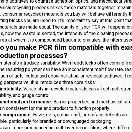
 and additives to optimise adhesion, optics, and mechanical stre
nical recycling process mixes these materials together, meanin
-consumer recycled) materials you buy will behave differently t
ting blocks you are used to. It’s important to say at this point th
materials are made equal. The quality of your PCR will depend on
, how the waste is sorted, the intensity of the cleaning process
es at which it is compounded back into granules, the filters used
 you make PCR film compatible with exi
roduction processes?
materials introduce variability. With feedstocks often coming fr
he resulting polymer can have an inconsistent melt flow rate, res
ion or gels, colour and odour variation, or residual additives. Fr
 perspective, this introduces three core risks:
nstability:
Variability in recycled materials can affect melt stren
bility, and gauge control.
functional performance:
Barrier properties and mechanical str
n consistent for the end product to function properly.
c compromise:
Haze, gels, colour shift, or surface defects are
ble, particularly for branded or downguaged packaging.
s are more pronounced in multilayer barrier films, where differe