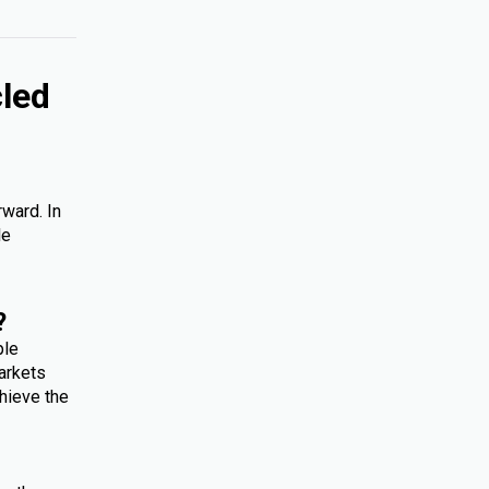
cled
rward. In
le
?
ple
arkets
hieve the