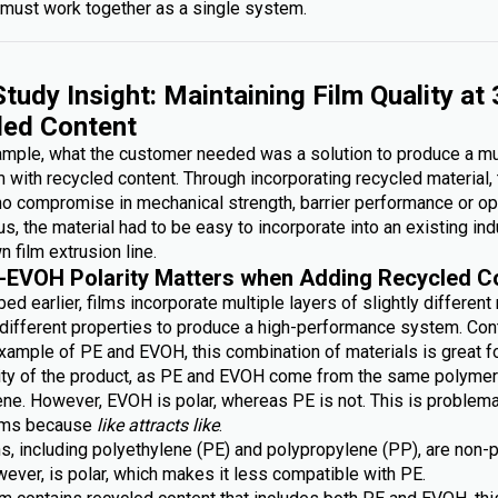
must work together as a single system.
tudy Insight: Maintaining Film Quality at
led Content
xample, what the customer needed was a solution to produce a mu
lm with recycled content. Through incorporating recycled material,
no compromise in mechanical strength, barrier performance or op
lus, the material had to be easy to incorporate into an existing ind
n film extrusion line.
-EVOH Polarity Matters when Adding Recycled C
ed earlier, films incorporate multiple layers of slightly different
g different properties to produce a high-performance system. Con
xample of PE and EVOH, this combination of materials is great fo
lity of the product, as PE and EVOH come from the same polymer 
ene. However, EVOH is polar, whereas PE is not. This is problem
ilms because
like attracts like
.
s, including polyethylene (PE) and polypropylene (PP), are non-p
ever, is polar, which makes it less compatible with PE.