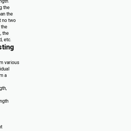
ngth.
g the
han the
at no two
 the
, the
, etc.
sting
om various
idual
om a
gth,
ength
nt