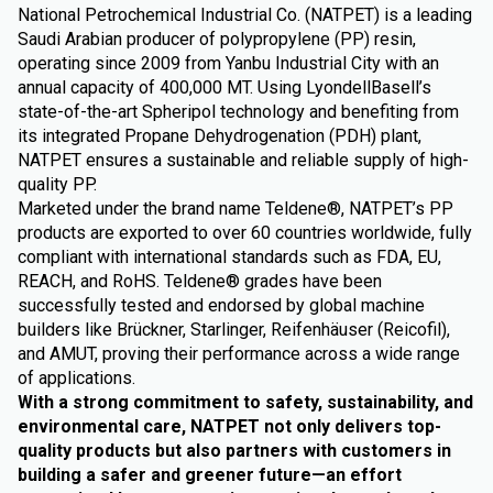
National Petrochemical Industrial Co. (NATPET) is a leading
Saudi Arabian producer of polypropylene (PP) resin,
operating since 2009 from Yanbu Industrial City with an
annual capacity of 400,000 MT. Using LyondellBasell’s
state-of-the-art Spheripol technology and benefiting from
its integrated Propane Dehydrogenation (PDH) plant,
NATPET ensures a sustainable and reliable supply of high-
quality PP.
Marketed under the brand name Teldene®, NATPET’s PP
products are exported to over 60 countries worldwide, fully
compliant with international standards such as FDA, EU,
REACH, and RoHS. Teldene® grades have been
successfully tested and endorsed by global machine
builders like Brückner, Starlinger, Reifenhäuser (Reicofil),
and AMUT, proving their performance across a wide range
of applications.
With a strong commitment to safety, sustainability, and
environmental care, NATPET not only delivers top-
quality products but also partners with customers in
building a safer and greener future—an effort