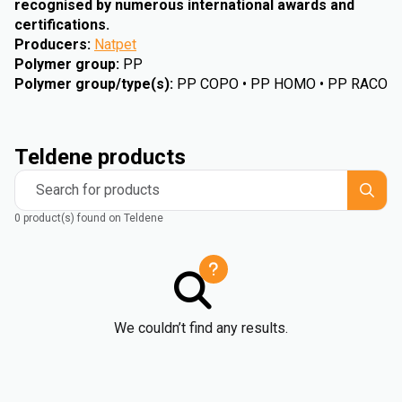
recognised by numerous international awards and
certifications.
Producers
:
Natpet
Polymer group
:
PP
Polymer group/type(s)
:
PP COPO • PP HOMO • PP RACO
Teldene products
Search for products
0 product(s) found on Teldene
We couldn’t find any results.