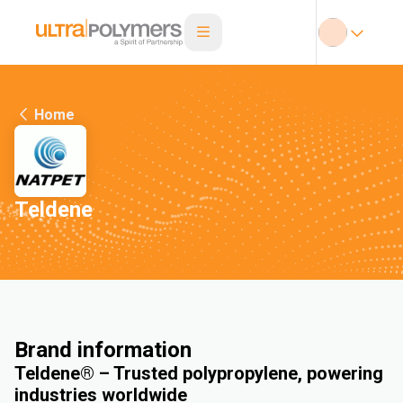
Home
Teldene
Brand information
Teldene® – Trusted polypropylene, powering
industries worldwide