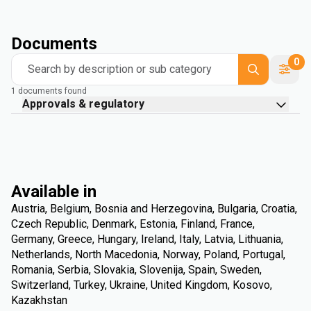
Documents
0
Search by description or sub category
1 documents found
Approvals & regulatory
Available in
Austria, Belgium, Bosnia and Herzegovina, Bulgaria, Croatia,
Czech Republic, Denmark, Estonia, Finland, France,
Germany, Greece, Hungary, Ireland, Italy, Latvia, Lithuania,
Netherlands, North Macedonia, Norway, Poland, Portugal,
Romania, Serbia, Slovakia, Slovenija, Spain, Sweden,
Switzerland, Turkey, Ukraine, United Kingdom, Kosovo,
Kazakhstan