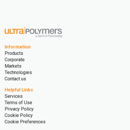
Information
Products
Corporate
Markets
Technologies
Contact us
Helpful Links
Services
Terms of Use
Privacy Policy
Cookie Policy
Cookie Preferences