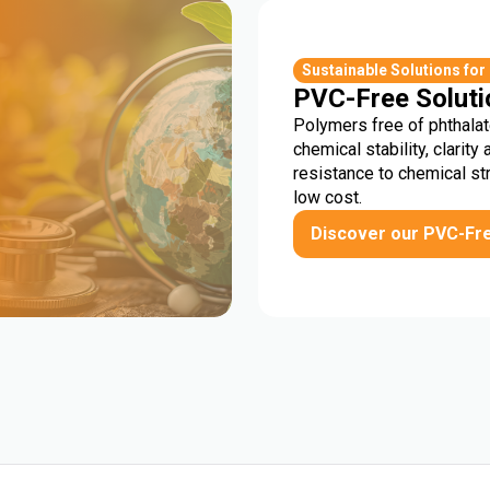
r
Sustainable Solutions for
PVC-Free Soluti
Polymers free of phthalat
chemical stability, clarity 
resistance to chemical st
low cost.
Discover our PVC-Fr