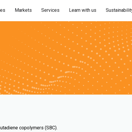
ies
Markets
Services
Learn with us
Sustainabilit
-butadiene copolymers (SBC).