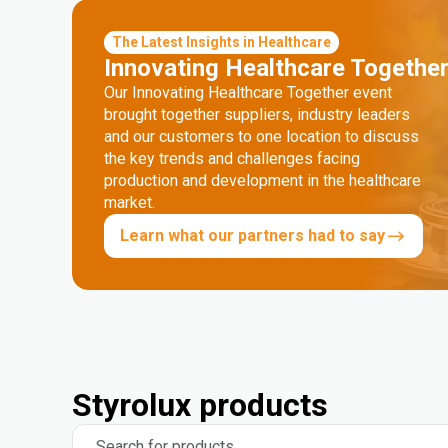
The Latest Insights in Healthcare
Innovating Healthcare Togethe
Our Innovating Healthcare Together event
brought together suppliers, industry leaders
and our customers to one location to discuss
the key trends and challenges facing
production and development in the healthcare
market.
Learn what our partners had to say
Styrolux products
Search for products