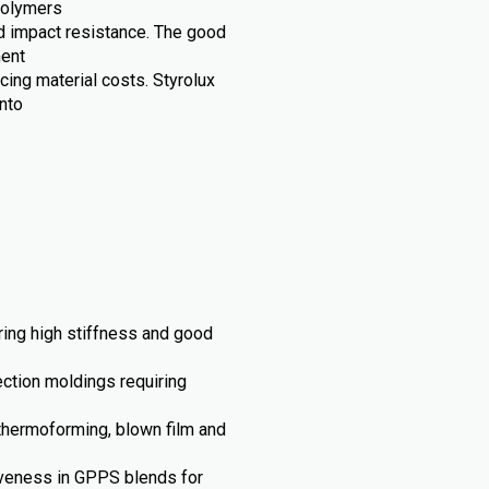
opolymers
and impact resistance. The good
ment
cing material costs. Styrolux
nto
iring high stiffness and good
ection moldings requiring
thermoforming, blown film and
iveness in GPPS blends for