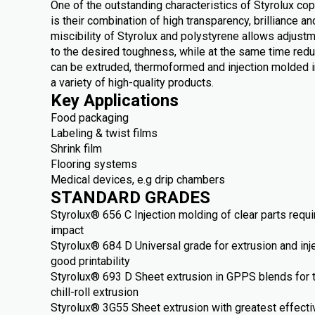
One of the outstanding characteristics of Styrolux c
is their combination of high transparency, brilliance 
miscibility of Styrolux and polystyrene allows adjust
to the desired toughness, while at the same time redu
can be extruded, thermoformed and injection molded i
a variety of high-quality products.
Key Applications
Food packaging
Labeling & twist films
Shrink film
Flooring systems
Medical devices, e.g drip chambers
STANDARD GRADES
Styrolux® 656 C Injection molding of clear parts requ
impact
Styrolux® 684 D Universal grade for extrusion and inj
good printability
Styrolux® 693 D Sheet extrusion in GPPS blends for 
chill-roll extrusion
Styrolux® 3G55 Sheet extrusion with greatest effect