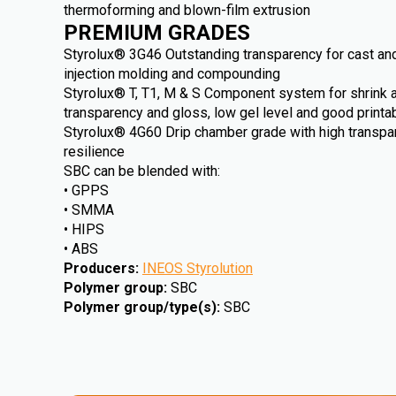
thermoforming and blown-film extrusion
PREMIUM GRADES
Styrolux® 3G46 Outstanding transparency for cast and
injection molding and compounding
Styrolux® T, T1, M & S Component system for shrink an
transparency and gloss, low gel level and good printab
Styrolux® 4G60 Drip chamber grade with high transp
resilience
SBC can be blended with:
• GPPS
• SMMA
• HIPS
• ABS
Producers
:
INEOS Styrolution
Polymer group
:
SBC
Polymer group/type(s)
:
SBC