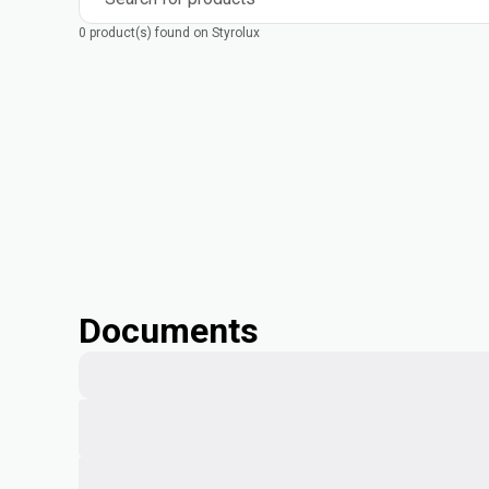
0 product(s) found on Styrolux
Documents