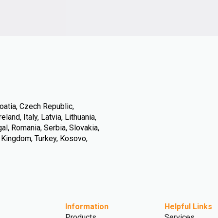
oatia, Czech Republic,
land, Italy, Latvia, Lithuania,
l, Romania, Serbia, Slovakia,
d Kingdom, Turkey, Kosovo,
Information
Helpful Links
Products
Services