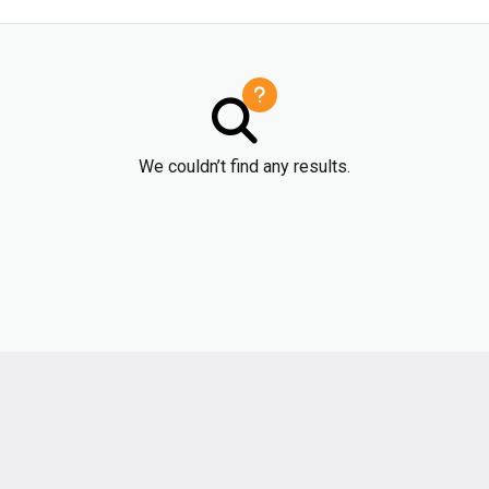
We couldn’t find any results.