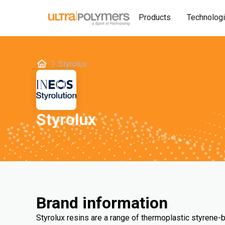
Products
Technolog
Styrolux
Styrolux
Brand information
Styrolux resins are a range of thermoplastic styrene