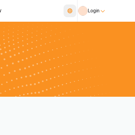
y
Login