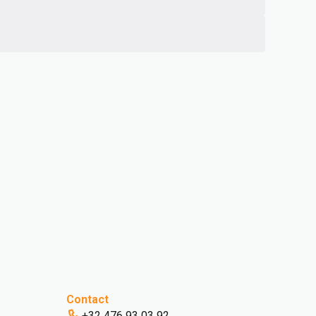
Contact
+32 476 93 03 92