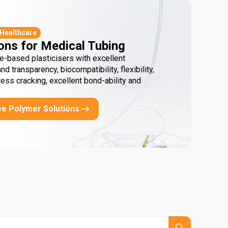
 Healthcare
ons for Medical Tubing
e-based plasticisers with excellent
and transparency, biocompatibility, flexibility,
ress cracking, excellent bond-ability and
ee Polymer Solutions