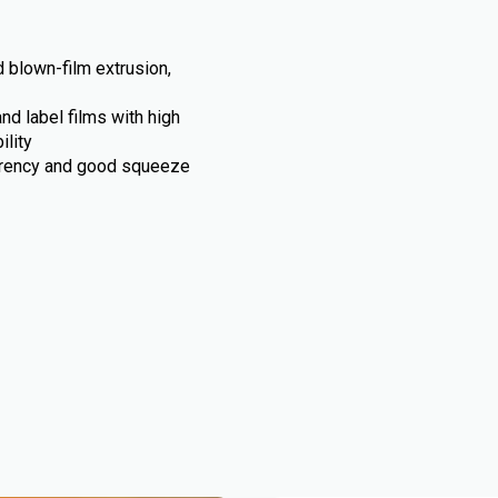
 blown-film extrusion,
d label films with high
ility
arency and good squeeze