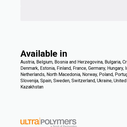
Available in
Austria, Belgium, Bosnia and Herzegovina, Bulgaria, Cr
Denmark, Estonia, Finland, France, Germany, Hungary, Ire
Netherlands, North Macedonia, Norway, Poland, Portuga
Slovenija, Spain, Sweden, Switzerland, Ukraine, Unite
Kazakhstan