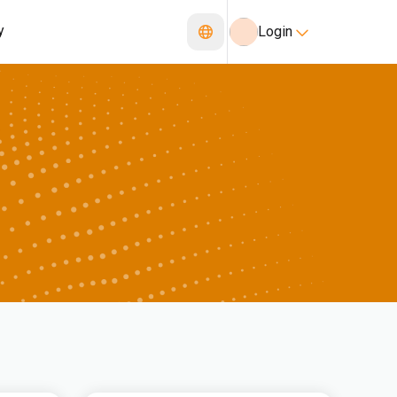
y
Login