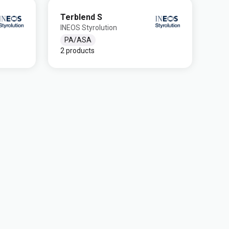
Terblend S
INEOS Styrolution
PA/ASA
2 products