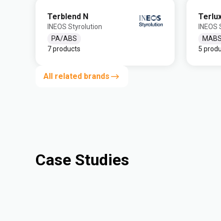
Terblend N
Terlu
INEOS Styrolution
INEOS S
PA/ABS
MAB
7 products
5 prod
All related brands
Case Studies