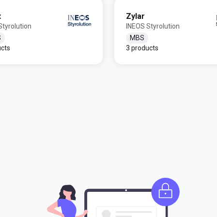
x
Zylar
tyrolution
INEOS Styrolution
S
MBS
ucts
3 products