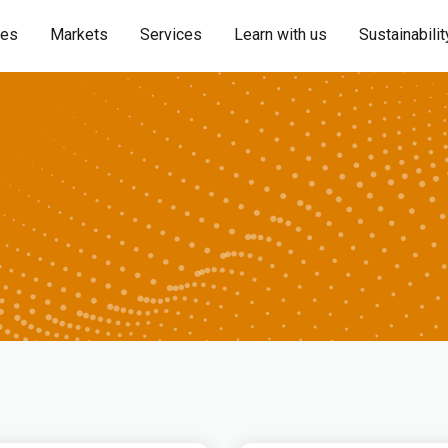
ies
Markets
Services
Learn with us
Sustainabilit