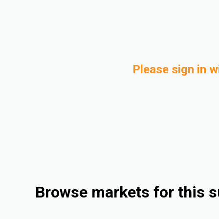
Please sign in w
Browse markets for this s
Consumer Goods
Automotive
Rigid Packaging
Medical and Healthcare