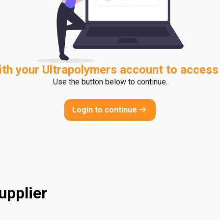
ith your Ultrapolymers account to access
Use the button below to continue.
Login to continue
upplier