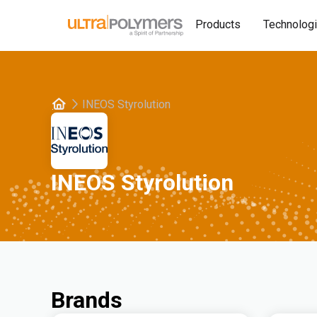
Products
Technolog
INEOS Styrolution
INEOS Styrolution
Brands