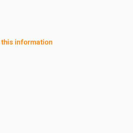
 this information