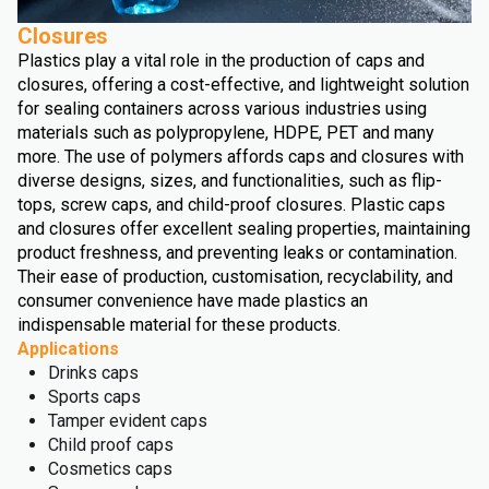
Closures
Plastics play a vital role in the production of caps and
closures, offering a cost-effective, and lightweight solution
for sealing containers across various industries using
materials such as polypropylene, HDPE, PET and many
more. The use of polymers affords caps and closures with
diverse designs, sizes, and functionalities, such as flip-
tops, screw caps, and child-proof closures. Plastic caps
and closures offer excellent sealing properties, maintaining
product freshness, and preventing leaks or contamination.
Their ease of production, customisation, recyclability, and
consumer convenience have made plastics an
indispensable material for these products.
Applications
Drinks caps
Sports caps
Tamper evident caps
Child proof caps
Cosmetics caps