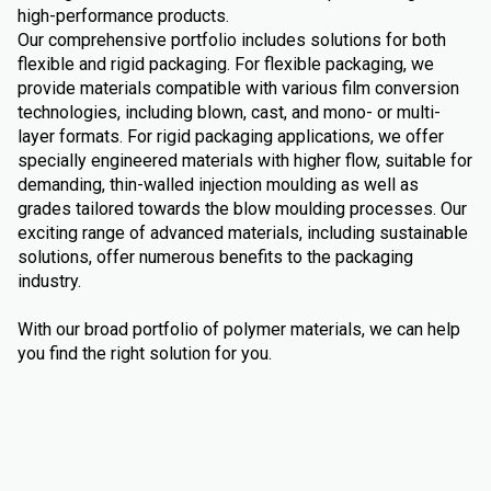
high-performance products.
Our comprehensive portfolio includes solutions for both
flexible and rigid packaging. For flexible packaging, we
provide materials compatible with various film conversion
technologies, including blown, cast, and mono- or multi-
layer formats. For rigid packaging applications, we offer
specially engineered materials with higher flow, suitable for
demanding, thin-walled injection moulding as well as
grades tailored towards the blow moulding processes. Our
exciting range of advanced materials, including sustainable
solutions, offer numerous benefits to the packaging
industry.
With our broad portfolio of polymer materials, we can help
you find the right solution for you.