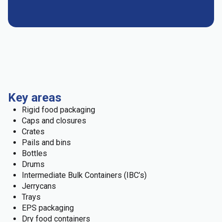
Key areas
Rigid food packaging
Caps and closures
Crates
Pails and bins
Bottles
Drums
Intermediate Bulk Containers (IBC’s)
Jerrycans
Trays
EPS packaging
Dry food containers