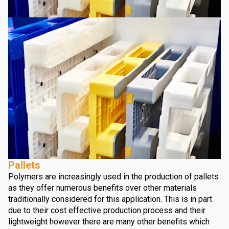
Pallets
Polymers are increasingly used in the production of pallets
as they offer numerous benefits over other materials
traditionally considered for this application. This is in part
due to their cost effective production process and their
lightweight however there are many other benefits which