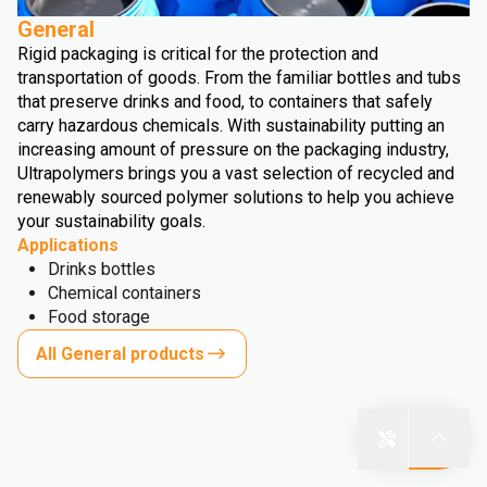
General
Rigid packaging is critical for the protection and
transportation of goods. From the familiar bottles and tubs
that preserve drinks and food, to containers that safely
carry hazardous chemicals. With sustainability putting an
increasing amount of pressure on the packaging industry,
Ultrapolymers brings you a vast selection of recycled and
renewably sourced polymer solutions to help you achieve
your sustainability goals.
Applications
Drinks bottles
Chemical containers
Food storage
All General products