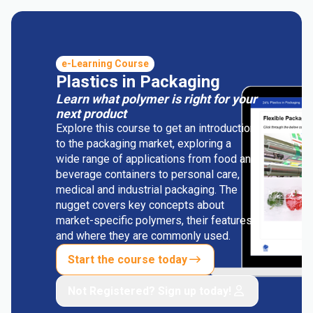
e-Learning Course
Plastics in Packaging
Learn what polymer is right for your
next product
Explore this course to get an introduction
to the packaging market, exploring a
wide range of applications from food and
beverage containers to personal care,
medical and industrial packaging. The
nugget covers key concepts about
market-specific polymers, their features
and where they are commonly used.
Start the course today
Not Registered? Sign up today!