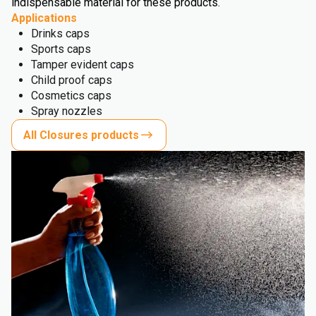
indispensable material for these products.
Applications
Drinks caps
Sports caps
Tamper evident caps
Child proof caps
Cosmetics caps
Spray nozzles
All Closures products