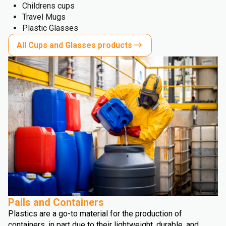
Childrens cups
Travel Mugs
Plastic Glasses
All Cups and Glasses products
Pails and Containers
Plastics are a go-to material for the production of
containers, in part due to their lightweight, durable, and