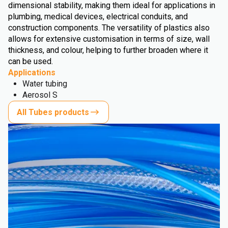
dimensional stability, making them ideal for applications in
plumbing, medical devices, electrical conduits, and
construction components. The versatility of plastics also
allows for extensive customisation in terms of size, wall
thickness, and colour, helping to further broaden where it
can be used.
Applications
Water tubing
Aerosol S
All Tubes products