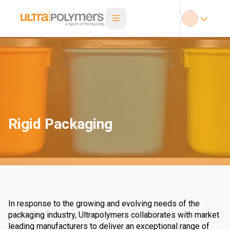
Rigid Packaging
In response to the growing and evolving needs of the
packaging industry, Ultrapolymers collaborates with market
leading manufacturers to deliver an exceptional range of