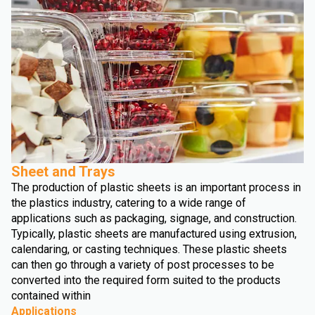
Sheet and Trays
The production of plastic sheets is an important process in
the plastics industry, catering to a wide range of
applications such as packaging, signage, and construction.
Typically, plastic sheets are manufactured using extrusion,
calendaring, or casting techniques. These plastic sheets
can then go through a variety of post processes to be
converted into the required form suited to the products
contained within
Applications