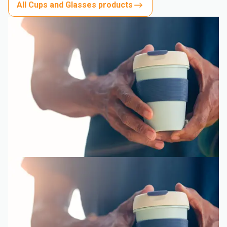
All Cups and Glasses products