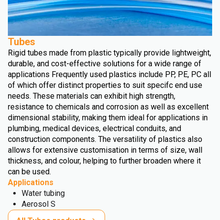
Tubes
Rigid tubes made from plastic typically provide lightweight,
durable, and cost-effective solutions for a wide range of
applications Frequently used plastics include PP, PE, PC all
of which offer distinct properties to suit specifc end use
needs. These materials can exhibit high strength,
resistance to chemicals and corrosion as well as excellent
dimensional stability, making them ideal for applications in
plumbing, medical devices, electrical conduits, and
construction components. The versatility of plastics also
allows for extensive customisation in terms of size, wall
thickness, and colour, helping to further broaden where it
can be used.
Applications
Water tubing
Aerosol S