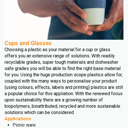
Cups and Glasses
Choosing a plastic as your material for a cup or glass
offers you an extensive range of solutions. With readily
recyclable grades, super tough materials and dishwasher
safe grades you will be able to find the right base material
for you. Using the huge production scope plastics allow for,
coupled with the many ways to personalise your product
(using colours, effects, labels and printing) plastics are still
a popular choice for this appliation. With the renewed focus
upon sustainability there are a growing number of
biopolymers, bioattributed, recycled and more sustainable
solutions which can be considered.
Applications
Picnic ware