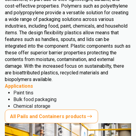
cost-effective properties. Polymers such as polyethylene
and polypropylene provide a versatile solution for creating
a wide range of packaging solutions across various
industries, including food, paint, chemicals, and household
items. The design flexibility plastics allow means that
features such as handles, spouts, and lids can be
integrated into the component. Plastic components such as
these offer superior barrier properties protecting the
contents from moisture, contamination, and external
damage. With the increased focus on sustainabilty, there
are bioattributed plastics, recycled materials and
biopolymers available.
Applications
Paint tins
Bulk food packaging
Chemical storage
All Pails and Containers products