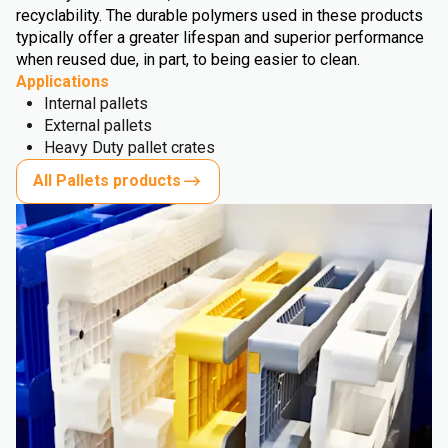
recyclability. The durable polymers used in these products
typically offer a greater lifespan and superior performance
when reused due, in part, to being easier to clean.
Applications
Internal pallets
External pallets
Heavy Duty pallet crates
All Pallets products