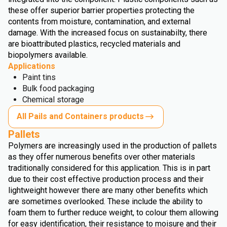
these offer superior barrier properties protecting the
contents from moisture, contamination, and external
damage. With the increased focus on sustainabilty, there
are bioattributed plastics, recycled materials and
biopolymers available.
Applications
Paint tins
Bulk food packaging
Chemical storage
All Pails and Containers products
Pallets
Polymers are increasingly used in the production of pallets
as they offer numerous benefits over other materials
traditionally considered for this application. This is in part
due to their cost effective production process and their
lightweight however there are many other benefits which
are sometimes overlooked. These include the ability to
foam them to further reduce weight, to colour them allowing
for easy identification, their resistance to moisure and their