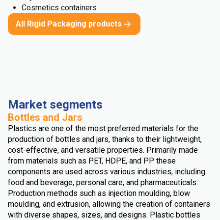
Cosmetics containers
All Rigid Packaging products
Market segments
Bottles and Jars
Plastics are one of the most preferred materials for the
production of bottles and jars, thanks to their lightweight,
cost-effective, and versatile properties. Primarily made
from materials such as PET, HDPE, and PP these
components are used across various industries, including
food and beverage, personal care, and pharmaceuticals.
Production methods such as injection moulding, blow
moulding, and extrusion, allowing the creation of containers
with diverse shapes, sizes, and designs. Plastic bottles