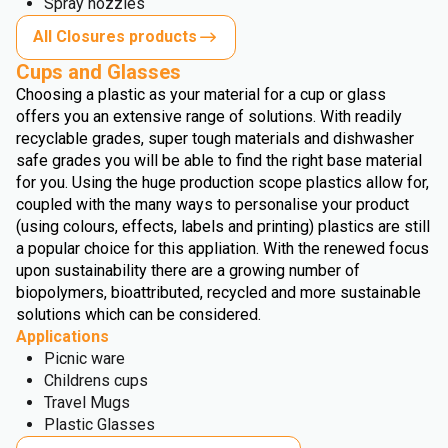
Spray nozzles
All Closures products
Cups and Glasses
Choosing a plastic as your material for a cup or glass
offers you an extensive range of solutions. With readily
recyclable grades, super tough materials and dishwasher
safe grades you will be able to find the right base material
for you. Using the huge production scope plastics allow for,
coupled with the many ways to personalise your product
(using colours, effects, labels and printing) plastics are still
a popular choice for this appliation. With the renewed focus
upon sustainability there are a growing number of
biopolymers, bioattributed, recycled and more sustainable
solutions which can be considered.
Applications
Picnic ware
Childrens cups
Travel Mugs
Plastic Glasses