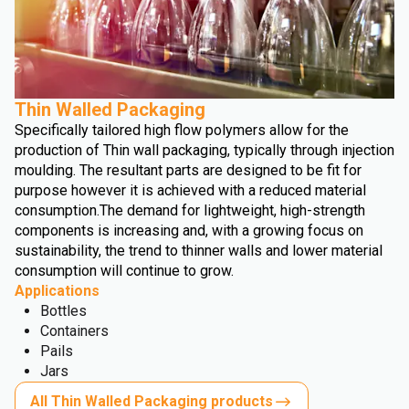
Thin Walled Packaging
Specifically tailored high flow polymers allow for the
production of Thin wall packaging, typically through injection
moulding. The resultant parts are designed to be fit for
purpose however it is achieved with a reduced material
consumption.
The demand for lightweight, high-strength
components is increasing and, with a growing focus on
sustainability, the trend to thinner walls and lower material
consumption will continue to grow.
Applications
Bottles
Containers
Pails
Jars
All Thin Walled Packaging products