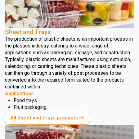
Sheet and Trays
The production of plastic sheets is an important process in
the plastics industry, catering to a wide range of
applications such as packaging, signage, and construction.
Typically, plastic sheets are manufactured using extrusion,
calendaring, or casting techniques. These plastic sheets
can then go through a variety of post processes to be
converted into the required form suited to the products
contained within
Applications
Food trays
Fruit packaging
All Sheet and Trays products