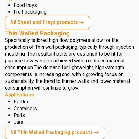
Food trays
Fruit packaging
All Sheet and Trays products
Thin Walled Packaging
Specifically tailored high flow polymers allow for the
production of Thin wall packaging, typically through injection
moulding. The resultant parts are designed to be fit for
purpose however it is achieved with a reduced material
consumption.
The demand for lightweight, high-strength
components is increasing and, with a growing focus on
sustainability, the trend to thinner walls and lower material
consumption will continue to grow.
Applications
Bottles
Containers
Pails
Jars
All Thin Walled Packaging products