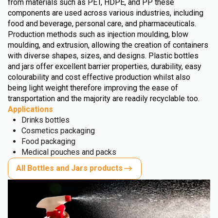
from materials such as PET, HDPE, and PP these
components are used across various industries, including
food and beverage, personal care, and pharmaceuticals.
Production methods such as injection moulding, blow
moulding, and extrusion, allowing the creation of containers
with diverse shapes, sizes, and designs. Plastic bottles
and jars offer excellent barrier properties, durability, easy
colourability and cost effective production whilst also
being light weight therefore improving the ease of
transportation and the majority are readily recyclable too.
Applications
Drinks bottles
Cosmetics packaging
Food packaging
Medical pouches and packs
All Bottles and Jars products