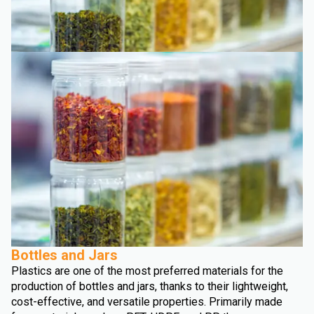
Bottles and Jars
Plastics are one of the most preferred materials for the
production of bottles and jars, thanks to their lightweight,
cost-effective, and versatile properties. Primarily made