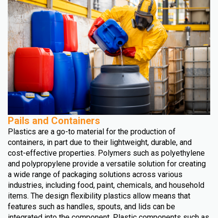
Pails and Containers
Plastics are a go-to material for the production of
containers, in part due to their lightweight, durable, and
cost-effective properties. Polymers such as polyethylene
and polypropylene provide a versatile solution for creating
a wide range of packaging solutions across various
industries, including food, paint, chemicals, and household
items. The design flexibility plastics allow means that
features such as handles, spouts, and lids can be
integrated into the component. Plastic components such as