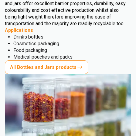
and jars offer excellent barrier properties, durability, easy
colourability and cost effective production whilst also
being light weight therefore improving the ease of
transportation and the majority are readily recyclable too.
Applications
Drinks bottles
Cosmetics packaging
Food packaging
Medical pouches and packs
All Bottles and Jars products