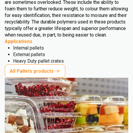
are sometimes overlooked. These include the ability to
foam them to further reduce weight, to colour them allowing
for easy identification, their resistance to moisure and their
recyclability. The durable polymers used in these products
typically offer a greater lifespan and superior performance
when reused due, in part, to being easier to clean.
Applications
Internal pallets
External pallets
Heavy Duty pallet crates
All Pallets products