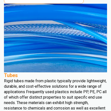
Tubes
Rigid tubes made from plastic typically provide lightweight,
durable, and cost-effective solutions for a wide range of
applications Frequently used plastics include PP, PE, PC all
of which offer distinct properties to suit specifc end use
needs. These materials can exhibit high strength,
resistance to chemicals and corrosion as well as excellent