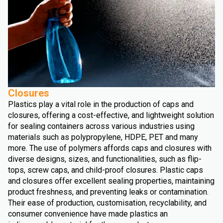
Closures
Plastics play a vital role in the production of caps and
closures, offering a cost-effective, and lightweight solution
for sealing containers across various industries using
materials such as polypropylene, HDPE, PET and many
more. The use of polymers affords caps and closures with
diverse designs, sizes, and functionalities, such as flip-
tops, screw caps, and child-proof closures. Plastic caps
and closures offer excellent sealing properties, maintaining
product freshness, and preventing leaks or contamination.
Their ease of production, customisation, recyclability, and
consumer convenience have made plastics an