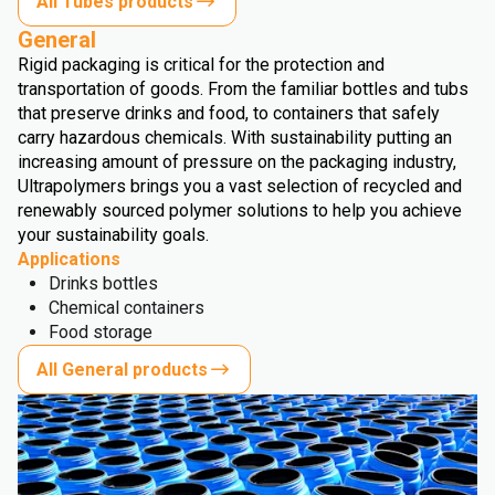
All Tubes products
General
Rigid packaging is critical for the protection and
transportation of goods. From the familiar bottles and tubs
that preserve drinks and food, to containers that safely
carry hazardous chemicals. With sustainability putting an
increasing amount of pressure on the packaging industry,
Ultrapolymers brings you a vast selection of recycled and
renewably sourced polymer solutions to help you achieve
your sustainability goals.
Applications
Drinks bottles
Chemical containers
Food storage
All General products