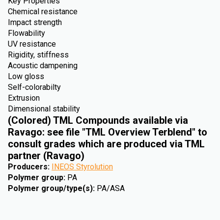
Key Properties
Chemical resistance
Impact strength
Flowability
UV resistance
Rigidity, stiffness
Acoustic dampening
Low gloss
Self-colorabilty
Extrusion
Dimensional stability
(Colored) TML Compounds available via
Ravago: see file "TML Overview Terblend" to
consult grades which are produced via TML
partner (Ravago)
Producers
:
INEOS Styrolution
Polymer group
:
PA
Polymer group/type(s)
:
PA/ASA