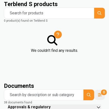
Terblend S products
Search for products
0 product(s) found on Terblend S
We couldn’t find any results.
Documents
0
Search by description or sub category
38 documents found
Approvals & regulatory