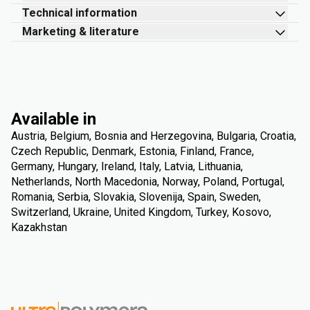
Technical information
Marketing & literature
Available in
Austria, Belgium, Bosnia and Herzegovina, Bulgaria, Croatia,
Czech Republic, Denmark, Estonia, Finland, France,
Germany, Hungary, Ireland, Italy, Latvia, Lithuania,
Netherlands, North Macedonia, Norway, Poland, Portugal,
Romania, Serbia, Slovakia, Slovenija, Spain, Sweden,
Switzerland, Ukraine, United Kingdom, Turkey, Kosovo,
Kazakhstan