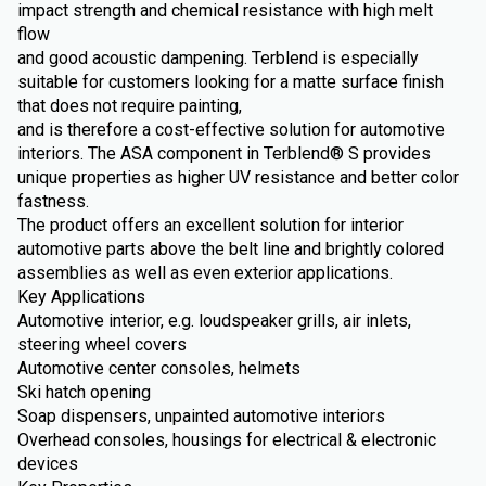
impact strength and chemical resistance with high melt
flow
and good acoustic dampening. Terblend is especially
suitable for customers looking for a matte surface finish
that does not require painting,
and is therefore a cost-effective solution for automotive
interiors. The ASA component in Terblend® S provides
unique properties as higher UV resistance and better color
fastness.
The product offers an excellent solution for interior
automotive parts above the belt line and brightly colored
assemblies as well as even exterior applications.
Key Applications
Automotive interior, e.g. loudspeaker grills, air inlets,
steering wheel covers
Automotive center consoles, helmets
Ski hatch opening
Soap dispensers, unpainted automotive interiors
Overhead consoles, housings for electrical & electronic
devices