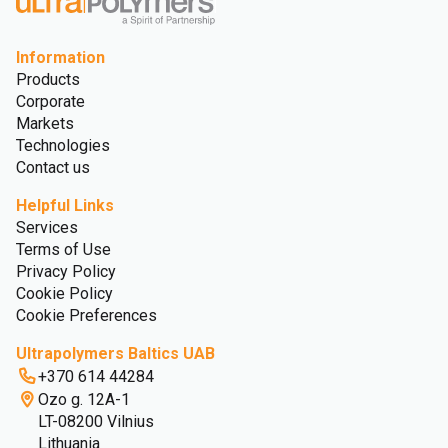
Information
Products
Corporate
Markets
Technologies
Contact us
Helpful Links
Services
Terms of Use
Privacy Policy
Cookie Policy
Cookie Preferences
Ultrapolymers Baltics UAB
+370 614 44284
Ozo g. 12A-1
LT-08200 Vilnius
Lithuania