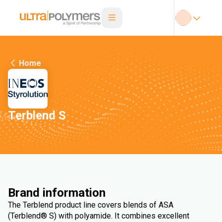
Home
Terblend S
Brand information
The Terblend product line covers blends of ASA
(Terblend® S) with polyamide. It combines excellent