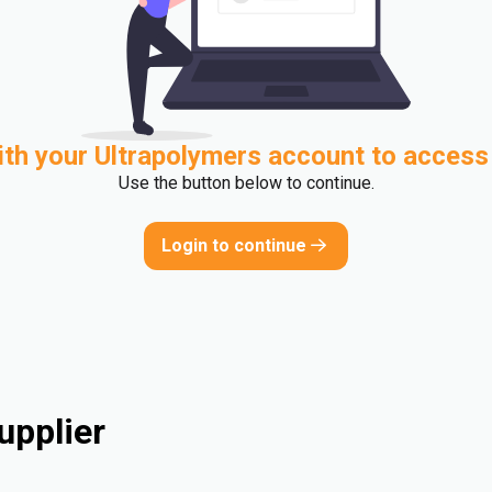
ith your Ultrapolymers account to access
Use the button below to continue.
Login to continue
upplier