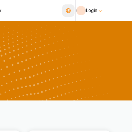
y
Login