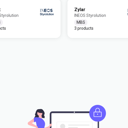
x
Zylar
tyrolution
INEOS Styrolution
S
MBS
ucts
3 products