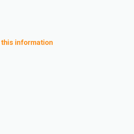
 this information