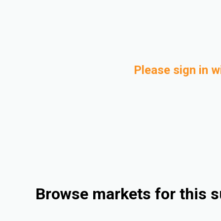
Please sign in w
Browse markets for this s
Consumer Goods
Automotive
Rigid Packaging
Medical and Healthcare