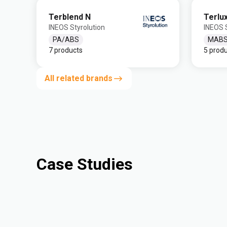
Terblend N
Terlu
INEOS Styrolution
INEOS S
PA/ABS
MAB
7 products
5 prod
All related brands
Case Studies