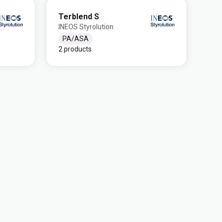
Terblend S
INEOS Styrolution
PA/ASA
2 products