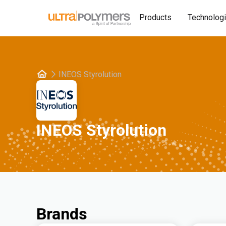
Products
Technolog
INEOS Styrolution
INEOS Styrolution
Brands