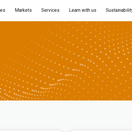
ies
Markets
Services
Learn with us
Sustainabilit