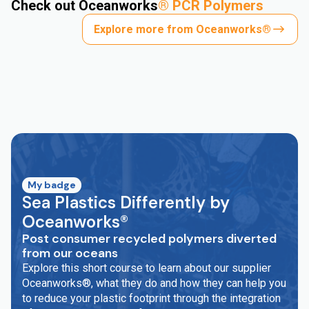
Check out Oceanworks
®
PCR Polymers
Explore more from Oceanworks®
My badge
Sea Plastics Differently by
Oceanworks®
Post consumer recycled polymers diverted
from our oceans
Explore this short course to learn about our supplier
Oceanworks®, what they do and how they can help you
to reduce your plastic footprint through the integration