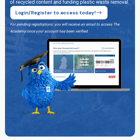
of recycled content and funding plastic waste removal.
Login/Register to access today!
For pending registrations: you will receive an email to access The
Academy once your account has been verified
.