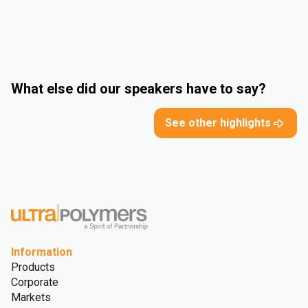
What else did our speakers have to say?
See other highlights
Information
Products
Corporate
Markets