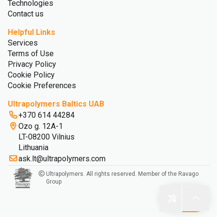
Technologies
Contact us
Helpful Links
Services
Terms of Use
Privacy Policy
Cookie Policy
Cookie Preferences
Ultrapolymers Baltics UAB
+370 614 44284
Ozo g. 12A-1
LT-08200 Vilnius
Lithuania
ask.lt@ultrapolymers.com
Ultrapolymers. All rights reserved. Member of the Ravago
Group