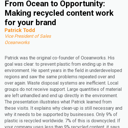
From Ocean to Opportunity:
Making recycled content work
for your brand
Patrick Todd
Vice President of Sales
Oceanworks
Patrick was the original co-founder of Oceanworks. His
goal was clear: to prevent plastic from ending up in the
environment. He spent years in the field in underdeveloped
regions and saw the same problems repeated over and
over again. Waste disposal systems are inefficient. Local
groups do not receive support. Large quantities of material
are left unhandled and end up directly in the environment.
The presentation illustrates what Patrick learned from
these visits. It explains why clean-up is still necessary and
why it needs to be supported by businesses. Only 9% of
plastic is recycled worldwide. 7% of this is downcycled. If
your company uses less than 9% recycled content, it says