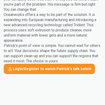
you're part of the problem. His message is firm but right.
You can change that.
Oceanworks offers a way to be part of the solution. It is
expanding into European manufacturing and introducing a
new advanced recycling technology called Trident. This
process uses soft extrusion to produce cleaner, more
uniform material with lower gels and a more natural
appearance.
Patrick's point of view is simple. You cannot wait for others
to act. Your decisions shape the future supply chain. You
can support clean-up and you can support the regions that
need it most. The choice is yours.
Login/Register to watch Patrick's talk below