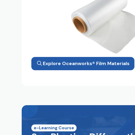
Explore Oceanworks® Film Materials
e-Learning Course