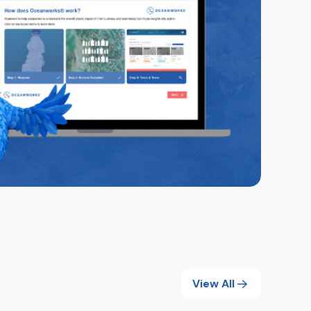
View All