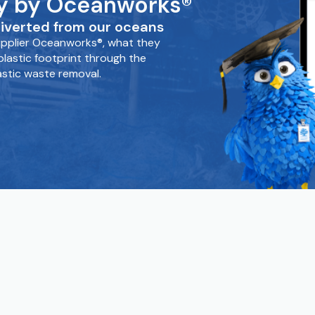
tly by Oceanworks®
iverted from our oceans
supplier Oceanworks®, what they
lastic footprint through the
astic waste removal.