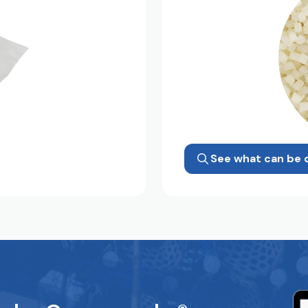
See what can be 