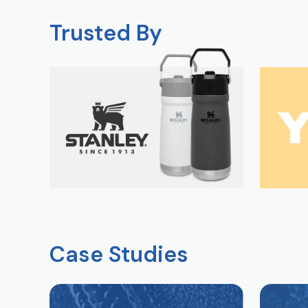
Trusted By
Case Studies