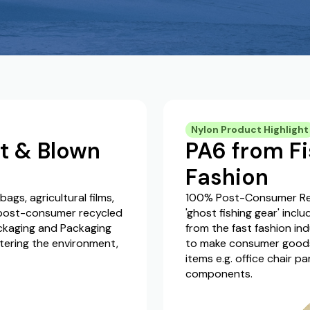
Nylon Product Highlight
t & Blown
PA6 from Fi
Fashion
gs, agricultural films,
100% Post-Consumer Rec
 post-consumer recycled
'ghost fishing gear' incl
ackaging and Packaging
from the fast fashion ind
tering the environment,
to make consumer goods s
items e.g. office chair p
components.