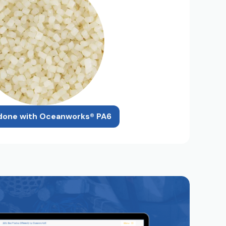
done with Oceanworks® PA6