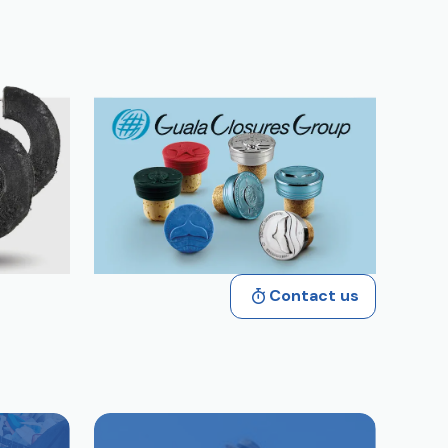
Contact us