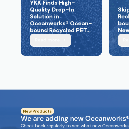
YKK Finds High-
Quality Drop-In
Ski
Solution in
Rec
Oceanworks
®
Ocean-
bou
bound Recycled PET...
New 
Read more
Re
New Products
We are adding new Oceanworks® 
Check back regularly to see what new Oceanworks