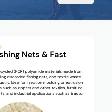
shing Nets & Fast
ycled (PCR) polyamide materials made from
uding discarded fishing nets, and textile waste
ustry. Ideal for injection moulding or extrusion
uch as zippers and other textiles, furniture
arts, and industrial applications such as tractor