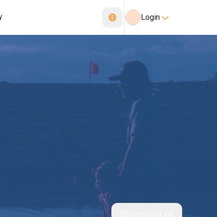
y
Login
Contact us