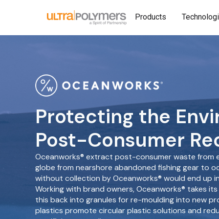
Products
Technolog
Protecting the Env
Post-Consumer Rec
Oceanworks® extract post-consumer waste from e
globe from nearshore abandoned fishing gear to 
without collection by Oceanworks® would end up in 
Working with brand owners, Oceanworks® takes its
this back into granules for re-moulding into new pr
plastics promote circular plastic solutions and red