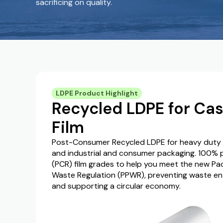
sacrificing on quality.
LDPE Product Highlight
Recycled LDPE for Cas
Film
Post-Consumer Recycled LDPE for heavy duty ba
and industrial and consumer packaging. 100%
(PCR) film grades to help you meet the new P
Waste Regulation (PPWR), preventing waste en
and supporting a circular economy.