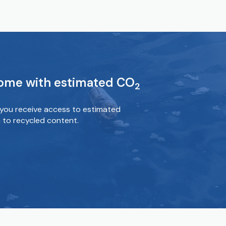
come with estimated CO
2
you receive access to estimated
 to recycled content.