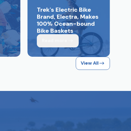
Trek's Electric Bike
Brand, Electra, Makes
100% Ocean-bound
Bike Baskets
Read more
View All