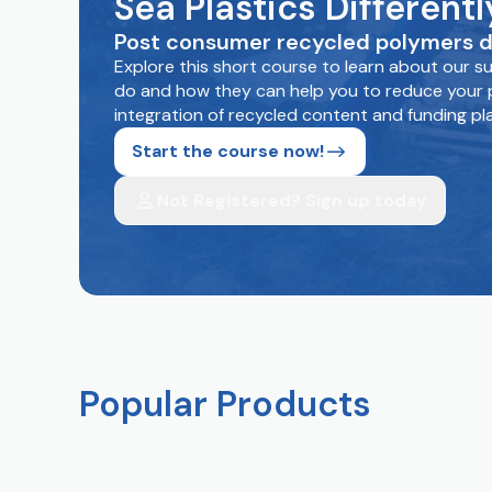
Sea Plastics Differen
Post consumer recycled polymers d
Explore this short course to learn about our 
do and how they can help you to reduce your p
integration of recycled content and funding pl
Start the course now!
Not Registered? Sign up today
Popular Products