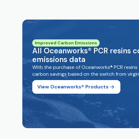
Improved Carbon Emissions
All Oceanworks® PCR resins 
emissions data
With the purchase of Oceanworks® PCR resins 
carbon savings based on the switch from virgin
View Oceanworks® Products