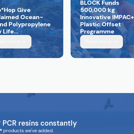
BLOCK Funds
p*Hop Give
500,000 kg
laimed Ocean-
Innovative IMPAC+
nd Polypropylene
Plastic Offset
Life...
Programme
ad more
Read more
PCR resins constantly
® products we've added.