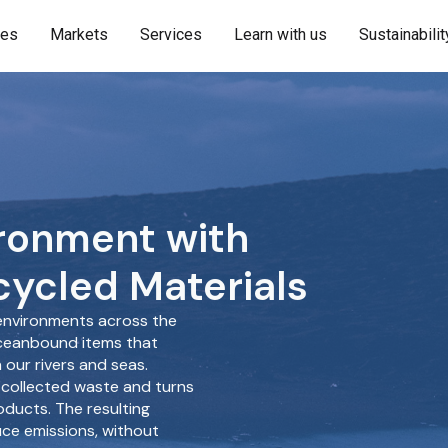
ies
Markets
Services
Learn with us
Sustainabilit
ironment with
ycled Materials
nvironments across the
oceanbound items that
our rivers and seas.
 collected waste and turns
oducts. The resulting
uce emissions, without