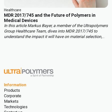
Healthcare
MDR 2017/745 and the Future of Polymers in
Medical Devices
In this article Markus Bayer, a member of the Ultrapolymers
Group
Healthcare Team, dives into MDR 2017/745 to
understand the impact it will have on material selection,
development, and compliance.
Information
Products
Corporate
Markets
Technologies