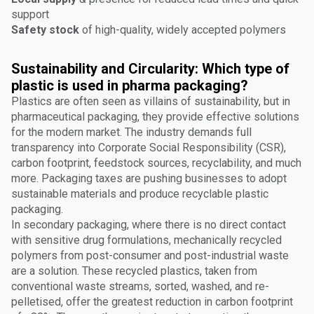
support
Safety stock
of high-quality, widely accepted polymers
Sustainability and Circularity: Which type of
plastic is used in pharma packaging?
Plastics are often seen as villains of sustainability, but in
pharmaceutical packaging, they provide effective solutions
for the modern market. The industry demands full
transparency into Corporate Social Responsibility (CSR),
carbon footprint, feedstock sources, recyclability, and much
more. Packaging taxes are pushing businesses to adopt
sustainable materials and produce recyclable plastic
packaging.
In secondary packaging, where there is no direct contact
with sensitive drug formulations, mechanically recycled
polymers from post-consumer and post-industrial waste
are a solution. These recycled plastics, taken from
conventional waste streams, sorted, washed, and re-
pelletised, offer the greatest reduction in carbon footprint