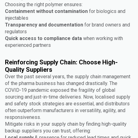
Choosing the right polymer ensures:
Containment without contamination
for biologics and
injectables
Transparency and documentation
for brand owners and
regulators
Quick access to compliance data
when working with
experienced partners
Reinforcing Supply Chain: Choose High-
Quality Suppliers
Over the past several years, the supply chain management
of the pharma business has changed drastically. The
COVID-19 pandemic exposed the fragility of global
sourcing and just-in-time deliveries. Now, localised supply
and safety stock strategies are essential, and distributors
often outperform manufacturers in versatility, agility, and
responsiveness.
Mitigate risks in your supply chain by finding high-quality
backup suppliers you can trust, offering:
Local supply
& presence for reduced lead times and quick