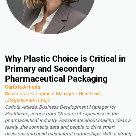
Why Plastic Choice is Critical in
Primary and Secondary
Pharmaceutical Packaging
Carlota Artieda
Business Development Manager - Healthcare
Ultrapolymers Group
Carlota Artieda, Business Development Manager for
Healthcare, comes from 16 years of experience in the
pharmaceutical industry. Passionate about making ideas a
reality, she connects data and people to drive smart
decisions and build meaningful partnerships. With a strong