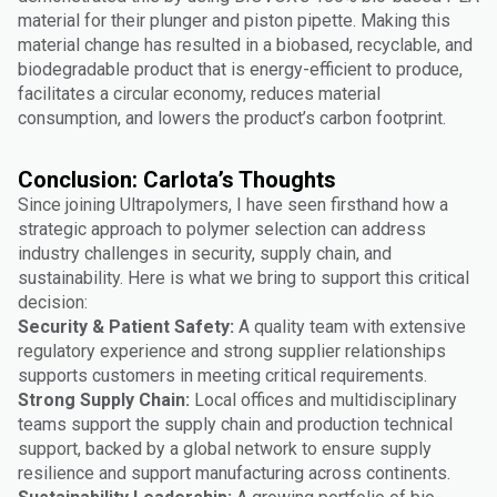
material for their plunger and piston pipette. Making this
material change has resulted in a biobased, recyclable, and
biodegradable product that is energy-efficient to produce,
facilitates a circular economy, reduces material
consumption, and lowers the product’s carbon footprint.
Conclusion: Carlota’s Thoughts
Since joining Ultrapolymers, I have seen firsthand how a
strategic approach to polymer selection can address
industry challenges in security, supply chain, and
sustainability. Here is what we bring to support this critical
decision:
Security & Patient Safety:
A quality team with extensive
regulatory experience and strong supplier relationships
supports customers in meeting critical requirements.
Strong Supply Chain:
Local offices and multidisciplinary
teams support the supply chain and production technical
support, backed by a global network to ensure supply
resilience and support manufacturing across continents.