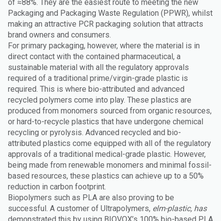
of ≈88%. They are the easiest route to meeting the new
Packaging and Packaging Waste Regulation (PPWR), whilst
making an attractive PCR packaging solution that attracts
brand owners and consumers.
For primary packaging, however, where the material is in
direct contact with the contained pharmaceutical, a
sustainable material with all the regulatory approvals
required of a traditional prime/virgin-grade plastic is
required. This is where bio-attributed and advanced
recycled polymers come into play. These plastics are
produced from monomers sourced from organic resources,
or hard-to-recycle plastics that have undergone chemical
recycling or pyrolysis. Advanced recycled and bio-
attributed plastics come equipped with all of the regulatory
approvals of a traditional medical-grade plastic. However,
being made from renewable monomers and minimal fossil-
based resources, these plastics can achieve up to a 50%
reduction in carbon footprint.
Biopolymers such as PLA are also proving to be
successful. A customer of Ultrapolymers,
elm-plastic, has
demonstrated this by using BIOVOX’s 100% bio-based PLA