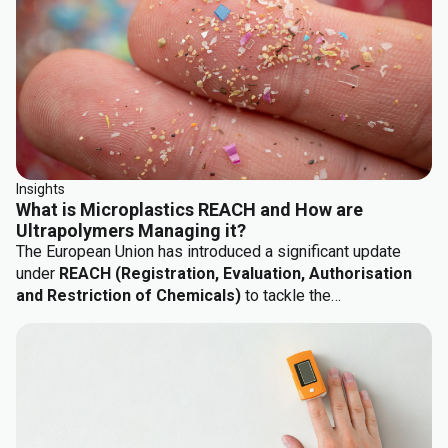
application demands: mechanical performance, chemical
resistance, ergonomics, haptics, and sustainability.
Insights
What is Microplastics REACH and How are
Ultrapolymers Managing it?
The European Union has introduced a significant update
under
REACH (Registration, Evaluation, Authorisation
and Restriction of Chemicals)
to tackle the
environmental impact of microplastics. This regulation,
known as
Commission Regulation (EU) 2023/2055...