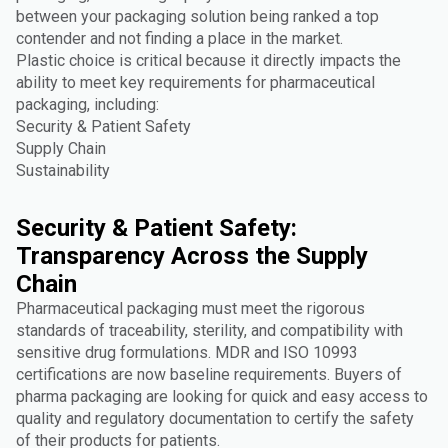
between your packaging solution being ranked a top
contender and not finding a place in the market.
Plastic choice is critical because it directly impacts the
ability to meet key requirements for pharmaceutical
packaging, including:
Security & Patient Safety
Supply Chain
Sustainability
Security & Patient Safety:
Transparency Across the Supply
Chain
Pharmaceutical packaging must meet the rigorous
standards of traceability, sterility, and compatibility with
sensitive drug formulations. MDR and ISO 10993
certifications are now baseline requirements. Buyers of
pharma packaging are looking for quick and easy access to
quality and regulatory documentation to certify the safety
of their products for patients.