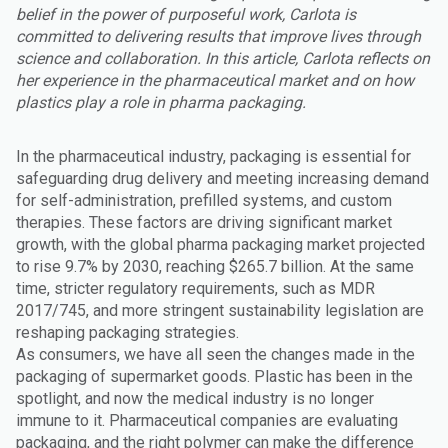
belief in the power of purposeful work, Carlota is
committed to delivering results that improve lives through
science and collaboration. In this article, Carlota reflects on
her experience in the pharmaceutical market and on how
plastics play a role in pharma packaging.
In the pharmaceutical industry, packaging is essential for
safeguarding drug delivery and meeting increasing demand
for self-administration, prefilled systems, and custom
therapies. These factors are driving significant market
growth, with the global pharma packaging market projected
to rise 9.7% by 2030, reaching $265.7 billion. At the same
time, stricter regulatory requirements, such as MDR
2017/745, and more stringent sustainability legislation are
reshaping packaging strategies.
As consumers, we have all seen the changes made in the
packaging of supermarket goods. Plastic has been in the
spotlight, and now the medical industry is no longer
immune to it. Pharmaceutical companies are evaluating
packaging, and the right polymer can make the difference