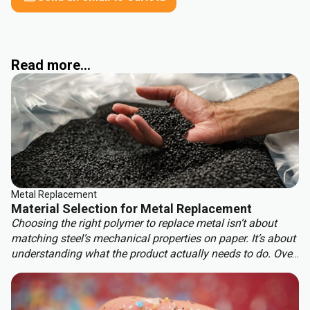
Read more...
Metal Replacement
Material Selection for Metal Replacement
Choosing the right polymer to replace metal isn’t about
matching steel’s mechanical properties on paper. It’s about
understanding what the product actually needs to do. Over-
engineering a polymer choice can lead to unnecessary
cost, complexity, and missed opportunities. Instead, the
focus should be on aligning material capabilities with