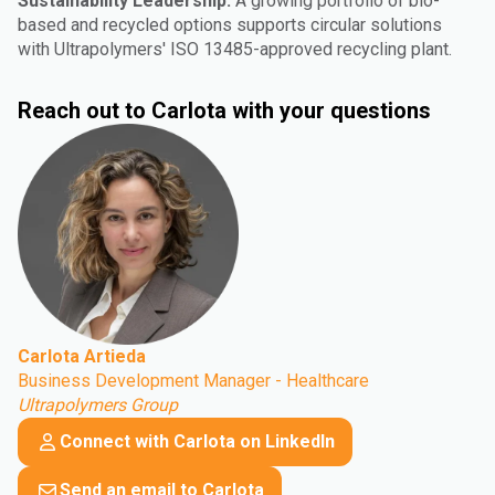
Sustainability Leadership:
A growing portfolio of bio-
based and recycled options supports circular solutions
with Ultrapolymers' ISO 13485-approved recycling plant.
Reach out to Carlota with your questions
Carlota Artieda
Business Development Manager - Healthcare
Ultrapolymers Group
Connect with Carlota on LinkedIn
Send an email to Carlota