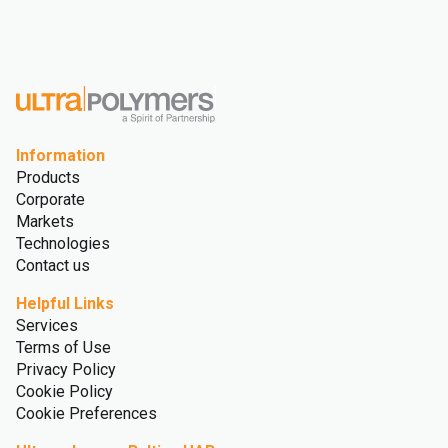
Information
Products
Corporate
Markets
Technologies
Contact us
Helpful Links
Services
Terms of Use
Privacy Policy
Cookie Policy
Cookie Preferences