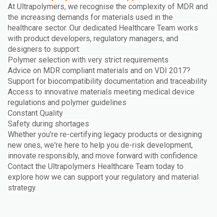
At Ultrapolymers, we recognise the complexity of MDR and
the increasing demands for materials used in the
healthcare sector. Our dedicated Healthcare Team works
with product developers, regulatory managers, and
designers to support:
Polymer selection with very strict requirements
Advice on MDR compliant materials and on VDI 2017?
Support for biocompatibility documentation and traceability
Access to innovative materials meeting medical device
regulations and polymer guidelines
Constant Quality
Safety during shortages
Whether you're re-certifying legacy products or designing
new ones, we're here to help you de-risk development,
innovate responsibly, and move forward with confidence.
Contact the Ultrapolymers Healthcare Team today to
explore how we can support your regulatory and material
strategy.