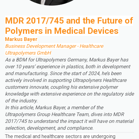
MDR 2017/745 and the Future of
Polymers in Medical Devices
Markus Bayer
Business Development Manager - Healthcare
Ultrapolymers GmbH
As a BDM for Ultrapolymers Germany, Markus Bayer has
over 10 years’ experience in plastics, both in development
and manufacturing. Since the start of 2024, he’s been
actively involved in supporting Ultrapolyners Healthcare
customers innovate, coupling his extensive polymer
knowledge with extensive experience on the regulatory side
of the industry.
In this article, Markus Bayer, a member of the
Ultrapolymers Group
Healthcare Team, dives into MDR
2017/745 to understand the impact it will have on material
selection, development, and compliance.
The medical and healthcare sectors are undergoing