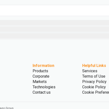
Information
Helpful Links
Products
Services
Corporate
Terms of Use
Markets
Privacy Policy
Technologies
Cookie Policy
Contact us
Cookie Prefere
vago Group