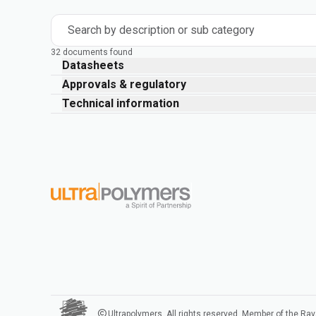
Search by description or sub category
32 documents found
Datasheets
Approvals & regulatory
Technical information
Ultrapolymers. All rights reserved. Member of the Ra