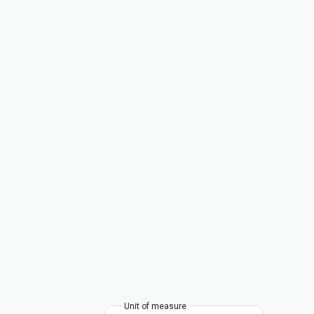
Unit of measure