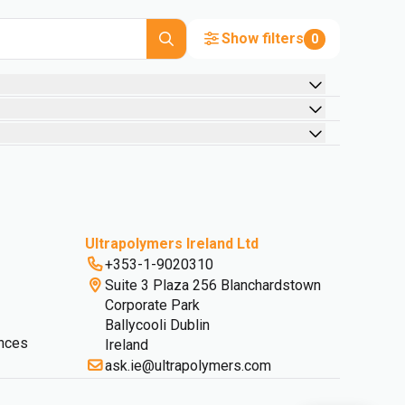
Show filters
0
Ultrapolymers Ireland Ltd
+353-1-9020310
Suite 3 Plaza 256 Blanchardstown
Corporate Park
Ballycooli Dublin
nces
Ireland
ask.ie@ultrapolymers.com