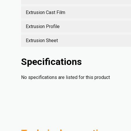
Extrusion Cast Film
Extrusion Profile
Extrusion Sheet
Specifications
No specifications are listed for this product