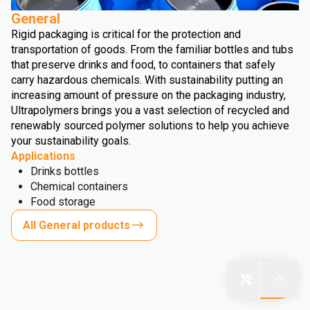
General
Rigid packaging is critical for the protection and
transportation of goods. From the familiar bottles and tubs
that preserve drinks and food, to containers that safely
carry hazardous chemicals. With sustainability putting an
increasing amount of pressure on the packaging industry,
Ultrapolymers brings you a vast selection of recycled and
renewably sourced polymer solutions to help you achieve
your sustainability goals.
Applications
Drinks bottles
Chemical containers
Food storage
All General products