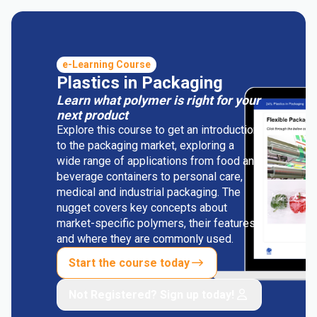
e-Learning Course
Plastics in Packaging
Learn what polymer is right for your
next product
Explore this course to get an introduction
to the packaging market, exploring a
wide range of applications from food and
beverage containers to personal care,
medical and industrial packaging. The
nugget covers key concepts about
market-specific polymers, their features
and where they are commonly used.
Start the course today
Not Registered? Sign up today!