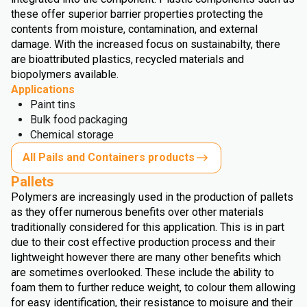
these offer superior barrier properties protecting the
contents from moisture, contamination, and external
damage. With the increased focus on sustainabilty, there
are bioattributed plastics, recycled materials and
biopolymers available.
Applications
Paint tins
Bulk food packaging
Chemical storage
All Pails and Containers products
Pallets
Polymers are increasingly used in the production of pallets
as they offer numerous benefits over other materials
traditionally considered for this application. This is in part
due to their cost effective production process and their
lightweight however there are many other benefits which
are sometimes overlooked. These include the ability to
foam them to further reduce weight, to colour them allowing
for easy identification, their resistance to moisure and their