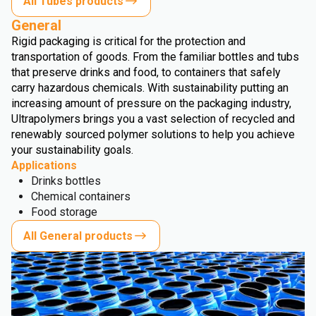
All Tubes products
General
Rigid packaging is critical for the protection and
transportation of goods. From the familiar bottles and tubs
that preserve drinks and food, to containers that safely
carry hazardous chemicals. With sustainability putting an
increasing amount of pressure on the packaging industry,
Ultrapolymers brings you a vast selection of recycled and
renewably sourced polymer solutions to help you achieve
your sustainability goals.
Applications
Drinks bottles
Chemical containers
Food storage
All General products