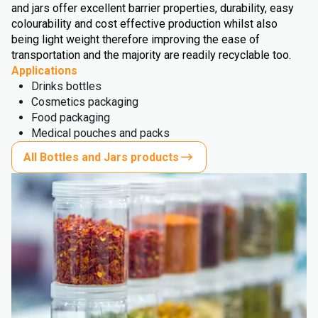
and jars offer excellent barrier properties, durability, easy
colourability and cost effective production whilst also
being light weight therefore improving the ease of
transportation and the majority are readily recyclable too.
Applications
Drinks bottles
Cosmetics packaging
Food packaging
Medical pouches and packs
All Bottles and Jars products