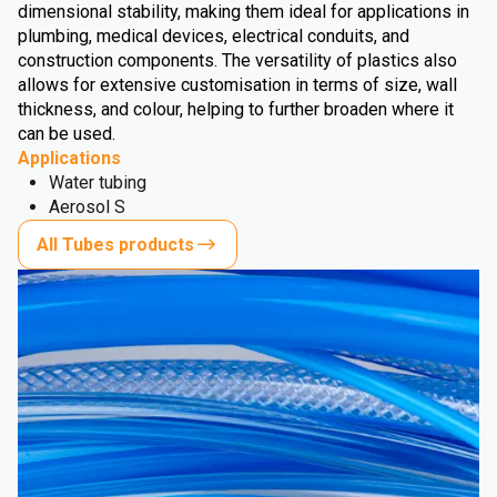
dimensional stability, making them ideal for applications in
plumbing, medical devices, electrical conduits, and
construction components. The versatility of plastics also
allows for extensive customisation in terms of size, wall
thickness, and colour, helping to further broaden where it
can be used.
Applications
Water tubing
Aerosol S
All Tubes products