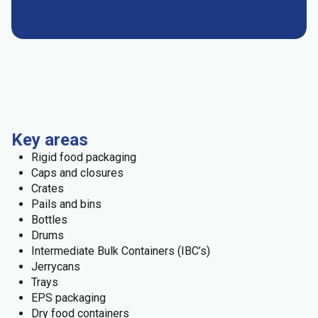
Key areas
Rigid food packaging
Caps and closures
Crates
Pails and bins
Bottles
Drums
Intermediate Bulk Containers (IBC’s)
Jerrycans
Trays
EPS packaging
Dry food containers