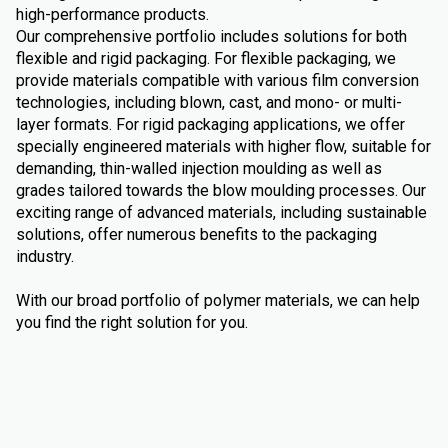
high-performance products.
Our comprehensive portfolio includes solutions for both
flexible and rigid packaging. For flexible packaging, we
provide materials compatible with various film conversion
technologies, including blown, cast, and mono- or multi-
layer formats. For rigid packaging applications, we offer
specially engineered materials with higher flow, suitable for
demanding, thin-walled injection moulding as well as
grades tailored towards the blow moulding processes. Our
exciting range of advanced materials, including sustainable
solutions, offer numerous benefits to the packaging
industry.
With our broad portfolio of polymer materials, we can help
you find the right solution for you.