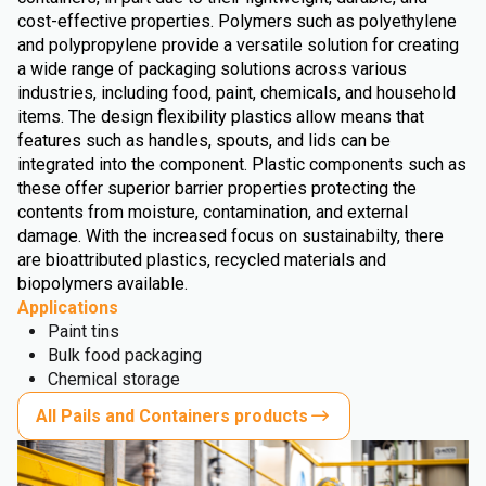
cost-effective properties. Polymers such as polyethylene
and polypropylene provide a versatile solution for creating
a wide range of packaging solutions across various
industries, including food, paint, chemicals, and household
items. The design flexibility plastics allow means that
features such as handles, spouts, and lids can be
integrated into the component. Plastic components such as
these offer superior barrier properties protecting the
contents from moisture, contamination, and external
damage. With the increased focus on sustainabilty, there
are bioattributed plastics, recycled materials and
biopolymers available.
Applications
Paint tins
Bulk food packaging
Chemical storage
All Pails and Containers products