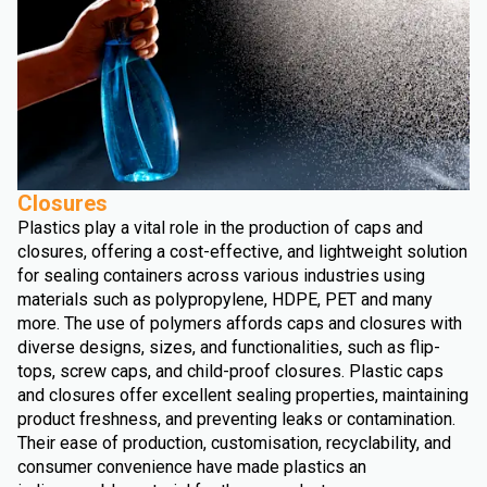
Closures
Plastics play a vital role in the production of caps and
closures, offering a cost-effective, and lightweight solution
for sealing containers across various industries using
materials such as polypropylene, HDPE, PET and many
more. The use of polymers affords caps and closures with
diverse designs, sizes, and functionalities, such as flip-
tops, screw caps, and child-proof closures. Plastic caps
and closures offer excellent sealing properties, maintaining
product freshness, and preventing leaks or contamination.
Their ease of production, customisation, recyclability, and
consumer convenience have made plastics an