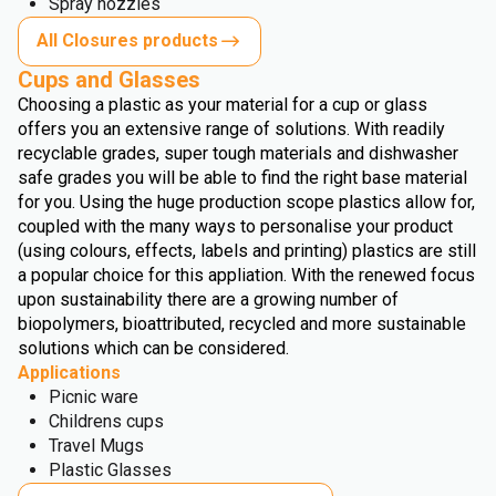
Spray nozzles
All Closures products
Cups and Glasses
Choosing a plastic as your material for a cup or glass
offers you an extensive range of solutions. With readily
recyclable grades, super tough materials and dishwasher
safe grades you will be able to find the right base material
for you. Using the huge production scope plastics allow for,
coupled with the many ways to personalise your product
(using colours, effects, labels and printing) plastics are still
a popular choice for this appliation. With the renewed focus
upon sustainability there are a growing number of
biopolymers, bioattributed, recycled and more sustainable
solutions which can be considered.
Applications
Picnic ware
Childrens cups
Travel Mugs
Plastic Glasses