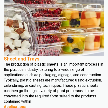
Sheet and Trays
The production of plastic sheets is an important process in
the plastics industry, catering to a wide range of
applications such as packaging, signage, and construction.
Typically, plastic sheets are manufactured using extrusion,
calendaring, or casting techniques. These plastic sheets
can then go through a variety of post processes to be
converted into the required form suited to the products
contained within
Applications