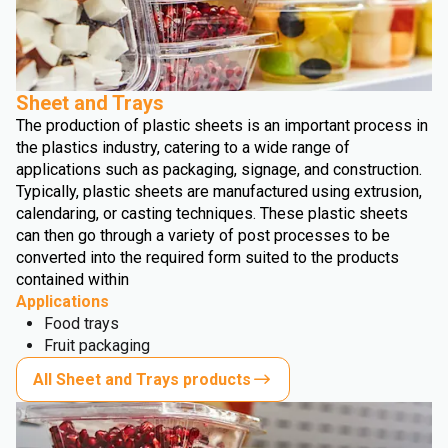
Sheet and Trays
The production of plastic sheets is an important process in
the plastics industry, catering to a wide range of
applications such as packaging, signage, and construction.
Typically, plastic sheets are manufactured using extrusion,
calendaring, or casting techniques. These plastic sheets
can then go through a variety of post processes to be
converted into the required form suited to the products
contained within
Applications
Food trays
Fruit packaging
All Sheet and Trays products