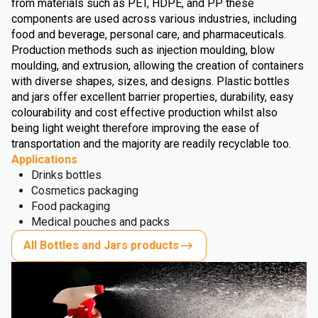
from materials such as PET, HDPE, and PP these
components are used across various industries, including
food and beverage, personal care, and pharmaceuticals.
Production methods such as injection moulding, blow
moulding, and extrusion, allowing the creation of containers
with diverse shapes, sizes, and designs. Plastic bottles
and jars offer excellent barrier properties, durability, easy
colourability and cost effective production whilst also
being light weight therefore improving the ease of
transportation and the majority are readily recyclable too.
Applications
Drinks bottles
Cosmetics packaging
Food packaging
Medical pouches and packs
All Bottles and Jars products