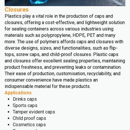
Closures
Plastics play a vital role in the production of caps and
closures, offering a cost-effective, and lightweight solution
for sealing containers across various industries using
materials such as polypropylene, HDPE, PET and many
more. The use of polymers affords caps and closures with
diverse designs, sizes, and functionalities, such as flip-
tops, screw caps, and child-proof closures. Plastic caps
and closures offer excellent sealing properties, maintaining
product freshness, and preventing leaks or contamination.
Their ease of production, customisation, recyclability, and
consumer convenience have made plastics an
indispensable material for these products.
Applications
Drinks caps
Sports caps
Tamper evident caps
Child proof caps
Cosmetics caps