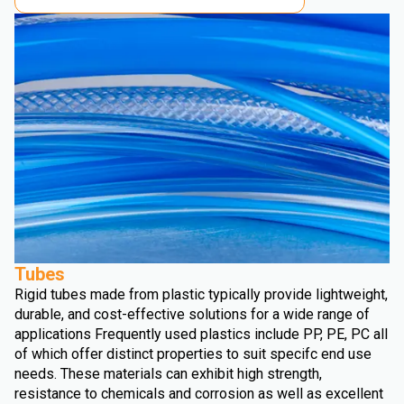
Tubes
Rigid tubes made from plastic typically provide lightweight,
durable, and cost-effective solutions for a wide range of
applications Frequently used plastics include PP, PE, PC all
of which offer distinct properties to suit specifc end use
needs. These materials can exhibit high strength,
resistance to chemicals and corrosion as well as excellent