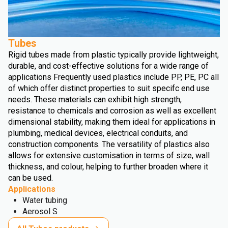
Tubes
Rigid tubes made from plastic typically provide lightweight,
durable, and cost-effective solutions for a wide range of
applications Frequently used plastics include PP, PE, PC all
of which offer distinct properties to suit specifc end use
needs. These materials can exhibit high strength,
resistance to chemicals and corrosion as well as excellent
dimensional stability, making them ideal for applications in
plumbing, medical devices, electrical conduits, and
construction components. The versatility of plastics also
allows for extensive customisation in terms of size, wall
thickness, and colour, helping to further broaden where it
can be used.
Applications
Water tubing
Aerosol S