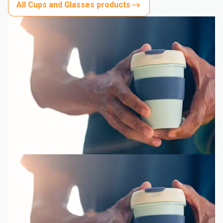
All Cups and Glasses products