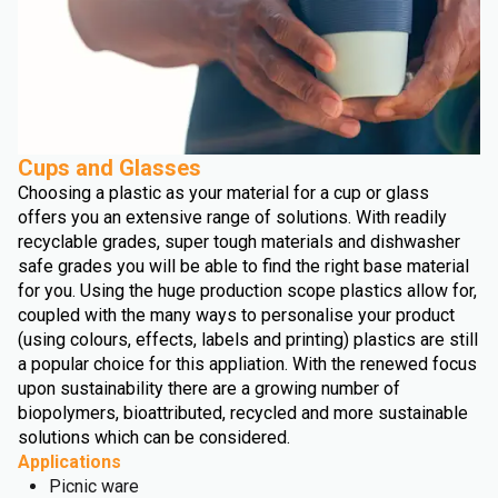
Cups and Glasses
Choosing a plastic as your material for a cup or glass
offers you an extensive range of solutions. With readily
recyclable grades, super tough materials and dishwasher
safe grades you will be able to find the right base material
for you. Using the huge production scope plastics allow for,
coupled with the many ways to personalise your product
(using colours, effects, labels and printing) plastics are still
a popular choice for this appliation. With the renewed focus
upon sustainability there are a growing number of
biopolymers, bioattributed, recycled and more sustainable
solutions which can be considered.
Applications
Picnic ware