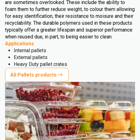
are sometimes overlooked. These include the ability to
foam them to further reduce weight, to colour them allowing
for easy identification, their resistance to moisure and their
recyclability. The durable polymers used in these products
typically offer a greater lifespan and superior performance
when reused due, in part, to being easier to clean.
Applications
Internal pallets
External pallets
Heavy Duty pallet crates
All Pallets products