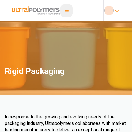
Rigid Packaging
In response to the growing and evolving needs of the
packaging industry, Ultrapolymers collaborates with market
leading manufacturers to deliver an exceptional range of