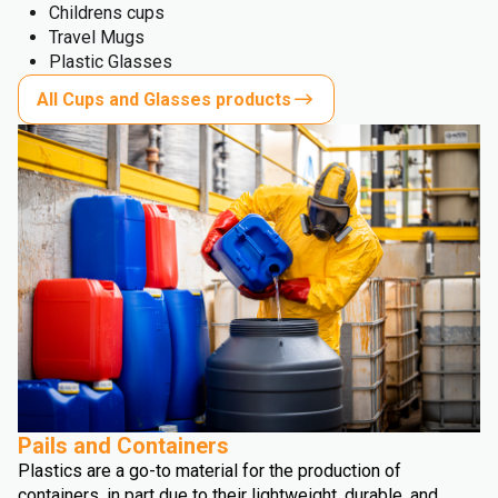
Childrens cups
Travel Mugs
Plastic Glasses
All Cups and Glasses products
Pails and Containers
Plastics are a go-to material for the production of
containers, in part due to their lightweight, durable, and