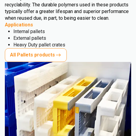
recyclability. The durable polymers used in these products
typically offer a greater lifespan and superior performance
when reused due, in part, to being easier to clean.
Applications
Internal pallets
External pallets
Heavy Duty pallet crates
All Pallets products