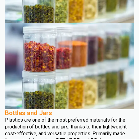
Bottles and Jars
Plastics are one of the most preferred materials for the
production of bottles and jars, thanks to their lightweight,
cost-effective, and versatile properties. Primarily made