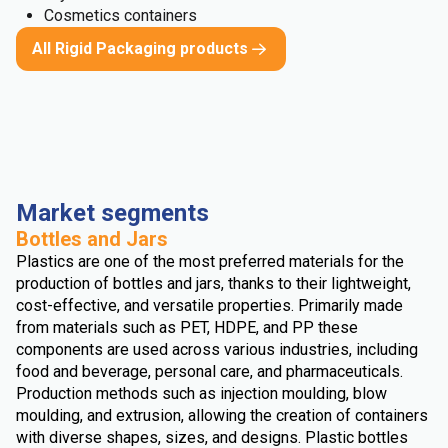
Cosmetics containers
All Rigid Packaging products
Market segments
Bottles and Jars
Plastics are one of the most preferred materials for the
production of bottles and jars, thanks to their lightweight,
cost-effective, and versatile properties. Primarily made
from materials such as PET, HDPE, and PP these
components are used across various industries, including
food and beverage, personal care, and pharmaceuticals.
Production methods such as injection moulding, blow
moulding, and extrusion, allowing the creation of containers
with diverse shapes, sizes, and designs. Plastic bottles