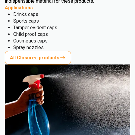
indispensable material for these products.
Applications
Drinks caps
Sports caps
Tamper evident caps
Child proof caps
Cosmetics caps
Spray nozzles
All Closures products