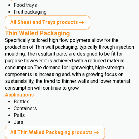
Food trays
Fruit packaging
All Sheet and Trays products
Thin Walled Packaging
Specifically tailored high flow polymers allow for the
production of Thin wall packaging, typically through injection
moulding. The resultant parts are designed to be fit for
purpose however it is achieved with a reduced material
consumption.
The demand for lightweight, high-strength
components is increasing and, with a growing focus on
sustainability, the trend to thinner walls and lower material
consumption will continue to grow.
Applications
Bottles
Containers
Pails
Jars
All Thin Walled Packaging products