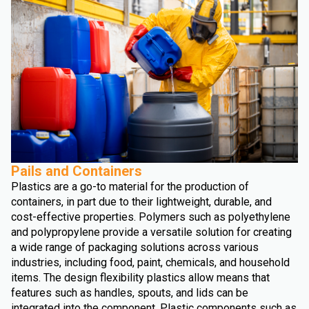
Pails and Containers
Plastics are a go-to material for the production of
containers, in part due to their lightweight, durable, and
cost-effective properties. Polymers such as polyethylene
and polypropylene provide a versatile solution for creating
a wide range of packaging solutions across various
industries, including food, paint, chemicals, and household
items. The design flexibility plastics allow means that
features such as handles, spouts, and lids can be
integrated into the component. Plastic components such as