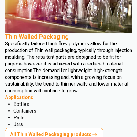
Thin Walled Packaging
Specifically tailored high flow polymers allow for the
production of Thin wall packaging, typically through injection
moulding. The resultant parts are designed to be fit for
purpose however it is achieved with a reduced material
consumption.
The demand for lightweight, high-strength
components is increasing and, with a growing focus on
sustainability, the trend to thinner walls and lower material
consumption will continue to grow.
Applications
Bottles
Containers
Pails
Jars
All Thin Walled Packaging products