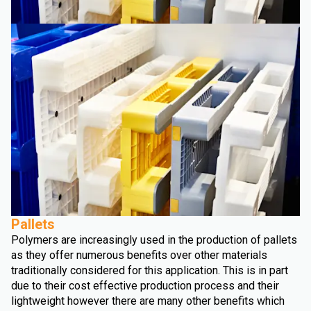
Pallets
Polymers are increasingly used in the production of pallets
as they offer numerous benefits over other materials
traditionally considered for this application. This is in part
due to their cost effective production process and their
lightweight however there are many other benefits which