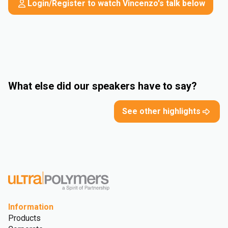
Login/Register to watch Vincenzo's talk below
What else did our speakers have to say?
See other highlights
Information
Products