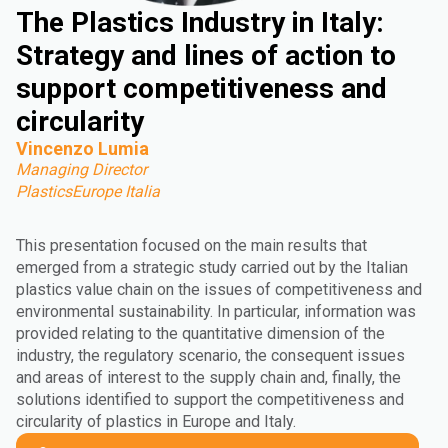
The Plastics Industry in Italy:
Strategy and lines of action to
support competitiveness and
circularity
Vincenzo Lumia
Managing Director
PlasticsEurope Italia
This presentation focused on the main results that
emerged from a strategic study carried out by the Italian
plastics value chain on the issues of competitiveness and
environmental sustainability. In particular, information was
provided relating to the quantitative dimension of the
industry, the regulatory scenario, the consequent issues
and areas of interest to the supply chain and, finally, the
solutions identified to support the competitiveness and
circularity of plastics in Europe and Italy.