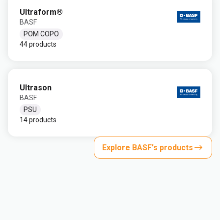
Ultraform®
BASF
POM COPO
44 products
Ultrason
BASF
PSU
14 products
Explore BASF's products