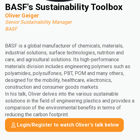
BASF's Sustainability Toolbox
Oliver Geiger
Senior Sustainability Manager
BASF
BASF is a global manufacturer of chemicals, materials,
industrial solutions, surface technologies, nutrition and
care, and agricultural solutions. Its high-performance
materials division includes engineering polymers such as
polyamides, polysulfones, PBT, POM and many others,
designed for the mobility, healthcare, electronics,
construction and consumer goods markets.
In his talk, Oliver delves into the various sustainable
solutions in the field of engineering plastics and provides a
comparison of the environmental benefits in terms of
reducing the carbon footprint.
Login/Register to watch Oliver's talk below