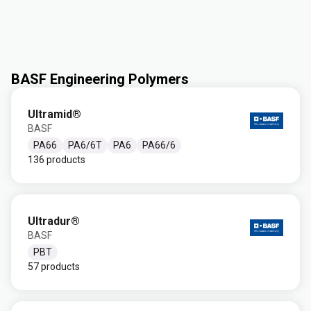
BASF Engineering Polymers
Ultramid®
BASF
PA66
PA6/6T
PA6
PA66/6
136 products
Ultradur®
BASF
PBT
57 products