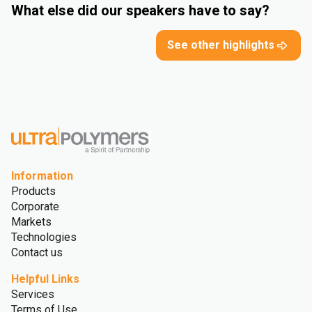
What else did our speakers have to say?
See other highlights
Information
Products
Corporate
Markets
Technologies
Contact us
Helpful Links
Services
Terms of Use