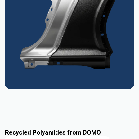
Recycled Polyamides from DOMO