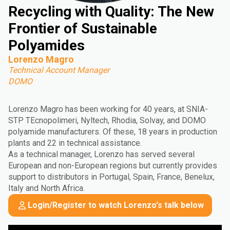
Recycling with Quality: The New
Frontier of Sustainable
Polyamides
Lorenzo Magro
Technical Account Manager
DOMO
Lorenzo Magro has been working for 40 years, at SNIA-
STP TEcnopolimeri, Nyltech, Rhodia, Solvay, and DOMO
polyamide manufacturers. Of these, 18 years in production
plants and 22 in technical assistance.
As a technical manager, Lorenzo has served several
European and non-European regions but currently provides
support to distributors in Portugal, Spain, France, Benelux,
Italy and North Africa.
Login/Register to watch Lorenzo's talk below