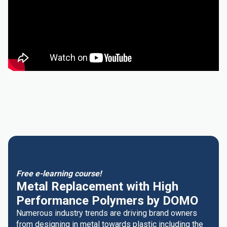
Free e-learning course!
Metal Replacement with High
Performance Polymers by DOMO
Numerous industry trends are driving brand owners
from designing in metal towards plastic including the