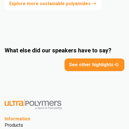
Explore more sustainable polyamides
What else did our speakers have to say?
See other highlights
Information
Products