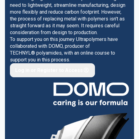
need to lightweight, streamline manufacturing, design
more flexibly and reduce carbon footprint. However,
the process of replacing metal with polymers isn't as
straight forward as it may seem. It requires careful
consideration from design to production.
To support you on this journey Ultrapolymers have
collaborated with DOMO, producer of
TECHNYL® polyamides, with an online course to
support you in this process.
Log in or Register to Access