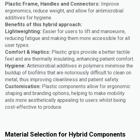
Plastic Frame, Handles and Connectors:
Improve
ergonomics, reduce weight, and allow for antimicrobial
additives for hygiene.
Benefits of this hybrid approach:
Lightweighting:
Easier for users to lift and manoeuvre,
reducing fatigue and making them more accessible for all
user types.
Comfort & Haptics:
Plastic grips provide a better tactile
feel and are thermally insulating, enhancing patient comfort.
Hygiene:
Antimicrobial additives in polymers minimise the
buildup of biofilms that are notoriously difficult to clean on
metal, thus improving cleanliness and patient safety.
Customisation:
Plastic components allow for ergonomic
shaping and branding options, helping to make mobility
aids more aesthetically appealing to users whilst being
cost-effective to produce.
Material Selection for Hybrid Components