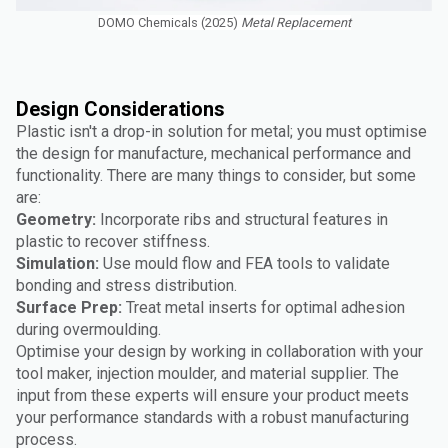
DOMO Chemicals (2025)
Metal Replacement
Design Considerations
Plastic isn't a drop-in solution for metal; you must optimise
the design for manufacture, mechanical performance and
functionality. There are many things to consider, but some
are:
Geometry:
Incorporate ribs and structural features in
plastic to recover stiffness.
Simulation:
Use mould flow and FEA tools to validate
bonding and stress distribution.
Surface Prep:
Treat metal inserts for optimal adhesion
during overmoulding.
Optimise your design by working in collaboration with your
tool maker, injection moulder, and material supplier. The
input from these experts will ensure your product meets
your performance standards with a robust manufacturing
process.