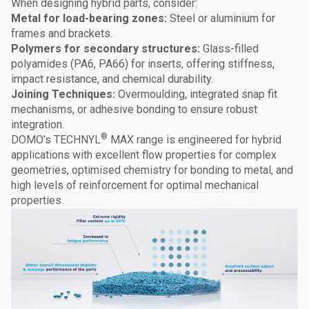
When designing hybrid parts, consider:
Metal for load-bearing zones:
Steel or aluminium for
frames and brackets.
Polymers for secondary structures:
Glass-filled
polyamides (PA6, PA66) for inserts, offering stiffness,
impact resistance, and chemical durability.
Joining Techniques:
Overmoulding, integrated snap fit
mechanisms, or adhesive bonding to ensure robust
integration.
®
DOMO’s TECHNYL
MAX range is engineered for hybrid
applications with excellent flow properties for complex
geometries, optimised chemistry for bonding to metal, and
high levels of reinforcement for optimal mechanical
properties.