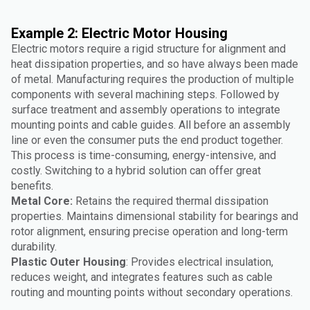
Example 2: Electric Motor Housing
Electric motors require a rigid structure for alignment and
heat dissipation properties, and so have always been made
of metal. Manufacturing requires the production of multiple
components with several machining steps. Followed by
surface treatment and assembly operations to integrate
mounting points and cable guides. All before an assembly
line or even the consumer puts the end product together.
This process is time-consuming, energy-intensive, and
costly. Switching to a hybrid solution can offer great
benefits.
Metal Core:
Retains the required thermal dissipation
properties. Maintains dimensional stability for bearings and
rotor alignment, ensuring precise operation and long-term
durability.
Plastic Outer Housing
: Provides electrical insulation,
reduces weight, and integrates features such as cable
routing and mounting points without secondary operations.