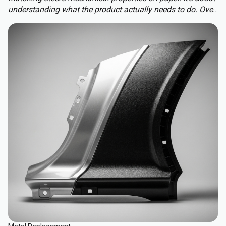
understanding what the product actually needs to do. Over-
engineering a polymer choice can lead to unnecessary
cost, complexity, and missed opportunities. Instead, the
focus should be on aligning material capabilities with
application demands: mechanical performance, chemical
resistance, ergonomics, haptics, and sustainability.