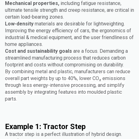
Mechanical properties,
including fatigue resistance,
ultimate tensile strength and creep resistance, are critical in
certain load-bearing zones.
Low-density
materials are desirable for lightweighting.
Improving the energy efficiency of cars, the ergonomics of
industrial & medical equipment, and the user friendliness of
home appliances.
Cost and sustainability goals
are a focus. Demanding a
streamlined manufacturing process that reduces carbon
footprint and costs without compromising on durability.
By combining metal and plastic, manufacturers can reduce
overall part weights by up to 40%, lower CO₂ emissions
through less energy-intensive processing, and simplify
assembly by integrating features into moulded plastic
parts.
Example 1: Tractor Step
A tractor step is a perfect illustration of hybrid design.