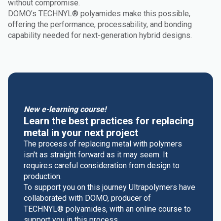
without compromise.
DOMO’s TECHNYL® polyamides make this possible,
offering the performance, processability, and bonding
capability needed for next-generation hybrid designs.
New e-learning course!
Learn the best practices for replacing
metal in your next project
The process of replacing metal with polymers
isn't as straight forward as it may seem. It
requires careful consideration from design to
production.
To support you on this journey Ultrapolymers have
collaborated with DOMO, producer of
TECHNYL® polyamides, with an online course to
support you in this process.