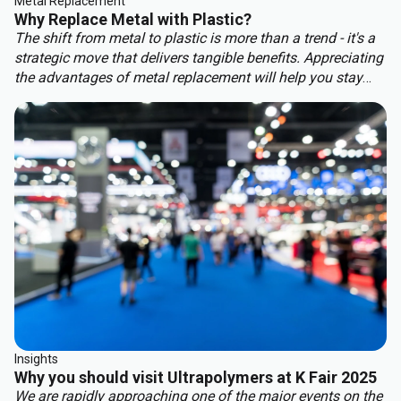
Metal Replacement
Why Replace Metal with Plastic?
The shift from metal to plastic is more than a trend - it's a
strategic move that delivers tangible benefits. Appreciating
the advantages of metal replacement will help you stay
ahead of the competition. Key benefits of metal
replacement include:
Insights
Why you should visit Ultrapolymers at K Fair 2025
We are rapidly approaching one of the major events on the