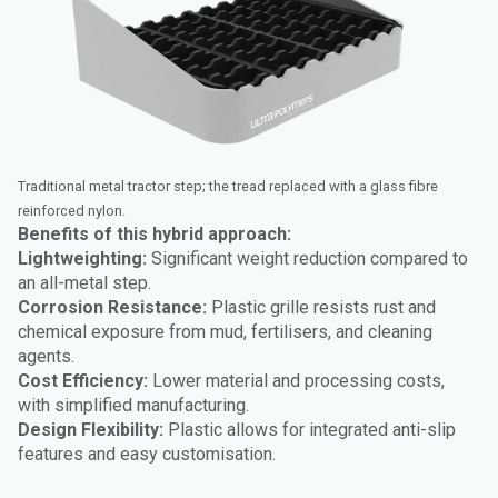
Traditional metal tractor step; the tread replaced with a glass fibre
reinforced nylon.
Benefits of this hybrid approach:
Lightweighting:
Significant weight reduction compared to
an all-metal step.
Corrosion Resistance:
Plastic grille resists rust and
chemical exposure from mud, fertilisers, and cleaning
agents.
Cost Efficiency:
Lower material and processing costs,
with simplified manufacturing.
Design Flexibility:
Plastic allows for integrated anti-slip
features and easy customisation.