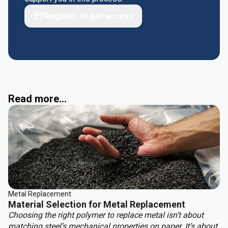
Register to get access
Read more...
Metal Replacement
Material Selection for Metal Replacement
Choosing the right polymer to replace metal isn’t about
matching steel’s mechanical properties on paper. It’s about