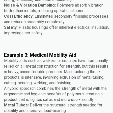
Noise & Vibration Damping:
Polymers absorb vibration
better than metals, reducing operational noise.
Cost Efficiency:
Eliminates secondary finishing processes
and reduces assembly complexity.
Safety:
Plastic housings offer inherent electrical insulation,
improving user safety.
Example 3: Medical Mobility Aid
Mobility aids such as walkers or crutches have traditionally
relied on all-metal construction for strength, but this results
in heavy, uncomfortable products. Manufacturing these
products is intensive, involving extrusion of metal tubing,
cutting, bending, welding, and finishing.
A hybrid approach combines the strength of metal with the
ergonomic and hygienic benefits of polymers, creating a
product that is lighter, safer, and more user-friendly.
Metal Tubes:
Deliver the structural strength needed for
stability and intensive load-bearing.