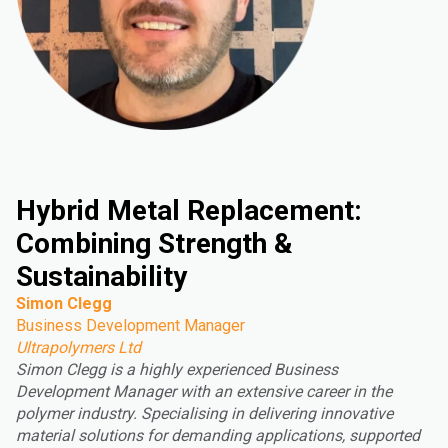
Hybrid Metal Replacement:
Combining Strength &
Sustainability
Simon Clegg
Business Development Manager
Ultrapolymers Ltd
Simon Clegg is a highly experienced Business
Development Manager with an extensive career in the
polymer industry. Specialising in delivering innovative
material solutions for demanding applications, supported