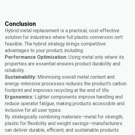
Conclusion
Hybrid metal replacement is a practical, cost-effective
solution for industries where full plastic conversion isn’t
feasible. The hybrid strategy brings competitive
advantages to your product, including:
Performance Optimisation:
Using metal only where its
properties are essential ensures product durability and
reliability.
Sustainability:
Minimising overall metal content and
energy-intensive processes reduces the product's carbon
footprint and improves recycling at the end of life.
Ergonomics:
Lighter components improve handling and
reduce operator fatigue, making products accessible and
inclusive for all user types.
By strategically combining materials—metal for strength,
plastic for flexibility and weight savings—manufacturers
can deliver durable, efficient, and sustainable products