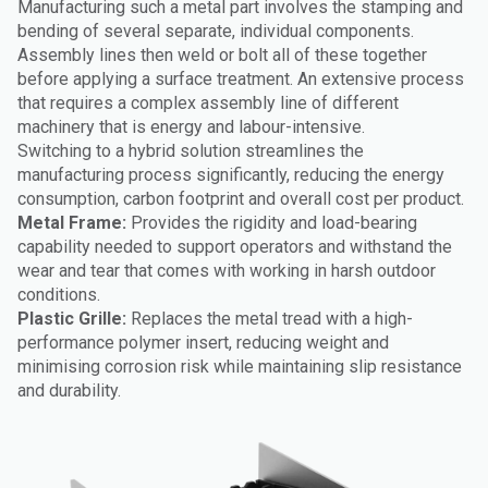
Manufacturing such a metal part involves the stamping and
bending of several separate, individual components.
Assembly lines then weld or bolt all of these together
before applying a surface treatment. An extensive process
that requires a complex assembly line of different
machinery that is energy and labour-intensive.
Switching to a hybrid solution streamlines the
manufacturing process significantly, reducing the energy
consumption, carbon footprint and overall cost per product.
Metal Frame:
Provides the rigidity and load-bearing
capability needed to support operators and withstand the
wear and tear that comes with working in harsh outdoor
conditions.
Plastic Grille:
Replaces the metal tread with a high-
performance polymer insert, reducing weight and
minimising corrosion risk while maintaining slip resistance
and durability.