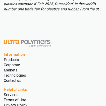
plastics calendar. K Fair 2025, Dusseldorf, is the world’s
number one trade fair for plastics and rubber. From the 8th
to 15th of October over 3,000 international exhibitors will
fill the halls of Messe Düsseldorf, attracting over 177,000
visitors from across the globe.
Information
Products
Corporate
Markets
Technologies
Contact us
Helpful Links
Services
Terms of Use
Privacy Policy