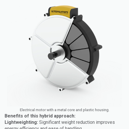
Electrical motor with a metal core and plastic housing.
Benefits of this hybrid approach:
Lightweighting:
Significant weight reduction improves
energy efficiency and ease of handling.