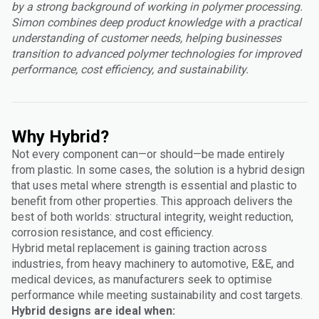
by a strong background of working in polymer processing.
Simon combines deep product knowledge with a practical
understanding of customer needs, helping businesses
transition to advanced polymer technologies for improved
performance, cost efficiency, and sustainability.
Why Hybrid?
Not every component can—or should—be made entirely
from plastic. In some cases, the solution is a hybrid design
that uses metal where strength is essential and plastic to
benefit from other properties. This approach delivers the
best of both worlds: structural integrity, weight reduction,
corrosion resistance, and cost efficiency.
Hybrid metal replacement is gaining traction across
industries, from heavy machinery to automotive, E&E, and
medical devices, as manufacturers seek to optimise
performance while meeting sustainability and cost targets.
Hybrid designs are ideal when: