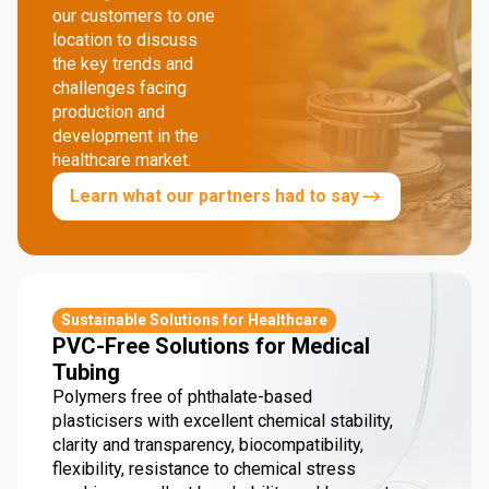
our customers to one
location to discuss
the key trends and
challenges facing
production and
development in the
healthcare market.
Learn what our partners had to say
Sustainable Solutions for Healthcare
PVC-Free Solutions for Medical
Tubing
Polymers free of phthalate-based
plasticisers with excellent chemical stability,
clarity and transparency, biocompatibility,
flexibility, resistance to chemical stress