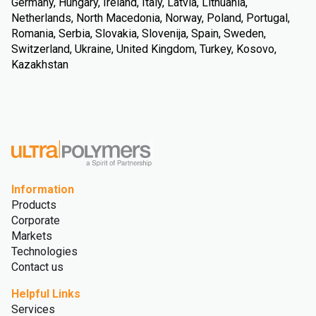
Germany, Hungary, Ireland, Italy, Latvia, Lithuania,
Netherlands, North Macedonia, Norway, Poland, Portugal,
Romania, Serbia, Slovakia, Slovenija, Spain, Sweden,
Switzerland, Ukraine, United Kingdom, Turkey, Kosovo,
Kazakhstan
Information
Products
Corporate
Markets
Technologies
Contact us
Helpful Links
Services