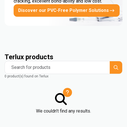
cracking, excellent bond-ability and low cost.
Discover our PVC-Free Polymer Solutions
Terlux products
Search for products
0 product(s) found on Terlux
We couldn’t find any results.