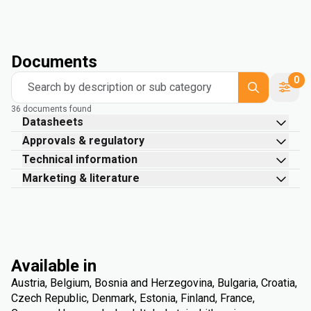
Documents
0
Search by description or sub category
36 documents found
Datasheets
Approvals & regulatory
Technical information
Marketing & literature
Available in
Austria, Belgium, Bosnia and Herzegovina, Bulgaria, Croatia,
Czech Republic, Denmark, Estonia, Finland, France,