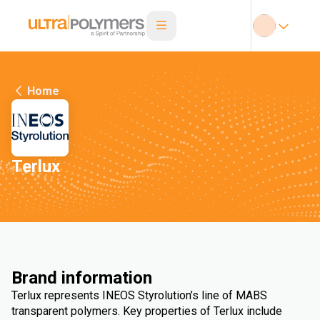
Home
Terlux
Brand information
Terlux represents INEOS Styrolution’s line of MABS
transparent polymers. Key properties of Terlux include