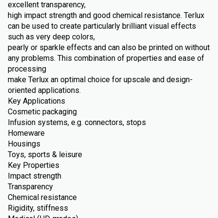
excellent transparency,
high impact strength and good chemical resistance. Terlux
can be used to create particularly brilliant visual effects
such as very deep colors,
pearly or sparkle effects and can also be printed on without
any problems. This combination of properties and ease of
processing
make Terlux an optimal choice for upscale and design-
oriented applications.
Key Applications
Cosmetic packaging
Infusion systems, e.g. connectors, stops
Homeware
Housings
Toys, sports & leisure
Key Properties
Impact strength
Transparency
Chemical resistance
Rigidity, stiffness