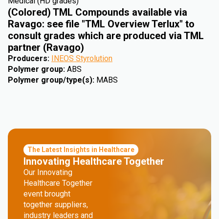
Medical (HD grades)
(Colored) TML Compounds available via
Ravago: see file "TML Overview Terlux" to
consult grades which are produced via TML
partner (Ravago)
Producers
:
INEOS Styrolution
Polymer group
:
ABS
Polymer group/type(s)
:
MABS
The Latest Insights in Healthcare
Innovating Healthcare Together
Our Innovating
Healthcare Together
event brought
together suppliers,
industry leaders and