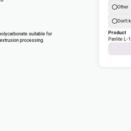
re
Other
Don't 
Product
olycarbonate suitable for
Panlite L-
d extrusion processing.