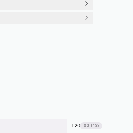
1.20
ISO 1183