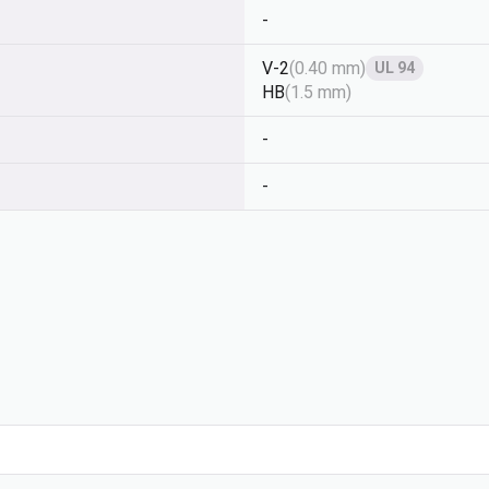
-
V-2
(
0.40 mm
)
UL 94
HB
(
1.5 mm
)
-
-