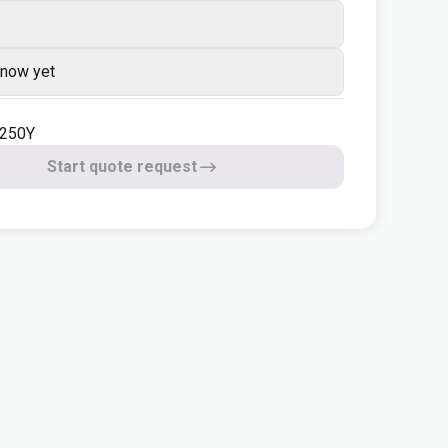
know yet
1250Y
Start quote request