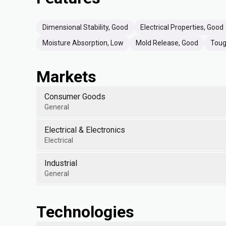
Dimensional Stability, Good
Electrical Properties, Good
Moisture Absorption, Low
Mold Release, Good
Toug
Markets
Consumer Goods
General
Electrical & Electronics
Electrical
Industrial
General
Technologies