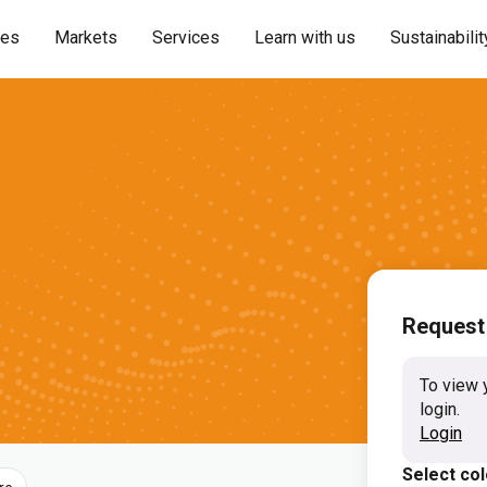
ies
Markets
Services
Learn with us
Sustainabilit
Request
To view 
login.
Login
Select co