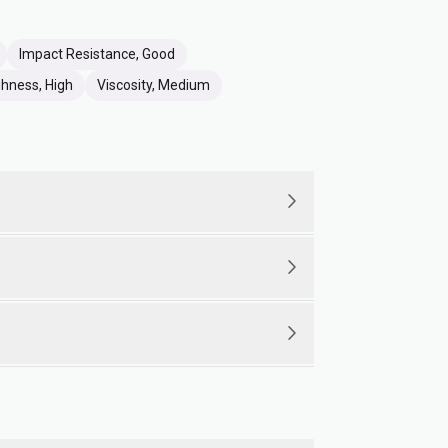
Impact Resistance, Good
hness, High
Viscosity, Medium