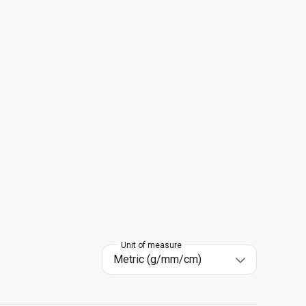
Unit of measure