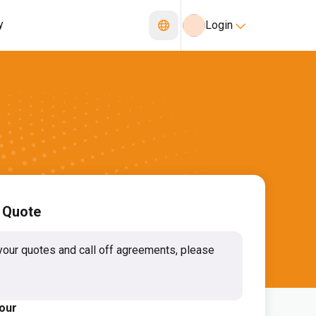
y
Login
 Quote
your quotes and call off agreements, please
lour