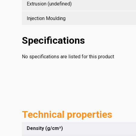
Extrusion (undefined)
Injection Moulding
Specifications
No specifications are listed for this product
Technical properties
Density (g/cm³)