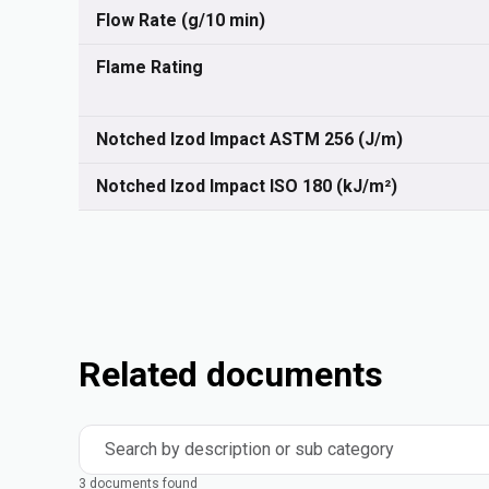
Flow Rate (g/10 min)
Flame Rating
Notched Izod Impact ASTM 256 (J/m)
Notched Izod Impact ISO 180 (kJ/m²)
Related documents
Search by description or sub category
3 documents found