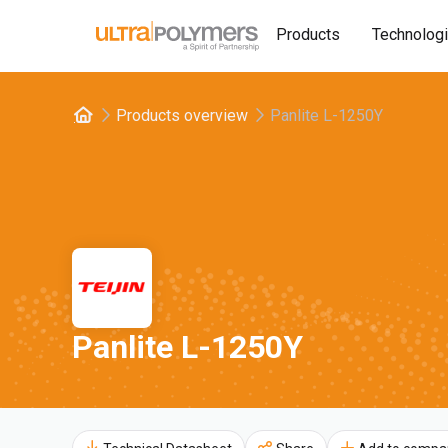
Products
Technolog
Products overview
Panlite L-1250Y
Panlite L-1250Y