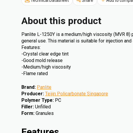
Technical Datasheet
Share
Add to compa
About this product
Panlite L-1250Y is a medium/high viscosity (MVR 8) p
general use. This material is suitable for injection an
Features:
-Crystal clear edge tint
-Good mold release
-Medium/high viscosity
-Flame rated
Brand
:
Panlite
Producer
:
Teijin Policarbonate Singapore
Polymer Type
:
PC
Filler
:
Unfilled
Form
:
Granules
Features