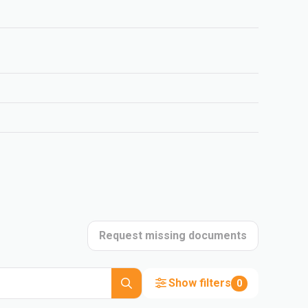
Request missing documents
Show filters
0