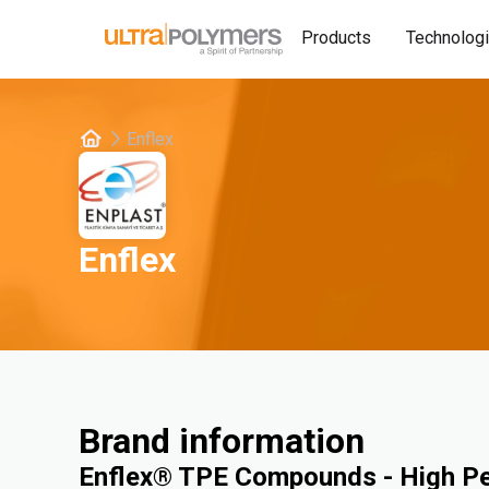
Products
Technolog
Enflex
Enflex
Brand information
Enflex® TPE Compounds - High P