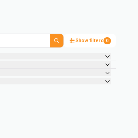
Show filters
0