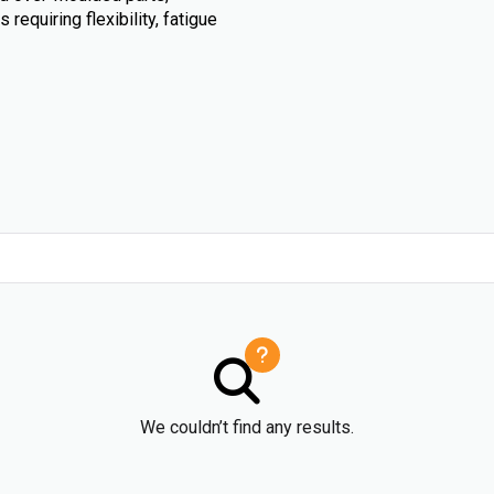
requiring flexibility, fatigue
We couldn’t find any results.