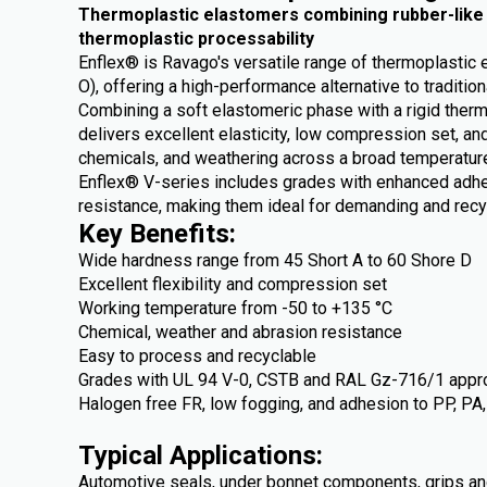
Thermoplastic elastomers combining rubber-like fl
thermoplastic processability
Enflex® is Ravago's versatile range of thermoplasti
O), offering a high-performance alternative to traditio
Combining a soft elastomeric phase with a rigid ther
delivers excellent elasticity, low compression set, and
chemicals, and weathering across a broad temperatur
Enflex® V-series includes grades with enhanced adhes
resistance, making them ideal for demanding and recyc
Key Benefits:
Wide hardness range from 45 Short A to 60 Shore D
Excellent flexibility and compression set
Working temperature from -50 to +135 °C
Chemical, weather and abrasion resistance
Easy to process and recyclable
Grades with UL 94 V-0, CSTB and RAL Gz-716/1 appr
Halogen free FR, low fogging, and adhesion to PP, PA
Typical Applications:
Automotive seals, under bonnet components, grips an