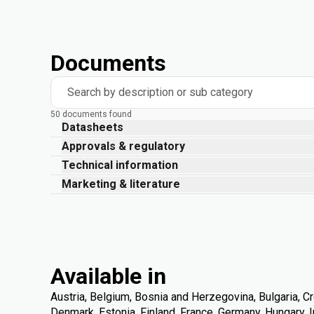
Documents
Search by description or sub category
50 documents found
Datasheets
Approvals & regulatory
Technical information
Marketing & literature
Available in
Austria, Belgium, Bosnia and Herzegovina, Bulgaria, Cr
Denmark, Estonia, Finland, France, Germany, Hungary, Ire