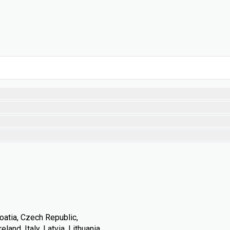
oatia, Czech Republic,
land, Italy, Latvia, Lithuania,