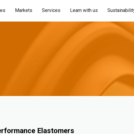
ies
Markets
Services
Learn with us
Sustainabilit
erformance Elastomers