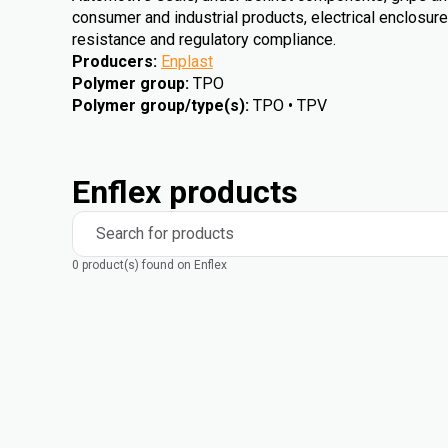
consumer and industrial products, electrical enclosures 
resistance and regulatory compliance.
Producers
:
Enplast
Polymer group
:
TPO
Polymer group/type(s)
:
TPO • TPV
Enflex products
Search for products
0 product(s) found on Enflex