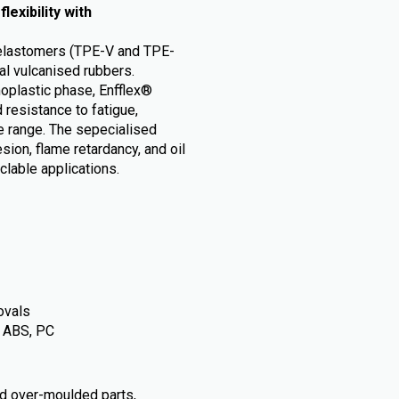
exibility with
c elastomers (TPE-V and TPE-
nal vulcanised rubbers.
moplastic phase, Enfflex®
 resistance to fatigue,
e range. The sepecialised
ion, flame retardancy, and oil
lable applications.
ovals
, ABS, PC
d over-moulded parts,