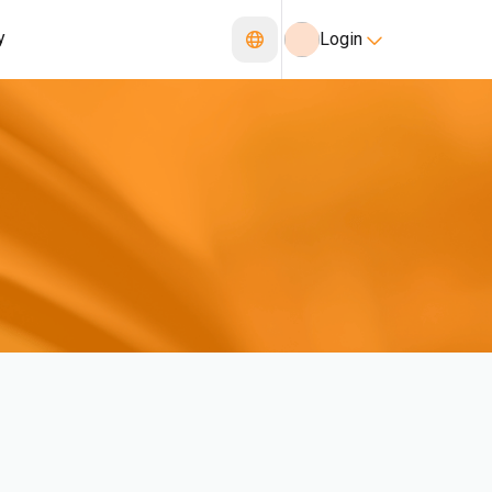
y
Login