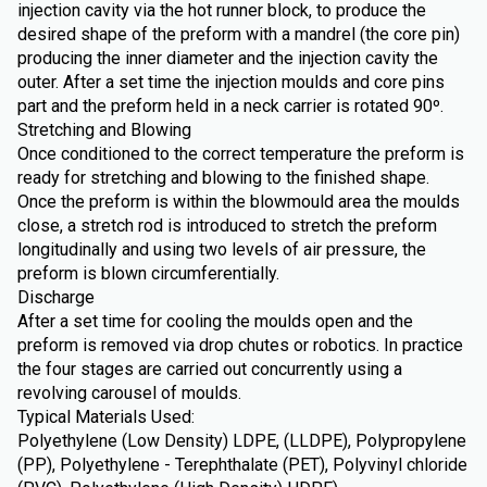
injection cavity via the hot runner block, to produce the
desired shape of the preform with a mandrel (the core pin)
producing the inner diameter and the injection cavity the
outer. After a set time the injection moulds and core pins
part and the preform held in a neck carrier is rotated 90º.
Stretching and Blowing
Once conditioned to the correct temperature the preform is
ready for stretching and blowing to the finished shape.
Once the preform is within the blowmould area the moulds
close, a stretch rod is introduced to stretch the preform
longitudinally and using two levels of air pressure, the
preform is blown circumferentially.
Discharge
After a set time for cooling the moulds open and the
preform is removed via drop chutes or robotics. In practice
the four stages are carried out concurrently using a
revolving carousel of moulds.
Typical Materials Used:
Polyethylene (Low Density) LDPE, (LLDPE), Polypropylene
(PP), Polyethylene - Terephthalate (PET), Polyvinyl chloride