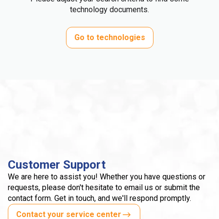
technology documents.
Go to technologies
Customer Support
We are here to assist you! Whether you have questions or
requests, please don't hesitate to email us or submit the
contact form. Get in touch, and we'll respond promptly.
Contact your service center