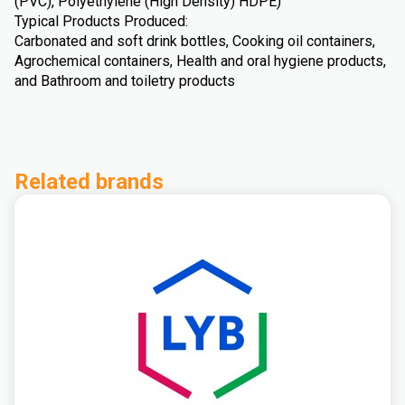
(PVC), Polyethylene (High Density) HDPE)
Typical Products Produced:
Carbonated and soft drink bottles, Cooking oil containers,
Agrochemical containers, Health and oral hygiene products,
and Bathroom and toiletry products
Related brands