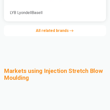
LYB LyondellBasell
All related brands
Markets using Injection Stretch Blow
Moulding
Automotive
Building & Construction
Compounding
Consumer Goods
Electrical & Electronics
Flexible Packaging
Industrial
Mass Transportation