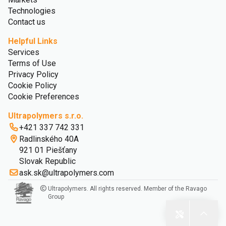
Technologies
Contact us
Helpful Links
Services
Terms of Use
Privacy Policy
Cookie Policy
Cookie Preferences
Ultrapolymers s.r.o.
+421 337 742 331
Radlinského 40A
921 01 Piešťany
Slovak Republic
ask.sk@ultrapolymers.com
Ultrapolymers. All rights reserved. Member of the Ravago
Group