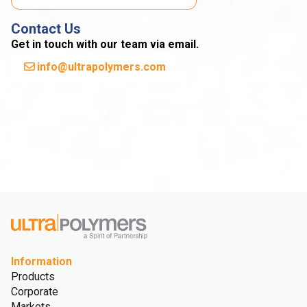
Contact Us
Get in touch with our team via email.
info@ultrapolymers.com
Information
Products
Corporate
Markets