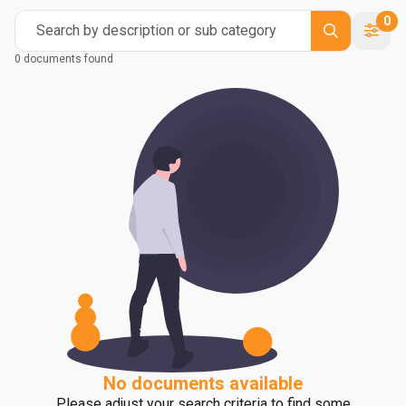
0
Search by description or sub category
0 documents found
No documents available
Please adjust your search criteria to find some