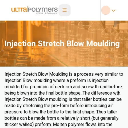
Injection Stretch Blow Moulding
Injection Stretch Blow Moulding is a process very similar to
Injection Blow moulding where a preform is injection
moulded for precision of neck rim and screw thread before
being blown into the final bottle shape. The difference wth
Injection Stretch Blow moulding is that taller bottles can be
made by stretching the pre-form before introducing air
pressure to blow the bottle to the final shape. Thus taller
bottles can be made from a relatively short (but generally
thicker walled) preform. Molten polymer flows into the