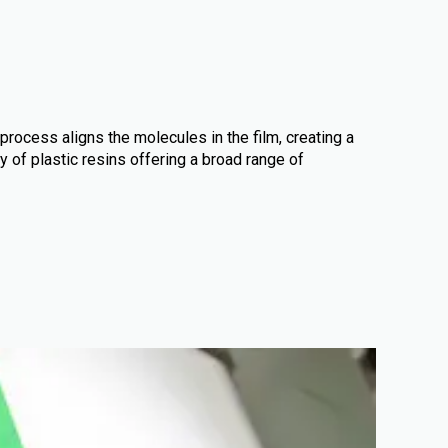
 process aligns the molecules in the film, creating a
y of plastic resins offering a broad range of