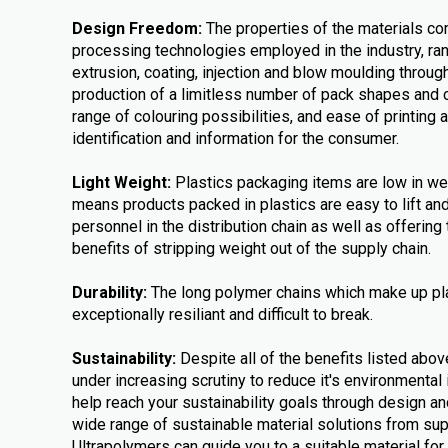
Design Freedom:
The properties of the materials co
processing technologies employed in the industry, ra
extrusion, coating, injection and blow moulding throug
production of a limitless number of pack shapes and 
range of colouring possibilities, and ease of printing 
identification and information for the consumer.
Light Weight:
Plastics packaging items are low in weig
means products packed in plastics are easy to lift a
personnel in the distribution chain as well as offerin
benefits of stripping weight out of the supply chain.
Durability:
The long polymer chains which make up pl
exceptionally resiliant and difficult to break.
Sustainability:
Despite all of the benefits listed abov
under increasing scrutiny to reduce it's environmental
help reach your sustainability goals through design an
wide range of sustainable material solutions from su
Ultrapolymers can guide you to a suitable material for