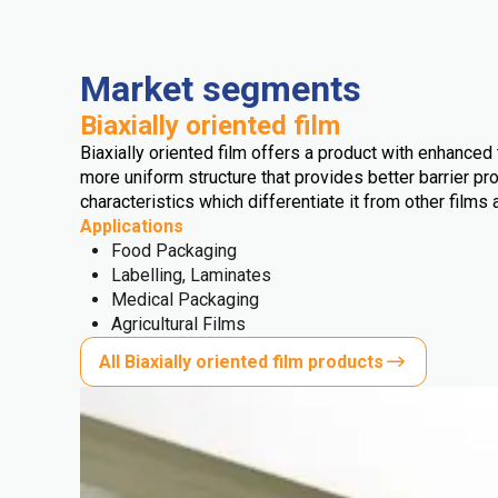
Market segments
Biaxially oriented film
Biaxially oriented film offers a product with enhanced t
more uniform structure that provides better barrier pro
characteristics which differentiate it from other films 
Applications
Food Packaging
Labelling, Laminates
Medical Packaging
Agricultural Films
All Biaxially oriented film products