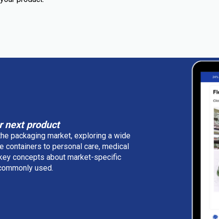
r next product
 the packaging market, exploring a wide
e containers to personal care, medical
 key concepts about market-specific
e commonly used.