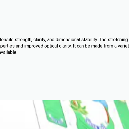
ensile strength, clarity, and dimensional stability. The stretching
perties and improved optical clarity. It can be made from a variet
available.