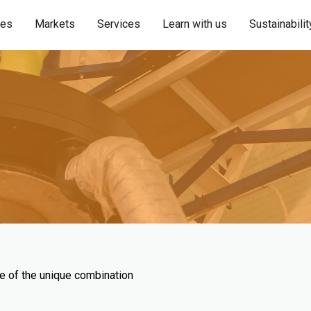
ies
Markets
Services
Learn with us
Sustainabilit
se of the unique combination