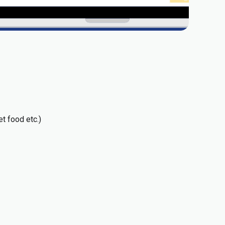
t food etc.)