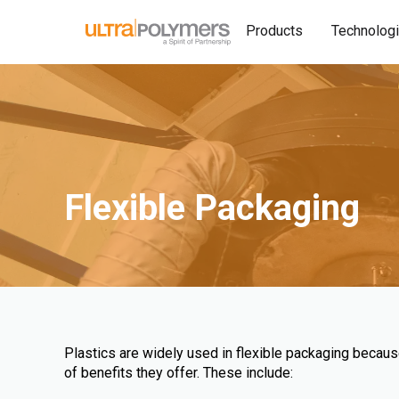
Products
Technolog
Flexible Packaging
Plastics are widely used in flexible packaging becau
of benefits they offer. These include: