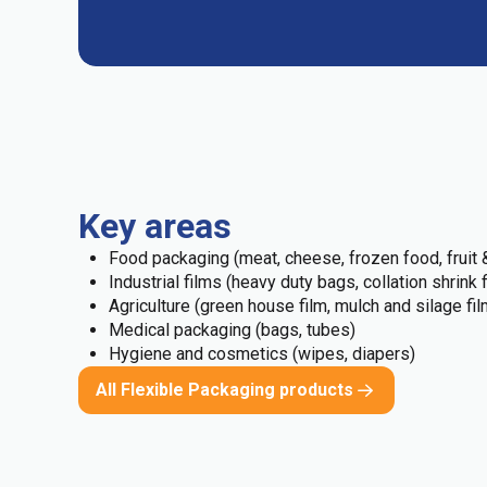
Key areas
Food packaging (meat, cheese, frozen food, fruit &
Industrial films (heavy duty bags, collation shrink 
Agriculture (green house film, mulch and silage fil
Medical packaging (bags, tubes)
Hygiene and cosmetics (wipes, diapers)
All Flexible Packaging products