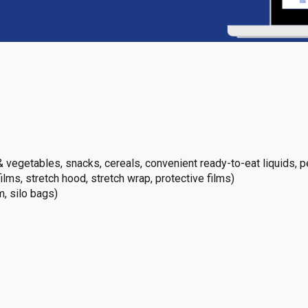
 vegetables, snacks, cereals, convenient ready-to-eat liquids, pe
films, stretch hood, stretch wrap, protective films)
m, silo bags)