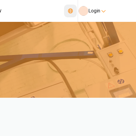
y
Login