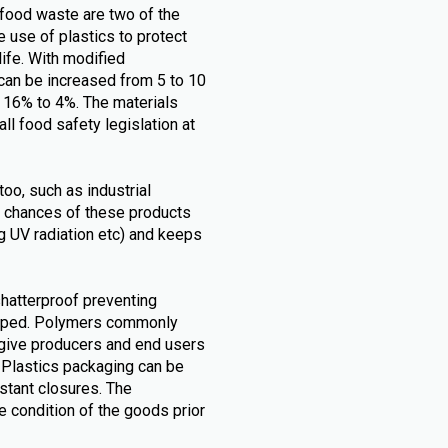
food waste are two of the
 use of plastics to protect
life. With modified
can be increased from 5 to 10
m 16% to 4%. The materials
all food safety legislation at
too, such as industrial
 chances of these products
.g UV radiation etc) and keeps
shatterproof preventing
opped. Polymers commonly
 give producers and end users
. Plastics packaging can be
stant closures. The
 condition of the goods prior