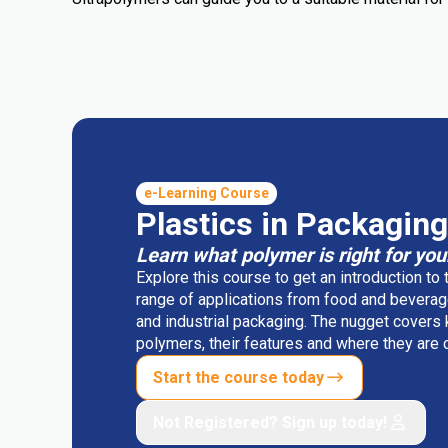
e-Learning Course
Plastics in Packaging
Learn what polymer is right for you
Explore this course to get an introduction to
range of applications from food and beverag
and industrial packaging. The nugget covers
polymers, their features and where they ar
Start the course today
Not Registered? Sign up today!