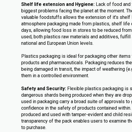
Shelf life extension and Hygiene:
Lack of food and 
biggest problems facing the planet at the moment. The
valuable foodstuffs allows the extension of it's shelf 
atmosphere packaging made from plastics, shelf life 
days, allowing food loss in stores to be reduced fro
used, both plastics raw materials and additives, fulfill 
national and European Union levels.
Plastics packaging is ideal for packaging other items 
products and pharmaceuticals. Packaging reduces the
being damaged in transit, the impact of weathering (e
them in a controlled environment.
Safety and Security:
Flexible plastics packaging is 
dangerous shards being produced when they are dr
used in packaging carry a broad suite of approvals to
confidence in the safety of products contained within
produced and used with tamper-evident and child resi
transparency of the pack enables users to examine the
to purchase.