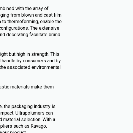
mbined with the array of
nging from blown and cast film
h to thermoforming, enable the
configurations. The extensive
and decorating facilitate brand
ht but high in strength. This
nd handle by consumers and by
g the associated environmental
astic materials make them
e, the packaging industry is
 impact. Ultrapolumers can
d material selection. With a
ppliers such as Ravago,
 your product.