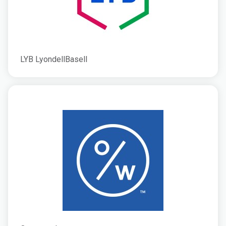
LYB LyondellBasell