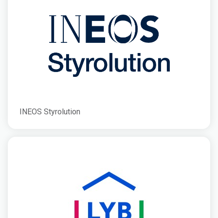
INEOS Styrolution