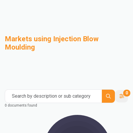
Markets using Injection Blow
Moulding
Automotive
Building & Construction
Compounding
Consumer Goods
Electrical & Electronics
Flexible Packaging
Industrial
Mass Transportation
0
Search by description or sub category
0 documents found