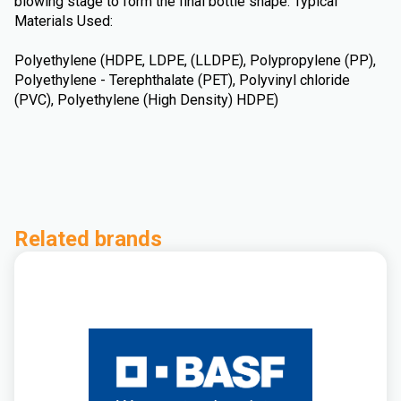
blowing stage to form the final bottle shape. Typical
Materials Used:
Polyethylene (HDPE, LDPE, (LLDPE), Polypropylene (PP),
Polyethylene - Terephthalate (PET), Polyvinyl chloride
(PVC), Polyethylene (High Density) HDPE)
Related brands