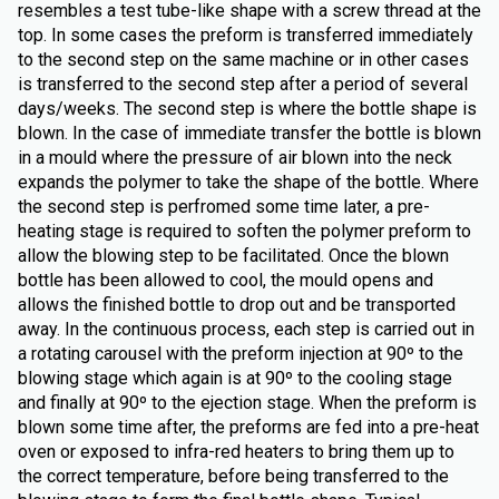
resembles a test tube-like shape with a screw thread at the
top. In some cases the preform is transferred immediately
to the second step on the same machine or in other cases
is transferred to the second step after a period of several
days/weeks. The second step is where the bottle shape is
blown. In the case of immediate transfer the bottle is blown
in a mould where the pressure of air blown into the neck
expands the polymer to take the shape of the bottle. Where
the second step is perfromed some time later, a pre-
heating stage is required to soften the polymer preform to
allow the blowing step to be facilitated. Once the blown
bottle has been allowed to cool, the mould opens and
allows the finished bottle to drop out and be transported
away. In the continuous process, each step is carried out in
a rotating carousel with the preform injection at 90º to the
blowing stage which again is at 90º to the cooling stage
and finally at 90º to the ejection stage. When the preform is
blown some time after, the preforms are fed into a pre-heat
oven or exposed to infra-red heaters to bring them up to
the correct temperature, before being transferred to the