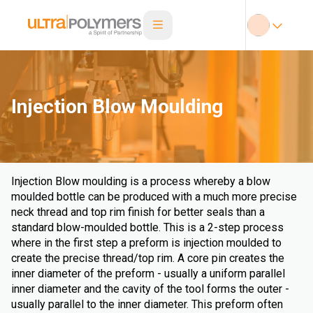
Injection Blow Moulding
Injection Blow moulding is a process whereby a blow
moulded bottle can be produced with a much more precise
neck thread and top rim finish for better seals than a
standard blow-moulded bottle. This is a 2-step process
where in the first step a preform is injection moulded to
create the precise thread/top rim. A core pin creates the
inner diameter of the preform - usually a uniform parallel
inner diameter and the cavity of the tool forms the outer -
usually parallel to the inner diameter. This preform often