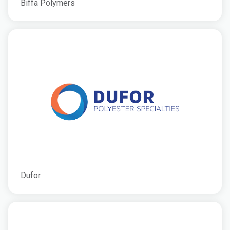
Biffa Polymers
Dufor