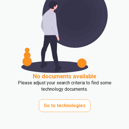
No documents available
Please adjust your search criteria to find some
technology documents.
Go to technologies