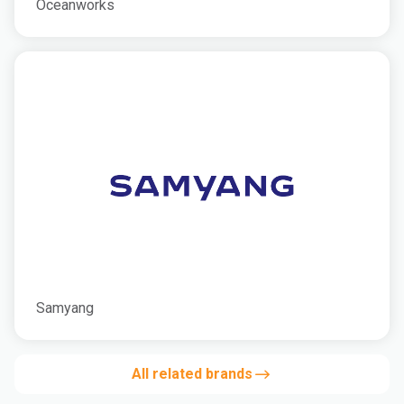
Oceanworks
Samyang
All related brands