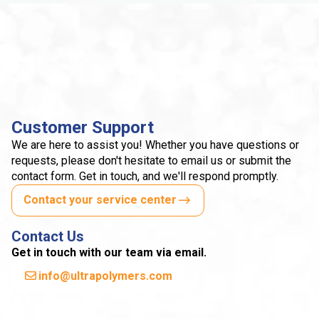
Customer Support
We are here to assist you! Whether you have questions or
requests, please don't hesitate to email us or submit the
contact form. Get in touch, and we'll respond promptly.
Contact your service center
Contact Us
Get in touch with our team via email.
info@ultrapolymers.com