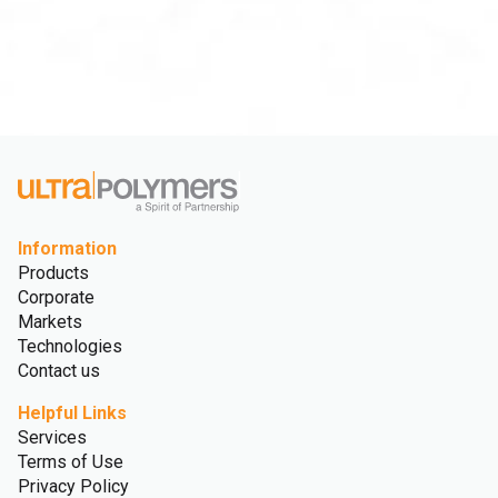
Information
Products
Corporate
Markets
Technologies
Contact us
Helpful Links
Services
Terms of Use
Privacy Policy