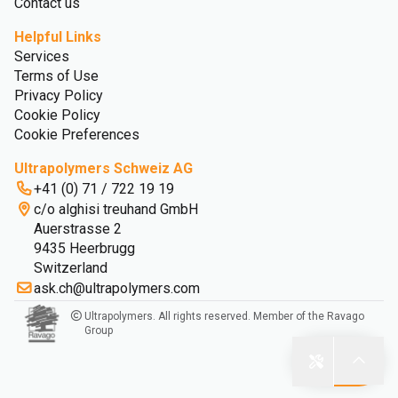
Contact us
Helpful Links
Services
Terms of Use
Privacy Policy
Cookie Policy
Cookie Preferences
Ultrapolymers Schweiz AG
+41 (0) 71 / 722 19 19
c/o alghisi treuhand GmbH
Auerstrasse 2
9435 Heerbrugg
Switzerland
ask.ch@ultrapolymers.com
Ultrapolymers. All rights reserved. Member of the Ravago
Group