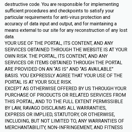
destructive code. You are responsible for implementing
sufficient procedures and checkpoints to satisfy your
particular requirements for anti-virus protection and
accuracy of data input and output, and for maintaining a
means external to our site for any reconstruction of any lost
data.
YOUR USE OF THE PORTAL, ITS CONTENT, AND ANY
SERVICES OBTAINED THROUGH THE WEBSITE IS AT YOUR
OWN RISK. THE PORTAL, ITS CONTENT, AND ANY
SERVICES OR ITEMS OBTAINED THROUGH THE PORTAL
ARE PROVIDED ON AN “AS IS” AND “AS AVAILABLE”
BASIS. YOU EXPRESSLY AGREE THAT YOUR USE OF THE
PORTAL IS AT YOUR SOLE RISK.
EXCEPT AS OTHERWISE OFFERED BY US THROUGH YOUR
PURCHASE OF PRODUCTS OR RELATED SERVICES FROM
THIS PORTAL, AND TO THE FULL EXTENT PERMISSIBLE
BY LAW, RAVAGO DISCLAIMS ALL WARRANTIES,
EXPRESS OR IMPLIED, STATUTORY, OR OTHERWISE,
INCLUDING, BUT NOT LIMITED TO, ANY WARRANTIES OF
MERCHANTABILITY, NON-INFRINGEMENT, AND FITNESS