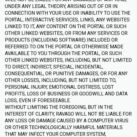
UNDER ANY LEGAL THEORY, ARISING OUT OF OR IN
CONNECTION WITH YOUR USE OR INABILITY TO USE THE
PORTAL, INTERACTIVE SERVICES, LINKS, ANY WEBSITES
LINKED TO IT, ANY CONTENT ON THE PORTAL OR SUCH
OTHER LINKED WEBSITES, OR FROM ANY SERVICES OR
PRODUCTS (INCLUDING SOFTWARE) INCLUDED OR
REFERRED TO ON THE PORTAL OR OTHERWISE MADE
AVAILABLE TO YOU THROUGH THE PORTAL, OR SUCH
OTHER LINKED WEBSITES, INCLUDING, BUT NOT LIMITED
TO DIRECT, INDIRECT, SPECIAL, INCIDENTAL,
CONSEQUENTIAL, OR PUNITIVE DAMAGES, OR FOR ANY
OTHER LOSSES, INCLUDING, BUT NOT LIMITED TO,
PERSONAL INJURY, EMOTIONAL DISTRESS, LOST
PROFITS, LOSS OF BUSINESS OR GOODWILL AND DATA
LOSS, EVEN IF FORESEEABLE.
WITHOUT LIMITING THE FOREGOING, BUT IN THE
INTEREST OF CLARITY, RAVAGO WILL NOT BE LIABLE FOR
ANY LOSS OR DAMAGE CAUSED BY A COMPUTER VIRUS
OR OTHER TECHNOLOGICALLY HARMFUL MATERIALS
THAT MAY INFECT YOUR COMPUTER SYSTEM,