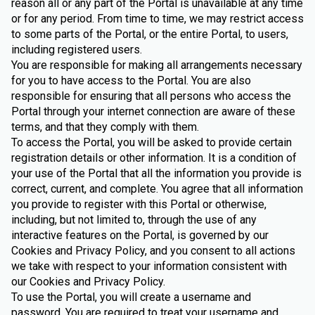
reason all or any part of the Portal is unavailable at any time
or for any period. From time to time, we may restrict access
to some parts of the Portal, or the entire Portal, to users,
including registered users.
You are responsible for making all arrangements necessary
for you to have access to the Portal. You are also
responsible for ensuring that all persons who access the
Portal through your internet connection are aware of these
terms, and that they comply with them.
To access the Portal, you will be asked to provide certain
registration details or other information. It is a condition of
your use of the Portal that all the information you provide is
correct, current, and complete. You agree that all information
you provide to register with this Portal or otherwise,
including, but not limited to, through the use of any
interactive features on the Portal, is governed by our
Cookies and Privacy Policy, and you consent to all actions
we take with respect to your information consistent with
our Cookies and Privacy Policy.
To use the Portal, you will create a username and
password. You are required to treat your username and