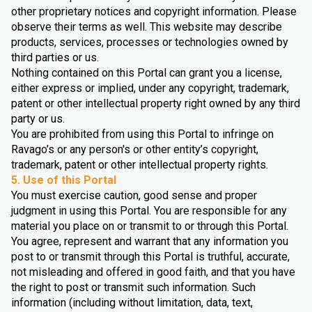
other proprietary notices and copyright information. Please
observe their terms as well. This website may describe
products, services, processes or technologies owned by
third parties or us.
Nothing contained on this Portal can grant you a license,
either express or implied, under any copyright, trademark,
patent or other intellectual property right owned by any third
party or us.
You are prohibited from using this Portal to infringe on
Ravago’s or any person's or other entity’s copyright,
trademark, patent or other intellectual property rights.
5. Use of this Portal
You must exercise caution, good sense and proper
judgment in using this Portal. You are responsible for any
material you place on or transmit to or through this Portal.
You agree, represent and warrant that any information you
post to or transmit through this Portal is truthful, accurate,
not misleading and offered in good faith, and that you have
the right to post or transmit such information. Such
information (including without limitation, data, text,