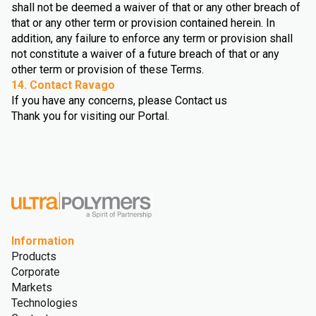
shall not be deemed a waiver of that or any other breach of
that or any other term or provision contained herein. In
addition, any failure to enforce any term or provision shall
not constitute a waiver of a future breach of that or any
other term or provision of these Terms.
14. Contact Ravago
If you have any concerns, please Contact us
Thank you for visiting our Portal.
Information
Products
Corporate
Markets
Technologies