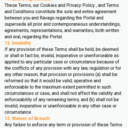
These Terms, our Cookies and Privacy Policy , and Terms
and Conditions constitute the sole and entire agreement
between you and Ravago regarding the Portal and
supersede all prior and contemporaneous understandings,
agreements, representations, and warranties, both written
and oral, regarding the Portal.
12. Invalidity
If any provision of these Terms shall be held, be deemed
or shall in fact be, invalid, inoperative or unenforceable as
applied to any particular case or circumstance because of
the conflicts of any provision with any law, regulation or for
any other reason, that provision or provisions (a) shall be
reformed so that it would be valid, operative and
enforceable to the maximum extent permitted in such
circumstances or case, and shall not affect the validity and
enforceability of any remaining terms; and (b) shall not be
invalid, inoperative or unenforceable in any other case or
circumstance.
13. Waiver of Breach
Any failure to enforce any term or provision of these Terms