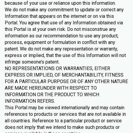
because of your use or reliance upon this information.
We do not make any commitment to update or correct any
Information that appears on the internet or on via this
Portal. You agree that use of any Information obtained via
this Portal is at your own risk. Do not misconstrue any
information as our recommendation to use any product,
process, equipment or formulation in conflict with any
patent. We do not make any representation or warranty,
express or implied, that the use of this Information will not
infringe someone’s patent.
NO REPRESENTATIONS OR WARRANTIES, EITHER
EXPRESS OR IMPLIED, OF MERCHANTABILITY, FITNESS
FOR A PARTICULAR PURPOSE OR OF ANY OTHER NATURE
ARE MADE HEREUNDER WITH RESPECT TO
INFORMATION OR THE PRODUCT TO WHICH
INFORMATION REFERS.
This Portal may be viewed internationally and may contain
references to products or services that are not available in
all countries. Reference to a particular product or service
does not imply that we intend to make such products or