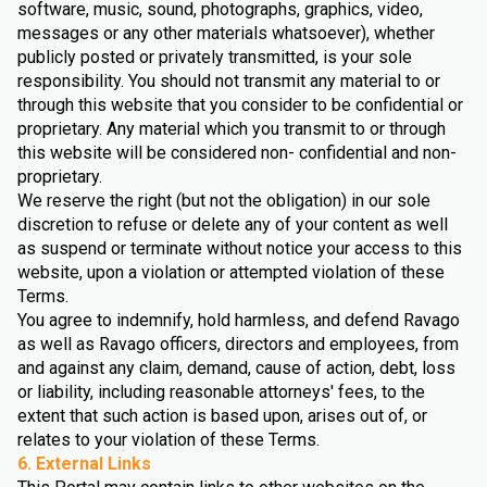
software, music, sound, photographs, graphics, video,
messages or any other materials whatsoever), whether
publicly posted or privately transmitted, is your sole
responsibility. You should not transmit any material to or
through this website that you consider to be confidential or
proprietary. Any material which you transmit to or through
this website will be considered non- confidential and non-
proprietary.
We reserve the right (but not the obligation) in our sole
discretion to refuse or delete any of your content as well
as suspend or terminate without notice your access to this
website, upon a violation or attempted violation of these
Terms.
You agree to indemnify, hold harmless, and defend Ravago
as well as Ravago officers, directors and employees, from
and against any claim, demand, cause of action, debt, loss
or liability, including reasonable attorneys' fees, to the
extent that such action is based upon, arises out of, or
relates to your violation of these Terms.
6. External Links