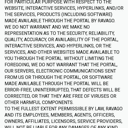
FOR PARTICULAR PURPOSE WITH RESPECT TO THE
WEBSITE, INTERACTIVE SERVICES, HYPERLINKS, AND/OR
THE SERVICES, PRODUCTS (INCLUDING SOFTWARE)
MADE AVAILABLE THROUGH THE PORTAL BY RAVAGO.
WE DO NOT WARRANT AND WE MAKE NO
REPRESENTATION AS TO THE SECURITY, RELIABILITY,
QUALITY, ACCURACY, OR AVAILABILITY OF THE PORTAL,
INTERACTIVE SERVICES, AND HYPERLINKS, OR THE
SERVICES, AND OTHER WEBSITES MADE AVAILABLE TO
YOU THROUGH THE PORTAL. WITHOUT LIMITING THE
FOREGOING, WE DO NOT WARRANT THAT THE PORTAL,
OUR SERVERS, ELECTRONIC COMMUNICATIONS SENT
FROM US OR THROUGH THE PORTAL, OR SOFTWARE
MADE AVAILABLE THROUGH THE PORTAL WILL BE
ERROR-FREE, UNINTERRUPTED, THAT DEFECTS WILL BE
CORRECTED, OR THAT THEY ARE FREE OF VIRUSES OR
OTHER HARMFUL COMPONENTS.
TO THE FULLEST EXTENT PERMISSIBLE BY LAW, RAVAGO
AND ITS EMPLOYEES, MEMBERS, AGENTS, OFFICERS,
OWNERS, AFFILIATES, LICENSORS, SERVICE PROVIDERS,
WILL NOT BE LIABLE FOR ANY DAMAGES OF ANY KIND,