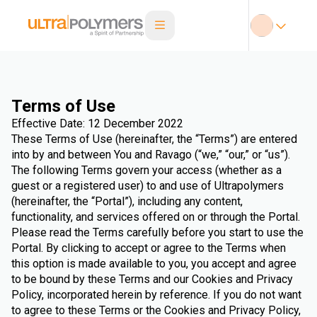
Terms of Use
Effective Date: 12 December 2022
These Terms of Use (hereinafter, the “Terms”) are entered
into by and between You and Ravago (“we,” “our,” or “us”).
The following Terms govern your access (whether as a
guest or a registered user) to and use of Ultrapolymers
(hereinafter, the “Portal”), including any content,
functionality, and services offered on or through the Portal.
Please read the Terms carefully before you start to use the
Portal. By clicking to accept or agree to the Terms when
this option is made available to you, you accept and agree
to be bound by these Terms and our Cookies and Privacy
Policy, incorporated herein by reference. If you do not want
to agree to these Terms or the Cookies and Privacy Policy,