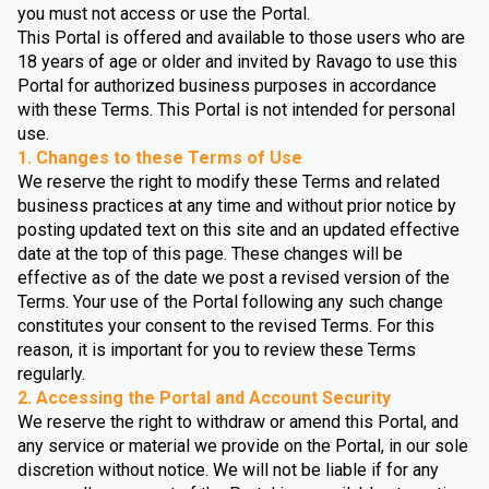
you must not access or use the Portal.
This Portal is offered and available to those users who are
18 years of age or older and invited by Ravago to use this
Portal for authorized business purposes in accordance
with these Terms. This Portal is not intended for personal
use.
1. Changes to these Terms of Use
We reserve the right to modify these Terms and related
business practices at any time and without prior notice by
posting updated text on this site and an updated effective
date at the top of this page. These changes will be
effective as of the date we post a revised version of the
Terms. Your use of the Portal following any such change
constitutes your consent to the revised Terms. For this
reason, it is important for you to review these Terms
regularly.
2. Accessing the Portal and Account Security
We reserve the right to withdraw or amend this Portal, and
any service or material we provide on the Portal, in our sole
discretion without notice. We will not be liable if for any