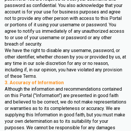
password as confidential. You also acknowledge that your
account is for your use for business purposes and agree
not to provide any other person with access to this Portal
or portions of it using your username or password. You
agree to notify us immediately of any unauthorized access
to or use of your username or password or any other
breach of security.
We have the right to disable any username, password, or
other identifier, whether chosen by you or provided by us, at
any time in our sole discretion for any or no reason,
including if, in our opinion, you have violated any provision
of these Terms.
3. Accuracy of Information
Although the information and recommendations contained
on this Portal ("Information") are presented in good faith
and believed to be correct, we do not make representations
or warranties as to its completeness or accuracy. We are
supplying this Information in good faith, but you must make
your own determination as to its suitability for your
purposes. We cannot be responsible for any damages