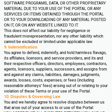
SOFTWARE PROGRAMS, DATA, OR OTHER PROPRIETARY
MATERIAL DUE TO YOUR USE OF THE PORTAL OR ANY
SERVICES OR ITEMS OBTAINED THROUGH THE PORTAL
OR TO YOUR DOWNLOADING OF ANY MATERIAL POSTED
ON IT, OR ON ANY WEBSITE LINKED TO IT.
This does not affect our liability for negligence or
fraudulent misrepresentation, nor any other liability which
cannot be excluded or limited under applicable law.
9. Indemnification
You agree to defend, indemnify, and hold harmless Ravago,
its affiliates, licensors, and service providers, and its and
their respective officers, directors, employees, contractors,
agents, licensors, suppliers, successors, and assigns from
and against any claims, liabilities, damages, judgments,
awards, losses, costs, expenses, or fees (including
reasonable attorneys' fees) arising out of or relating to your
violation of these Terms or your use of the Portal.
10. Disputes & Governing Law
You and we hereby agree to resolve disputes between us
that arise out of your access to or use of the Portal: