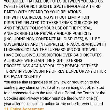
YOU AGREE THAT ALL DISPUTES BETWEEN YOU AND US
(WHETHER OR NOT SUCH DISPUTE INVOLVES A THIRD
PARTY) WITH REGARD TO YOUR RELATIONS
HIP WITH US, INCLUDING WITHOUT LIMITATION
DISPUTES RELATED TO THESE TERMS, OUR COOKIES
AND PRIVACY POLICY, YOUR USE OF THE PORTAL,
AND/OR RIGHTS OF PRIVACY AND/OR PUBLICITY
(INCLUDING NON-CONTRACTUAL DISPUTES), WILL BE
GOVERNED BY AND INTERPRETED IN ACCORDANCE WITH
LUXEMBOURG LAW. THE LUXEMBOURG COURTS WILL
HAVE EXCLUSIVE JURISDICTION OVER SAID DISPUTES,
ALTHOUGH WE RETAIN THE RIGHT TO BRING
PROCEEDINGS AGAINST YOU FOR BREACH OF THESE
TERMS IN YOUR COUNTRY OF RESIDENCE OR ANY OTHER
RELEVANT COUNTRY.
You agree that regardless of any law or regulation to the
contrary, any claim or cause of action arising out of, related
to or connected with the use of our Portal, the Terms, or the
Cookies and Privacy Policy must be filed within one (1)
year after such claim or action arose or be forever banned.
11. Entire Agreement