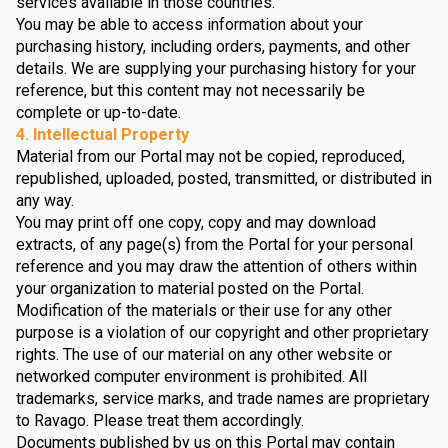
services available in those countries.
You may be able to access information about your
purchasing history, including orders, payments, and other
details. We are supplying your purchasing history for your
reference, but this content may not necessarily be
complete or up-to-date.
4. Intellectual Property
Material from our Portal may not be copied, reproduced,
republished, uploaded, posted, transmitted, or distributed in
any way.
You may print off one copy, copy and may download
extracts, of any page(s) from the Portal for your personal
reference and you may draw the attention of others within
your organization to material posted on the Portal.
Modification of the materials or their use for any other
purpose is a violation of our copyright and other proprietary
rights. The use of our material on any other website or
networked computer environment is prohibited. All
trademarks, service marks, and trade names are proprietary
to Ravago. Please treat them accordingly.
Documents published by us on this Portal may contain