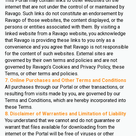
This Portal may contain links to other websites on the
internet that are not under the control of or maintained by
Ravago. Such links do not constitute an endorsement by
Ravago of those websites, the content displayed, or the
persons or entities associated with them. By visiting a
linked website from a Ravago website, you acknowledge
that Ravago is providing these links to you only as a
convenience and you agree that Ravago is not responsible
for the content of such websites. External sites are
governed by their own terms and policies and are not
governed by Ravago’s Cookies and Privacy Policy, these
Terms, or other terms and policies.
7. Online Purchases and Other Terms and Conditions
All purchases through our Portal or other transactions, or
resulting from visits made by you, are governed by our
Terms and Conditions, which are hereby incorporated into
these Terms.
8. Disclaimer of Warranties and Limitation of Liability
You understand that we cannot and do not guarantee or
warrant that files available for downloading from the
internet or the Portal will be free of viruses or other