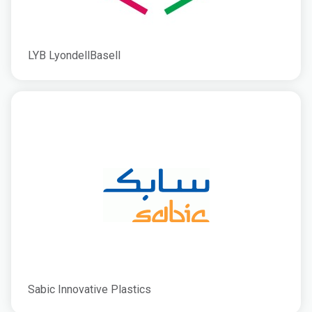
LYB LyondellBasell
Sabic Innovative Plastics