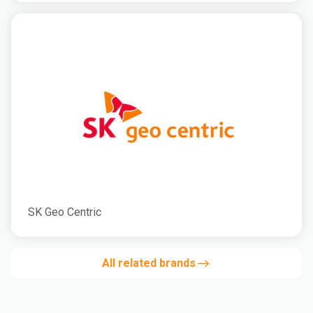
SK Geo Centric
All related brands