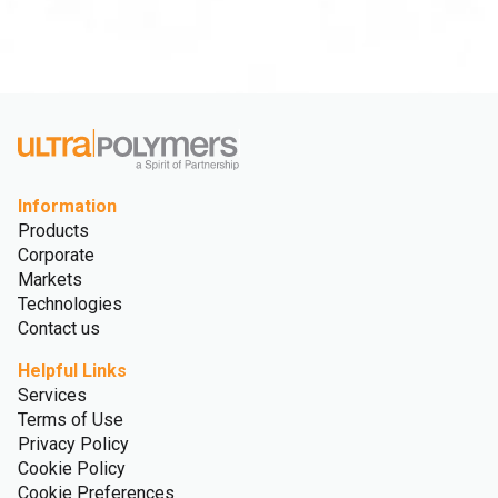
Information
Products
Corporate
Markets
Technologies
Contact us
Helpful Links
Services
Terms of Use
Privacy Policy
Cookie Policy
Cookie Preferences