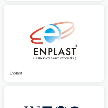
Enplast