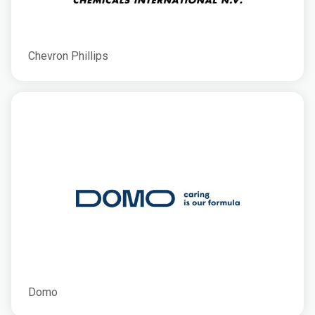
Chevron Phillips
Domo