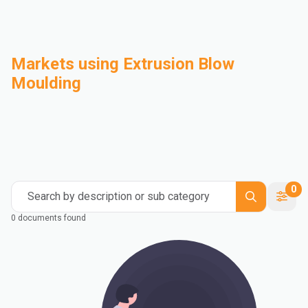
Markets using Extrusion Blow
Moulding
Automotive
Building & Construction
Compounding
Consumer Goods
Electrical & Electronics
Flexible Packaging
Industrial
Mass Transportation
0
Search by description or sub category
0 documents found