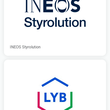
INEOS Styrolution