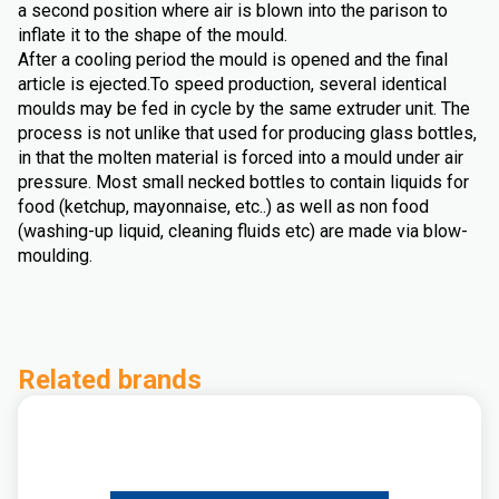
a second position where air is blown into the parison to
inflate it to the shape of the mould.
After a cooling period the mould is opened and the final
article is ejected.To speed production, several identical
moulds may be fed in cycle by the same extruder unit. The
process is not unlike that used for producing glass bottles,
in that the molten material is forced into a mould under air
pressure. Most small necked bottles to contain liquids for
food (ketchup, mayonnaise, etc..) as well as non food
(washing-up liquid, cleaning fluids etc) are made via blow-
moulding.
Related brands