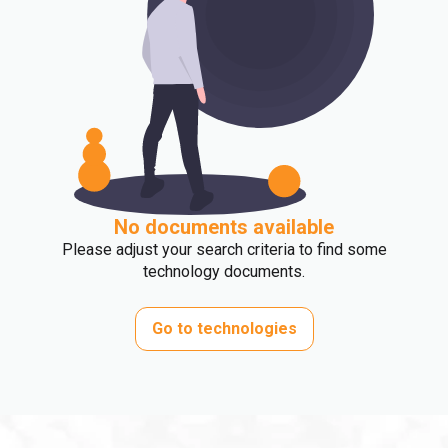
No documents available
Please adjust your search criteria to find some
technology documents.
Go to technologies