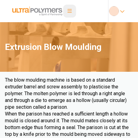
Extrusion Blow Moulding
The blow moulding machine is based on a standard
extruder barrel and screw assembly to plasticise the
polymer. The molten polymer is led through a right angle
and through a die to emerge as a hollow (usually circular)
pipe section called a parison.
When the parison has reached a sufficient length a hollow
mould is closed around it. The mould mates closely at its
bottom edge thus forming a seal. The parison is cut at the
top by a knife prior to the mould being moved sideways to