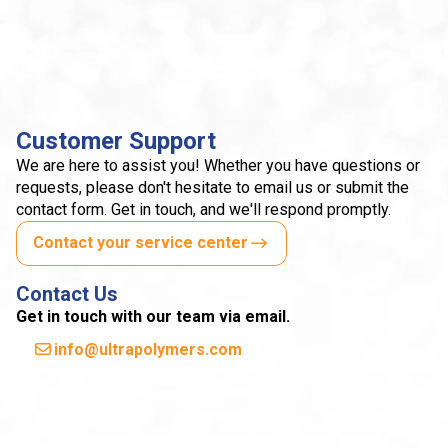
Customer Support
We are here to assist you! Whether you have questions or
requests, please don't hesitate to email us or submit the
contact form. Get in touch, and we'll respond promptly.
Contact your service center
Contact Us
Get in touch with our team via email.
info@ultrapolymers.com