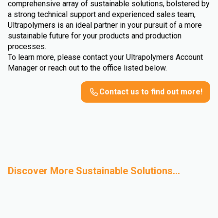
comprehensive array of sustainable solutions, bolstered by
a strong technical support and experienced sales team,
Ultrapolymers is an ideal partner in your pursuit of a more
sustainable future for your products and production
processes.
To learn more, please contact your Ultrapolymers Account
Manager or reach out to the office listed below.
Contact us to find out more!
Discover More Sustainable Solutions...
Mechanical
Bio-Based
Advanced Recycling
Sustainable
Recycling
Polymers