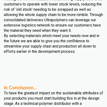
customers to operate with lower stock levels, reducing the
risk of ‘old stock’ needing to be scrapped as well as
allowing the whole supply chain to be more nimble. Through
consolidated deliveries Ultrapolymers can leverage our
extensive logistics network to ensure our customers have
the material they need when they want it.
By selecting materials which meet your needs now and in
the future we are able to give you the confidence to
streamline your supply chain and production all down to
efforts earlier in the development process.
In Conclusion...
To have the greatest impact on the sustainable attributes of
your products you must start building this in at the design
stage. As a technical polymer distributor with a