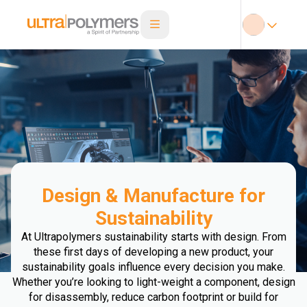
Design & Manufacture for
Sustainability
At Ultrapolymers sustainability starts with design. From
these first days of developing a new product, your
sustainability goals influence every decision you make.
Whether you’re looking to light-weight a component, design
for disassembly, reduce carbon footprint or build for