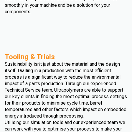
smoothly in your machine and be a solution for your
components.
Tooling & Trials
Sustainability isn’t just about the material and the design
itself. Dialling in a production with the most efficient
process is a significant way to reduce the environmental
impact of a part's production. Through our experienced
Technical Service team, Ultrapolymers are able to support
our key clients in finding the most optimal process settings
for their products to minimise cycle time, barrel
temperatures and other factors which impact on embedded
energy introduced through processing.
Utilising our simulation tools and our experienced team we
can work with you to optimise your process to make your