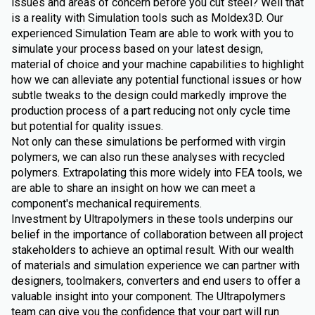
issues and areas of concern before you cut steel? Well that
is a reality with Simulation tools such as Moldex3D. Our
experienced Simulation Team are able to work with you to
simulate your process based on your latest design,
material of choice and your machine capabilities to highlight
how we can alleviate any potential functional issues or how
subtle tweaks to the design could markedly improve the
production process of a part reducing not only cycle time
but potential for quality issues.
Not only can these simulations be performed with virgin
polymers, we can also run these analyses with recycled
polymers. Extrapolating this more widely into FEA tools, we
are able to share an insight on how we can meet a
component's mechanical requirements.
Investment by Ultrapolymers in these tools underpins our
belief in the importance of collaboration between all project
stakeholders to achieve an optimal result. With our wealth
of materials and simulation experience we can partner with
designers, toolmakers, converters and end users to offer a
valuable insight into your component. The Ultrapolymers
team can give you the confidence that your part will run