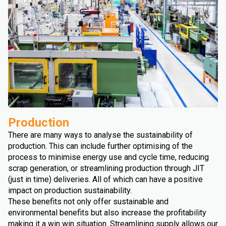
Production
There are many ways to analyse the sustainability of
production. This can include further optimising of the
process to minimise energy use and cycle time, reducing
scrap generation, or streamlining production through JIT
(just in time) deliveries. All of which can have a positive
impact on production sustainability.
These benefits not only offer sustainable and
environmental benefits but also increase the profitability
making it a win win situation. Streamlining supply allows our