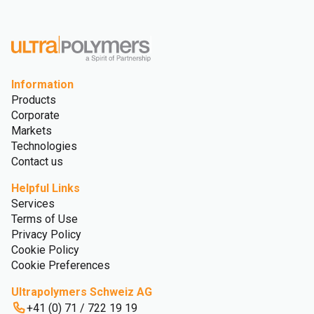
Glossary
Information
Products
Corporate
Markets
Technologies
Contact us
Helpful Links
Services
Terms of Use
Privacy Policy
Cookie Policy
Cookie Preferences
Ultrapolymers Schweiz AG
+41 (0) 71 / 722 19 19