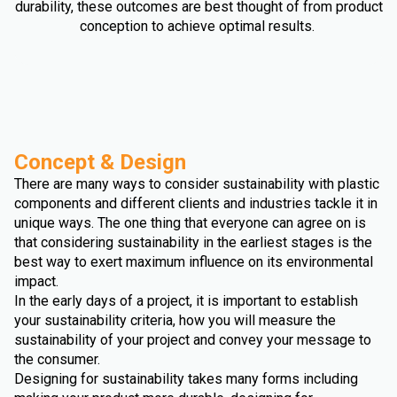
durability, these outcomes are best thought of from product
conception to achieve optimal results.
Concept & Design
There are many ways to consider sustainability with plastic
components and different clients and industries tackle it in
unique ways. The one thing that everyone can agree on is
that considering sustainability in the earliest stages is the
best way to exert maximum influence on its environmental
impact.
In the early days of a project, it is important to establish
your sustainability criteria, how you will measure the
sustainability of your project and convey your message to
the consumer.
Designing for sustainability takes many forms including