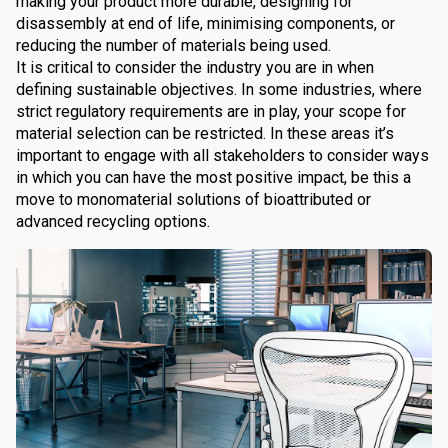
making your product more durable, designing for
disassembly at end of life, minimising components, or
reducing the number of materials being used.
It is critical to consider the industry you are in when
defining sustainable objectives. In some industries, where
strict regulatory requirements are in play, your scope for
material selection can be restricted. In these areas it’s
important to engage with all stakeholders to consider ways
in which you can have the most positive impact, be this a
move to monomaterial solutions of bioattributed or
advanced recycling options.