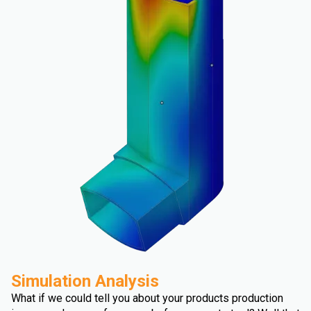
Simulation Analysis
What if we could tell you about your products production