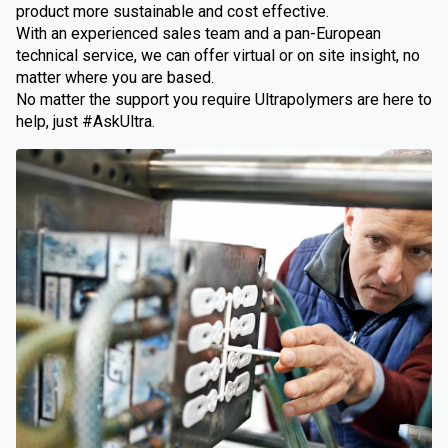
product more sustainable and cost effective.
With an experienced sales team and a pan-European
technical service, we can offer virtual or on site insight, no
matter where you are based.
No matter the support you require Ultrapolymers are here to
help, just #AskUltra.