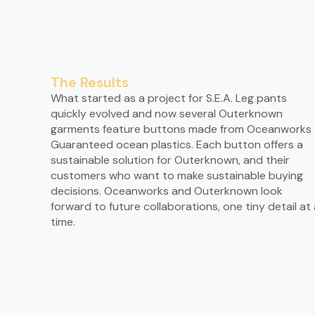
The Results
What started as a project for S.E.A. Leg pants
quickly evolved and now several Outerknown
garments feature buttons made from Oceanworks
Guaranteed ocean plastics. Each button offers a
sustainable solution for Outerknown, and their
customers who want to make sustainable buying
decisions. Oceanworks and Outerknown look
forward to future collaborations, one tiny detail at 
time.