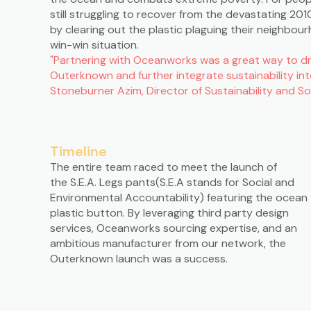
still struggling to recover from the devastating 2
by clearing out the plastic plaguing their neighbou
win-win situation.
"Partnering with Oceanworks was a great way to dri
Outerknown and further integrate sustainability in
Stoneburner Azim, Director of Sustainability and 
Timeline
The entire team raced to meet the launch of
the S.E.A. Legs pants(S.E.A stands for Social and
Environmental Accountability) featuring the ocean
plastic button. By leveraging third party design
services, Oceanworks sourcing expertise, and an
ambitious manufacturer from our network, the
Outerknown launch was a success.