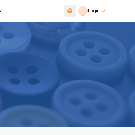
y
Login