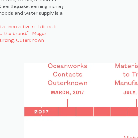
010 earthquake, earning money
rhoods and water supply is a
ve innovative solutions for
to the brand." -Megan
Sourcing, Outerknown