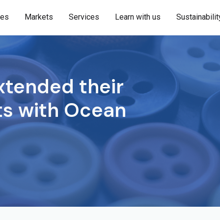
ies
Markets
Services
Learn with us
Sustainabilit
tended their
rts with Ocean