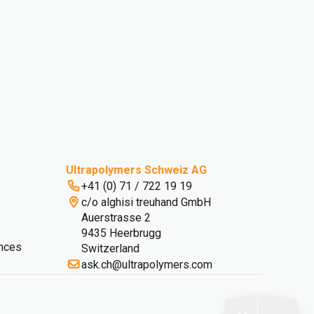
Ultrapolymers Schweiz AG
+41 (0) 71 / 722 19 19
c/o alghisi treuhand GmbH
Auerstrasse 2
9435 Heerbrugg
nces
Switzerland
ask.ch@ultrapolymers.com