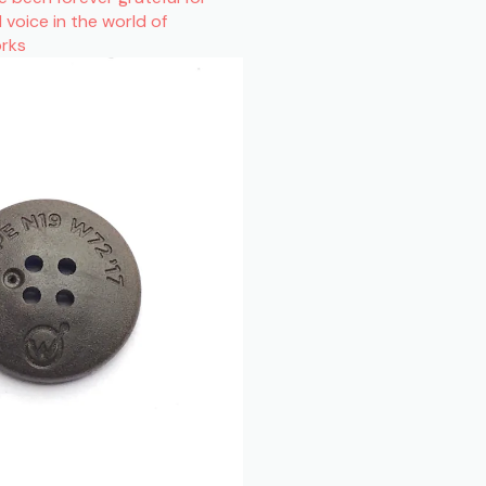
l voice in the world of
orks