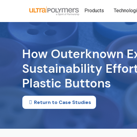
Products
Technolog
How Outerknown Ex
Sustainability Effo
Plastic Buttons
Return to Case Studies