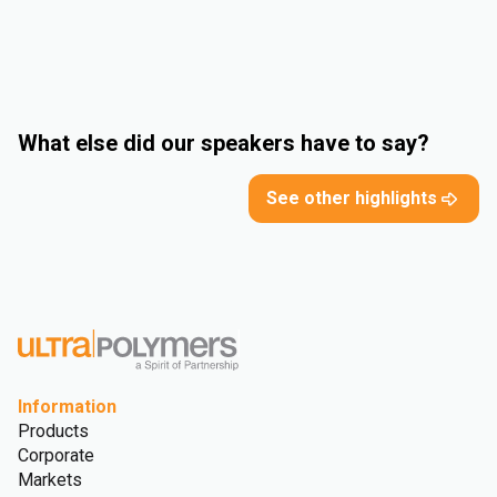
What else did our speakers have to say?
See other highlights
Information
Products
Corporate
Markets