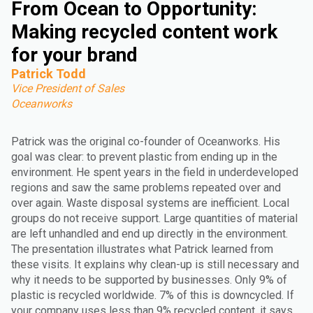
From Ocean to Opportunity:
Making recycled content work
for your brand
Patrick Todd
Vice President of Sales
Oceanworks
Patrick was the original co-founder of Oceanworks. His
goal was clear: to prevent plastic from ending up in the
environment. He spent years in the field in underdeveloped
regions and saw the same problems repeated over and
over again. Waste disposal systems are inefficient. Local
groups do not receive support. Large quantities of material
are left unhandled and end up directly in the environment.
The presentation illustrates what Patrick learned from
these visits. It explains why clean-up is still necessary and
why it needs to be supported by businesses. Only 9% of
plastic is recycled worldwide. 7% of this is downcycled. If
your company uses less than 9% recycled content, it says