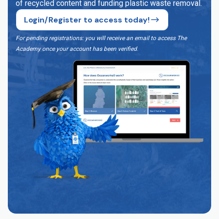
of recycled content and funding plastic waste removal.
Login/Register to access today!
For pending registrations: you will receive an email to access The
Academy once your account has been verified
.