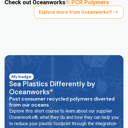
Check out Oceanworks
®
PCR Polymers
Explore more from Oceanworks®
My badge
Sea Plastics Differently by
Oceanworks®
Post consumer recycled polymers diverted
from our oceans
Explore this short course to learn about our supplier
Oceanworks®, what they do and how they can help you
to reduce your plastic footprint through the integration