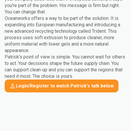
you're part of the problem. His message is firm but right.
You can change that.
Oceanworks offers a way to be part of the solution. It is
expanding into European manufacturing and introducing a
new advanced recycling technology called Trident. This
process uses soft extrusion to produce cleaner, more
uniform material with lower gels and a more natural
appearance.
Patrick's point of view is simple. You cannot wait for others
to act. Your decisions shape the future supply chain. You
can support clean-up and you can support the regions that
need it most. The choice is yours.
Login/Register to watch Patrick's talk below