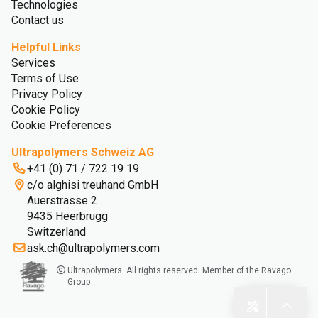
Technologies
Contact us
Helpful Links
Services
Terms of Use
Privacy Policy
Cookie Policy
Cookie Preferences
Ultrapolymers Schweiz AG
+41 (0) 71 / 722 19 19
c/o alghisi treuhand GmbH
Auerstrasse 2
9435 Heerbrugg
Switzerland
ask.ch@ultrapolymers.com
Ultrapolymers. All rights reserved. Member of the Ravago
Group